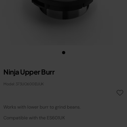
Ninja Upper Burr
Model: 373UO600EUUK
Works with lower burr to grind bean​s​.
Compatible with the ES601UK