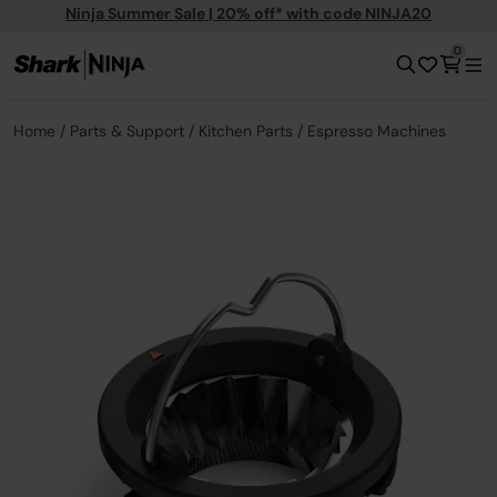
Ninja Summer Sale | 20% off* with code NINJA20
0
Home
Parts & Support
Kitchen Parts
Espresso Machines