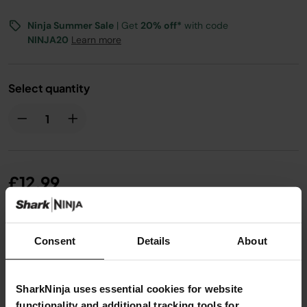
Ninja Summer Sale
| Get
20% off*
with code
NINJA20
Learn more
Select quantity
£12.99
From
£1.09
per month with instalment offers.
Click for
Consent
Details
About
details
SharkNinja uses essential cookies for website
functionality and additional tracking tools for