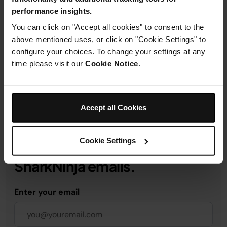
performance insights.
Product Details
You can click on "Accept all cookies" to consent to the
above mentioned uses, or click on "Cookie Settings" to
configure your choices. To change your settings at any
Delivery & Returns
time please visit our
Cookie Notice
.
Accept all Cookies
Get 10% off your first order
Cookie Settings
when you subscribe to
SharkNinja emails.
Enter your email