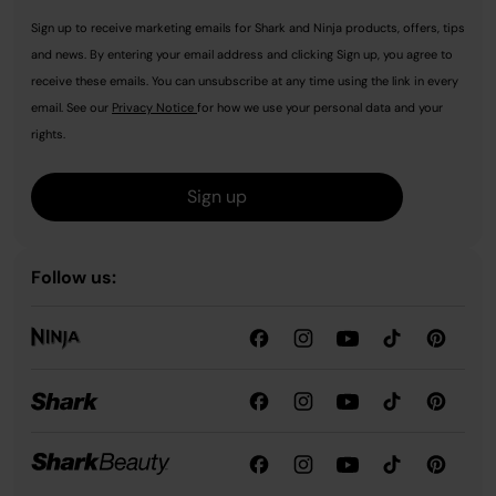
Sign up to receive marketing emails for Shark and Ninja products, offers, tips
and news. By entering your email address and clicking Sign up, you agree to
receive these emails. You can unsubscribe at any time using the link in every
email. See our
Privacy Notice
for how we use your personal data and your
rights.
Sign up
Follow us: