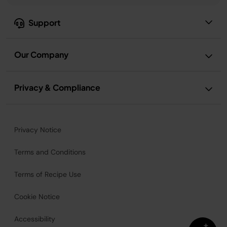
Support
Our Company
Privacy & Compliance
Privacy Notice
Terms and Conditions
Terms of Recipe Use
Cookie Notice
Accessibility