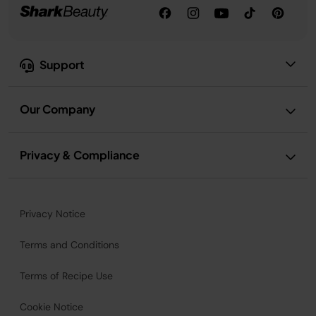
Support
Our Company
Privacy & Compliance
Privacy Notice
Terms and Conditions
Terms of Recipe Use
Cookie Notice