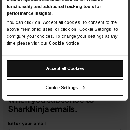
functionality and additional tracking tools for
performance insights.
You can click on "Accept all cookies" to consent to the
Product Details
above mentioned uses, or click on "Cookie Settings" to
configure your choices. To change your settings at any
time please visit our
Cookie Notice
.
Delivery & Returns
Accept all Cookies
Cookie Settings
Get 10% off your first order
when you subscribe to
SharkNinja emails.
Enter your email