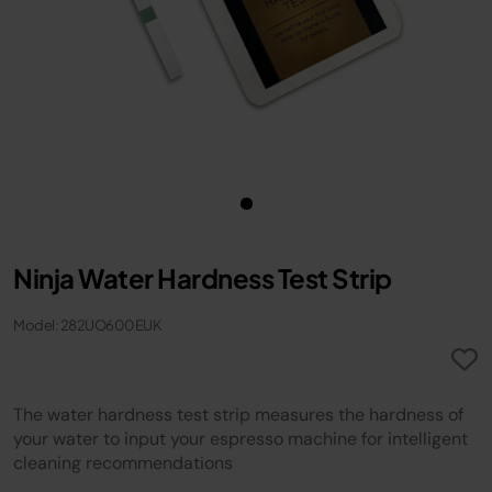
Ninja Water Hardness Test Strip
Model: 282UO600EUK
The water hardness test strip measures the hardness of
your water to input your espresso machine for intelligent
cleaning recommendations