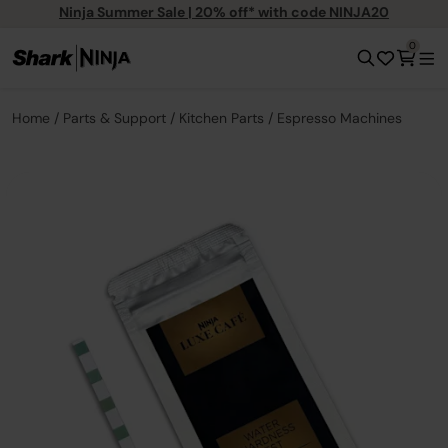
Ninja Summer Sale | 20% off* with code NINJA20
0
Home
Parts & Support
Kitchen Parts
Espresso Machines