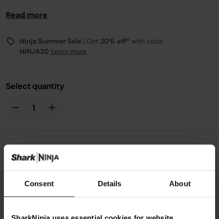
Compatible with the ES601UK
Read more
Ninja Summer Sale
| Get
20% off*
with code
NINJA20
Learn more
Select quantity
£3.99
Consent
Details
About
From
£0.34
per month with instalment offers.
Click
for details
SharkNinja uses essential cookies for website