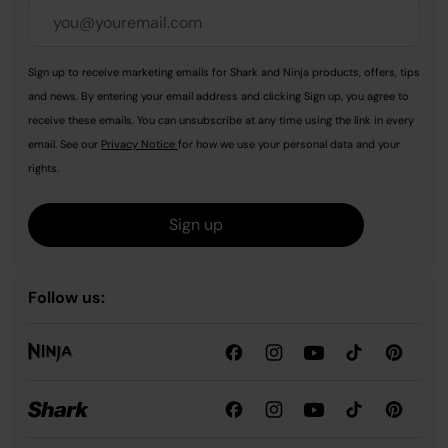
Sign up to receive marketing emails for Shark and Ninja products, offers, tips
and news. By entering your email address and clicking Sign up, you agree to
receive these emails. You can unsubscribe at any time using the link in every
email. See our
Privacy Notice
for how we use your personal data and your
rights.
Sign up
Follow us: