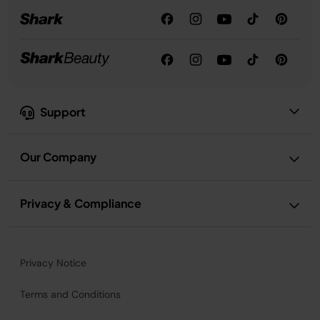
Support
Our Company
Privacy & Compliance
Privacy Notice
Terms and Conditions