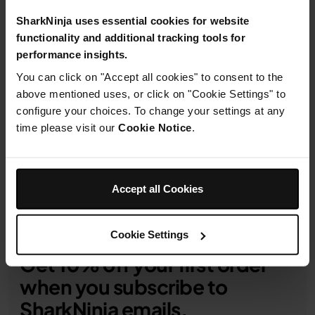
From
£0.59
per month with instalment offers.
Click
for details
SharkNinja uses essential cookies for website
functionality and additional tracking tools for
performance insights.
You can click on "Accept all cookies" to consent to the
above mentioned uses, or click on "Cookie Settings" to
configure your choices. To change your settings at any
Product Details
time please visit our
Cookie Notice
.
Delivery & Returns
Accept all Cookies
Cookie Settings
Get 10% off your first order
when you subscribe to
SharkNinja emails.