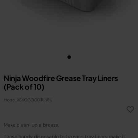
Ninja Woodfire Grease Tray Liners
(Pack of 10)
Model: XSKOGOOGTLNEU
Make clean-up a breeze.
These handy disposable foil grease tray liners make it