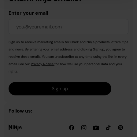
Enter your email
Sign up to receive marketing emails for Shark and Ninja products, offers, tips
and news. By entering your email address and clicking Sign up, you agree to
receive these emails. You can unsubscribe at any time using the link in every
email. See our
Privacy Notice
for how we use your personal data and your
rights.
Sign up
Follow us: