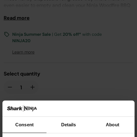
even easier to empty and clean your Ninja Woodfire BBQ
Grill’s grease tray.
Read more
Compatible with OG701.
Ninja Summer Sale
| Get
20% off*
with code
NINJA20
Learn more
Select quantity
£6.99
Consent
Details
About