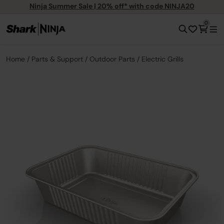
Ninja Summer Sale | 20% off* with code NINJA20
0
Home
Parts & Support
Outdoor Parts
Electric Grills