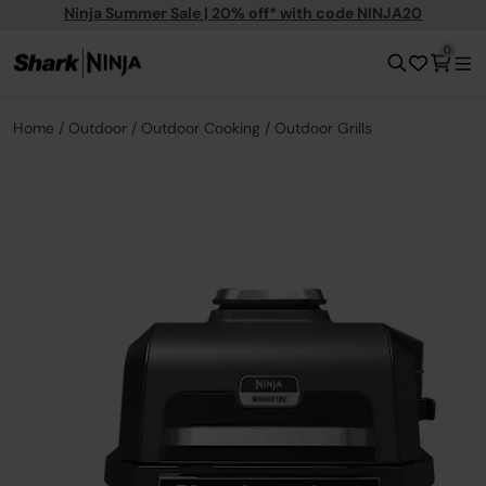
Ninja Summer Sale | 20% off* with code NINJA20
0
Home
Outdoor
Outdoor Cooking
Outdoor Grills