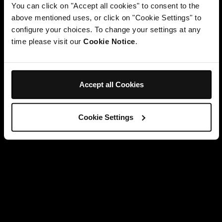
You can click on "Accept all cookies" to consent to the
above mentioned uses, or click on "Cookie Settings" to
configure your choices. To change your settings at any
time please visit our
Cookie Notice
.
Accept all Cookies
Cookie Settings