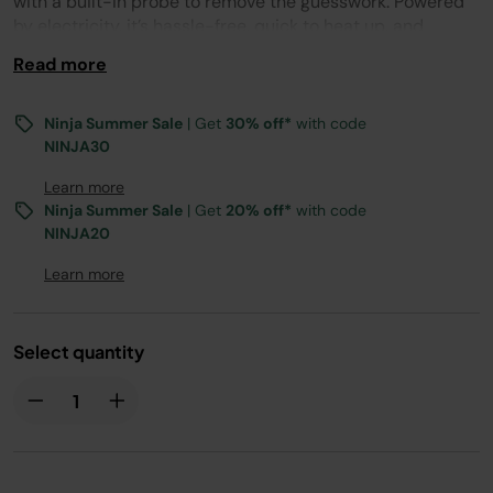
with a built-in probe to remove the guesswork. Powered
by electricity, it’s hassle-free, quick to heat up, and
flavoured by 100% natural Woodfire pellets for authentic
Read more
smoky flavours.
Ninja Summer Sale
| Get
30% off*
with code
NINJA30
Learn more
Ninja Summer Sale
| Get
20% off*
with code
NINJA20
Learn more
Select quantity