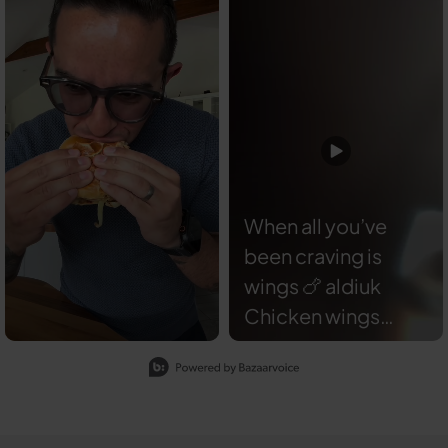
When all you’ve
been craving is
wings 🍗 aldiuk
Chicken wings
coated with
Slidepanel 1 of 1, Showing items 1 to 2 of 2.
angusandoink
Feather Duster —
absolutely