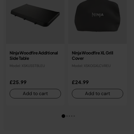
Ninja Woodfire Additional
Ninja Woodfire XL Grill
Side Table
Cover
Model: XSKUSSTBLEU
Model: XSKOGXLCVREU
£25.99
£24.99
Add to cart
Add to cart