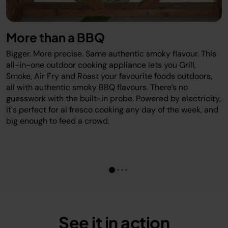
#FoodieUK
#BBQLife
More than a BBQ
#GrillVibes
Bigger. More precise. Same authentic smoky flavour. This
#SmokedMeats
all-in-one outdoor cooking appliance lets you Grill,
#AngusAndOink
Smoke, Air Fry and Roast your favourite foods outdoors,
#NinjaGrill
all with authentic smoky BBQ flavours. There’s no
guesswork with the built-in probe. Powered by electricity,
#UKFoodie
it's perfect for al fresco cooking any day of the week, and
#Foodstagram
big enough to feed a crowd.
#WingsOnWings
#BBQFeast
#GardenVibes
ninjakitchenuk
ninjakitchen
angusandoink
See it in action
aldiuk bbq_lads