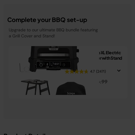
Complete your BBQ set-up
Upgrade to our ultimate BBQ bundle featuring
a Grill Cover and Stand!
Ninja Woodfire Pro XL Electric
BBQ Grill & Smoker with Stand
& Cover
4.7
(2471)
Price reduced from
to
£449.99
£574.99
See Details