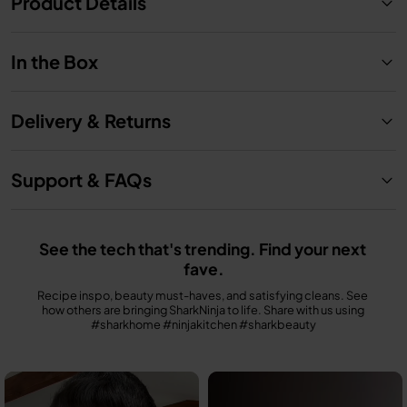
Product Details
In the Box
Delivery & Returns
Support & FAQs
See the tech that's trending. Find your next 
fave.
Recipe inspo, beauty must-haves, and satisfying cleans. See 
how others are bringing SharkNinja to life. Share with us using 
#sharkhome #ninjakitchen #sharkbeauty
Media Carousel
Carousel with product photos. Use the previous and next buttons to n