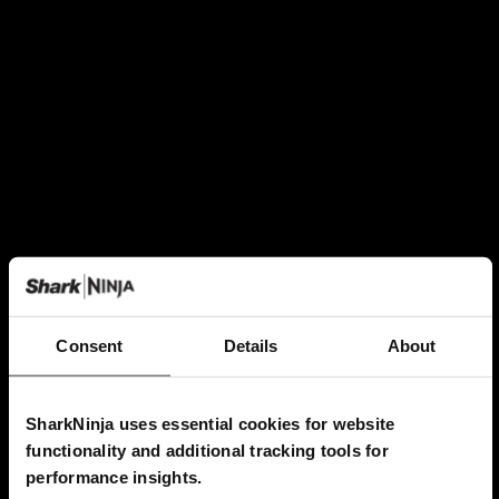
Consent
Details
About
SharkNinja uses essential cookies for website
functionality and additional tracking tools for
performance insights.