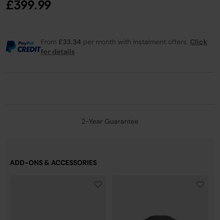
£399.99
From
£33.34
per month with instalment offers.
Click
for details
2-Year Guarantee
ADD-ONS & ACCESSORIES