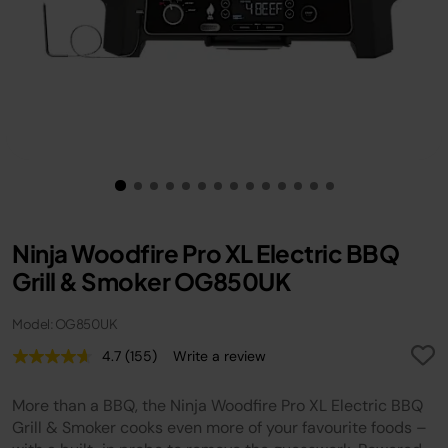
Ninja Woodfire Pro XL Electric BBQ
Grill & Smoker OG850UK
Model: OG850UK
4.7
(155)
Write a review
Read
155
Reviews.
More than a BBQ, the Ninja Woodfire Pro XL Electric BBQ
Same
page
Grill & Smoker cooks even more of your favourite foods –
link.