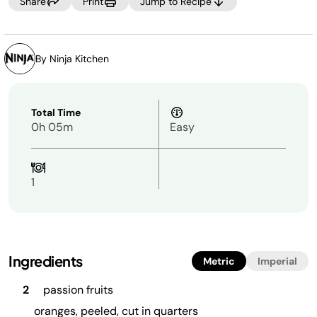
Share
Print
Jump to Recipe
By Ninja Kitchen
Total Time
0h 05m
Easy
1
Ingredients
Metric
Imperial
2
passion fruits
oranges, peeled, cut in quarters