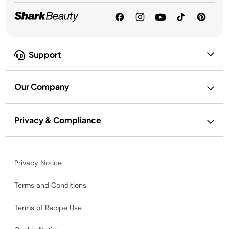
Support
Our Company
Privacy & Compliance
Privacy Notice
Terms and Conditions
Terms of Recipe Use