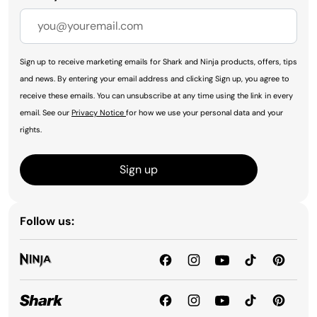
Sign up to receive marketing emails for Shark and Ninja products, offers, tips
and news. By entering your email address and clicking Sign up, you agree to
receive these emails. You can unsubscribe at any time using the link in every
email. See our
Privacy Notice
for how we use your personal data and your
rights.
Sign up
Follow us: