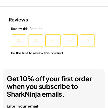
Get 10% off your first order
when you subscribe to
SharkNinja emails.
Enter your email