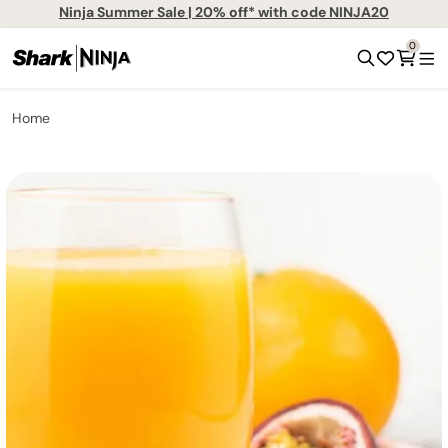
Ninja Summer Sale | 20% off* with code NINJA20
0
Home