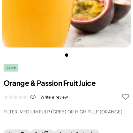
Juicer
Orange & Passion Fruit Juice
(0)
Write a review
No
rating
value.
FILTER: MEDIUM PULP (GREY) OR HIGH PULP (ORANGE)
Same
page
link.