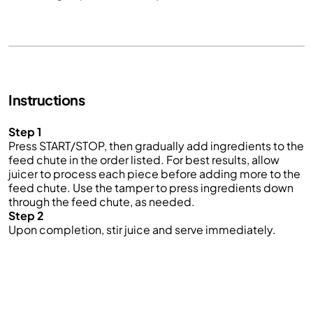
Instructions
Step 1
Press START/STOP, then gradually add ingredients to the
feed chute in the order listed. For best results, allow
juicer to process each piece before adding more to the
feed chute. Use the tamper to press ingredients down
through the feed chute, as needed.
Step 2
Upon completion, stir juice and serve immediately.