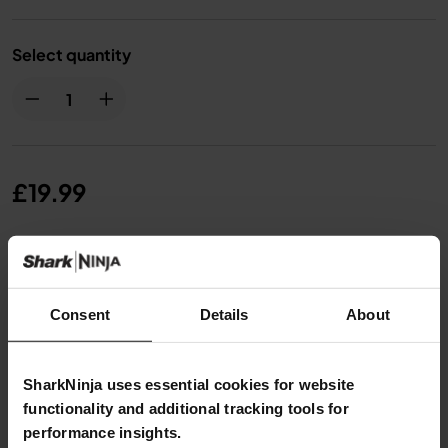
Select quantity
£19.99
From
£1.67
per month with instalment offers.
Click for
details
Consent
Details
About
SharkNinja uses essential cookies for website
functionality and additional tracking tools for
Product Details
performance insights.