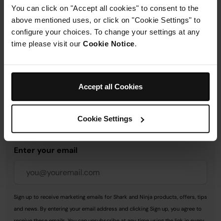
You can click on "Accept all cookies" to consent to the
above mentioned uses, or click on "Cookie Settings" to
Delivery & Returns
configure your choices. To change your settings at any
time please visit our
Cookie Notice
.
Accept all Cookies
Get 10% off your first order
when you subscribe to
Cookie Settings
SharkNinja emails.
Enter your email
Sign up to receive marketing emails for Shark and Ninja products, offers, tips
and news. By entering your email address and clicking Sign up, you agree to
receive these emails. You can unsubscribe at any time using the link in every