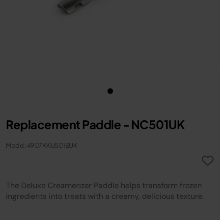
Replacement Paddle - NC501UK
Model: 4907KKU501EUK
The Deluxe Creamerizer Paddle helps transform frozen
ingredients into treats with a creamy, delicious texture.