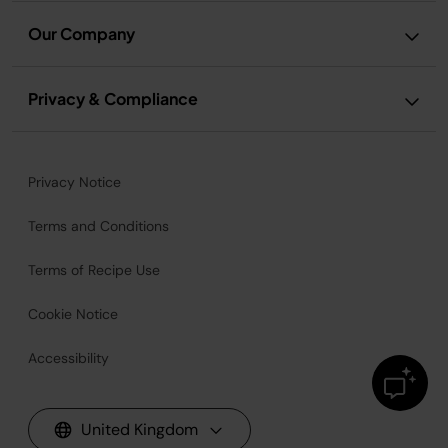
Our Company
Privacy & Compliance
Privacy Notice
Terms and Conditions
Terms of Recipe Use
Cookie Notice
Accessibility
United Kingdom