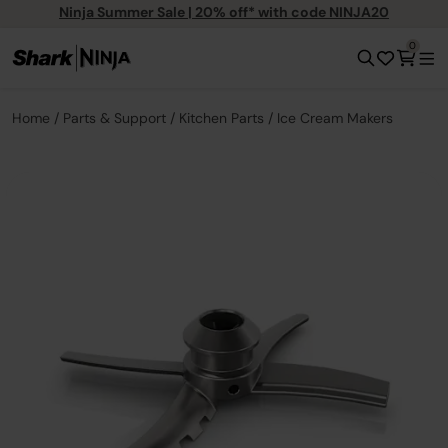
Ninja Summer Sale | 20% off* with code NINJA20
0
Home
Parts & Support
Kitchen Parts
Ice Cream Makers