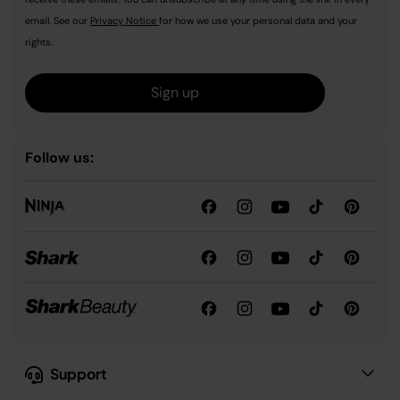
email. See our
Privacy Notice
for how we use your personal data and your
rights.
Sign up
Follow us:
Support