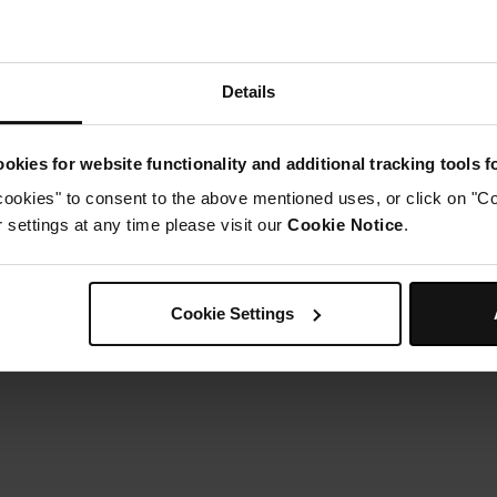
Details
okies for website functionality and additional tracking tools 
cookies" to consent to the above mentioned uses, or click on "Co
settings at any time please visit our
Cookie Notice
.
Cookie Settings