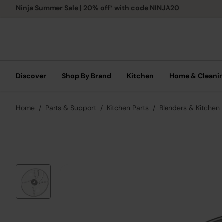
Ninja Summer Sale | 20% off* with code NINJA20
Discover
Shop By Brand
Kitchen
Home & Cleani
Home
Parts & Support
Kitchen Parts
Blenders & Kitchen