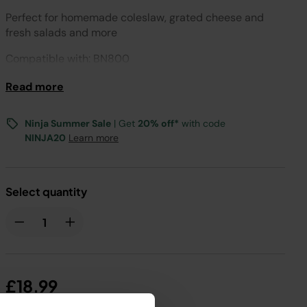
Perfect for homemade coleslaw, grated cheese and
fresh salads and more
Compatible with: BN800
Read more
Ninja Summer Sale
| Get
20% off*
with code
NINJA20
Learn more
Select quantity
£18.99