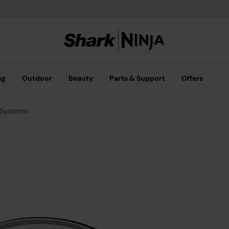
ng
Outdoor
Beauty
Parts & Support
Offers
 Systems