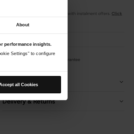
From
£1.59
per month with instalment offers.
Click
for details
About
for performance insights.
okie Settings" to configure
1-Year Guarantee
Product Details
Accept all Cookies
Delivery & Returns