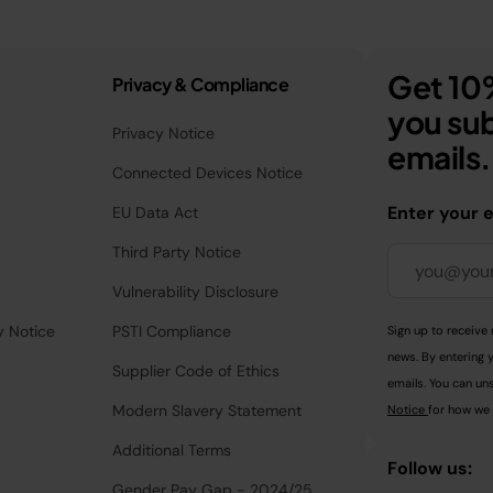
Get 10%
Privacy & Compliance
you sub
Privacy Notice
emails.
Connected Devices Notice
Enter your 
EU Data Act
Third Party Notice
Vulnerability Disclosure
y Notice
PSTI Compliance
Sign up to receive 
news. By entering 
Supplier Code of Ethics
emails. You can uns
Modern Slavery Statement
Notice
for how we 
Additional Terms
Follow us:
Gender Pay Gap - 2024/25