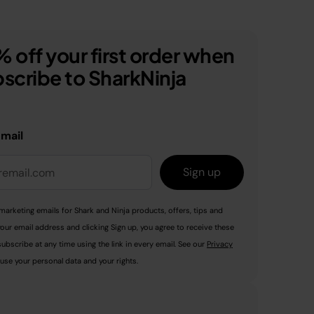
 off your first order when
scribe to SharkNinja
email
Sign up
marketing emails for Shark and Ninja products, offers, tips and
your email address and clicking Sign up, you agree to receive these
ubscribe at any time using the link in every email. See our
Privacy
use your personal data and your rights.