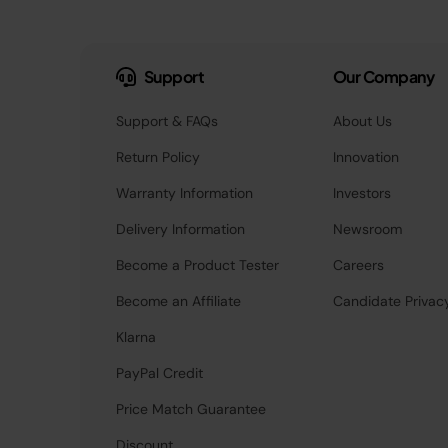
Support
Our Company
Support & FAQs
About Us
Return Policy
Innovation
Warranty Information
Investors
Delivery Information
Newsroom
Become a Product Tester
Careers
Become an Affiliate
Candidate Privac
Klarna
PayPal Credit
Price Match Guarantee
Discount