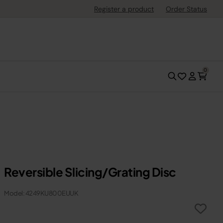
Register a product
Order Status
0
Reversible Slicing/Grating Disc
Model: 4249KU800EUUK