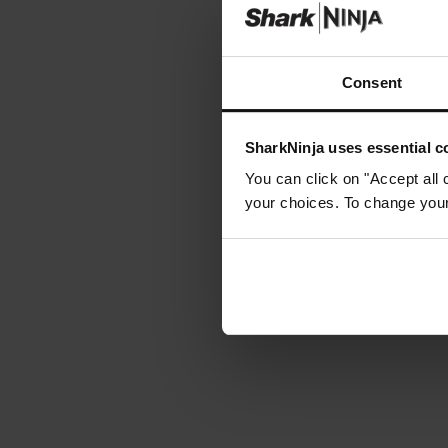
Consent
SharkNinja uses essential co
You can click on "Accept all 
your choices. To change your 