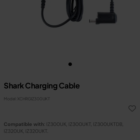
Shark Charging Cable
Model: XCHRGIZ300UKT
Compatible with
: IZ300UK, IZ300UKT, IZ300UKTDB,
IZ320UK, IZ320UKT.