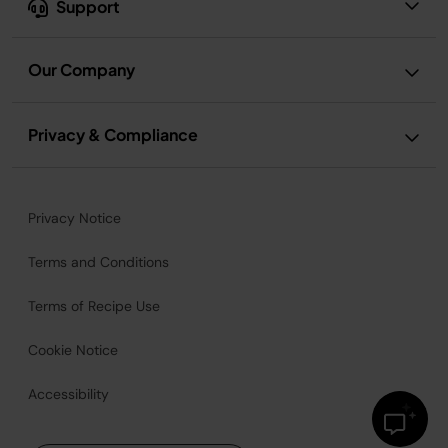
Support
Our Company
Privacy & Compliance
Privacy Notice
Terms and Conditions
Terms of Recipe Use
Cookie Notice
Accessibility