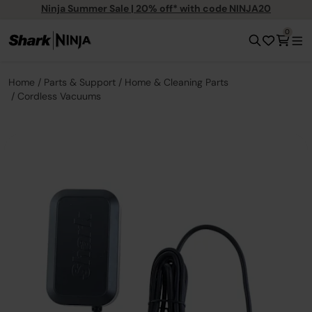
Ninja Summer Sale | 20% off* with code NINJA20
0
Home
Parts & Support
Home & Cleaning Parts
Cordless Vacuums