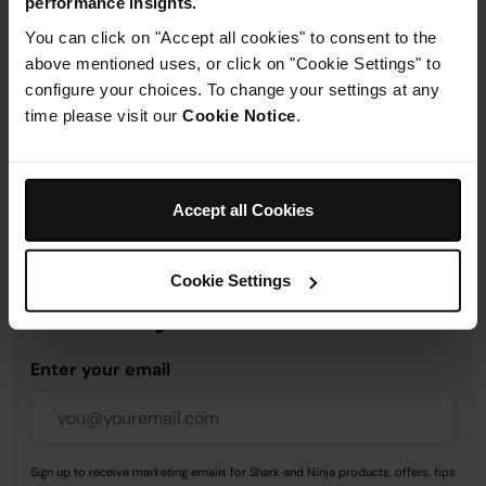
performance insights.
Product Details
You can click on "Accept all cookies" to consent to the
above mentioned uses, or click on "Cookie Settings" to
Delivery & Returns
configure your choices. To change your settings at any
time please visit our
Cookie Notice
.
Accept all Cookies
Get 10% off your first order
when you subscribe to
Cookie Settings
SharkNinja emails.
Enter your email
Sign up to receive marketing emails for Shark and Ninja products, offers, tips