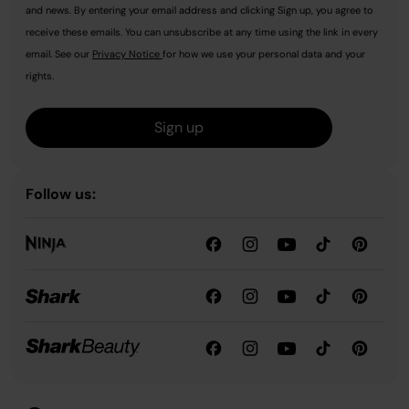
and news. By entering your email address and clicking Sign up, you agree to
receive these emails. You can unsubscribe at any time using the link in every
email. See our
Privacy Notice
for how we use your personal data and your
rights.
Sign up
Follow us: