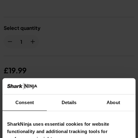
Select quantity
£19.99
From
£1.67
per month with instalment offers.
Click for
details
Consent
Details
About
SharkNinja uses essential cookies for website
functionality and additional tracking tools for