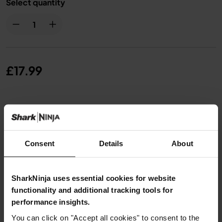
Select quantity
£17.99
From
£1.50
per month with instalment offers.
Click for
details
Consent
Details
About
SharkNinja uses essential cookies for website
Product Details
functionality and additional tracking tools for
performance insights.
Delivery & Returns
You can click on "Accept all cookies" to consent to the