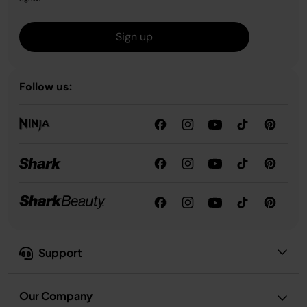
Sign up
Follow us:
Support
Our Company