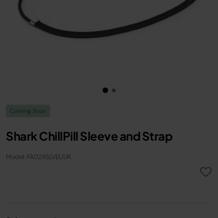
Coming Soon
Shark ChillPill Sleeve and Strap
Model: FA02XSLVEUUK