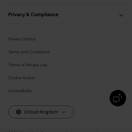
Privacy & Compliance
Privacy Notice
Terms and Conditions
Terms of Recipe Use
Cookie Notice
Accessibility
United Kingdom