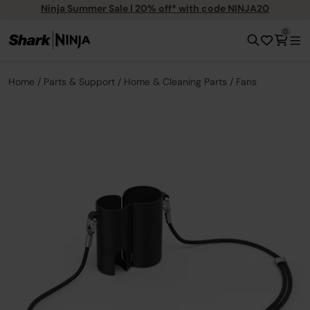
Ninja Summer Sale | 20% off* with code NINJA20
0
Home
Parts & Support
Home & Cleaning Parts
Fans