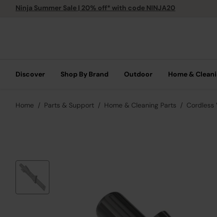
Ninja Summer Sale | 20% off* with code NINJA20
Discover
Shop By Brand
Outdoor
Home & Clean
Home
Parts & Support
Home & Cleaning Parts
Cordless