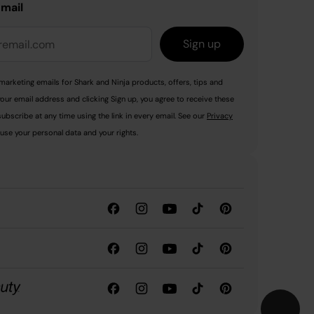
email
Sign up
marketing emails for Shark and Ninja products, offers, tips and
your email address and clicking Sign up, you agree to receive these
ubscribe at any time using the link in every email. See our
Privacy
use your personal data and your rights.