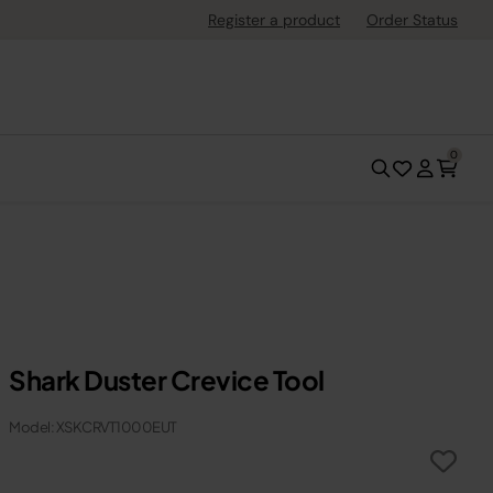
Register a product
Order Status
0
Shark Duster Crevice Tool
Model: XSKCRVT1000EUT