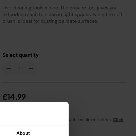
Two cleaning tools in one. The crevice tool gives you
extended reach to clean in tight spaces, while the soft
brush is ideal for dusting delicate surfaces.
Select quantity
£14.99
From
£1.25
per month with instalment offers.
Click
for details
About