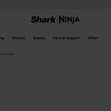
ing
Kitchen
Beauty
Parts & Support
Offers
 Vacuums