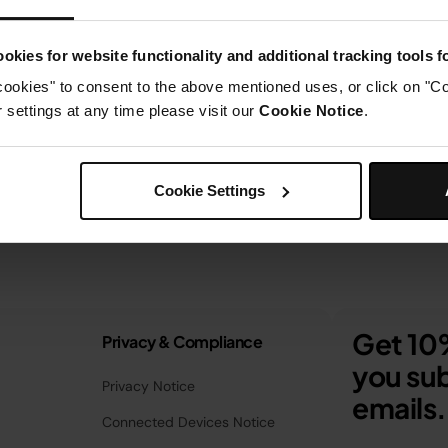
okies for website functionality and additional tracking tools 
cookies" to consent to the above mentioned uses, or click on "Co
settings at any time please visit our
Cookie Notice
.
Cookie Settings
Get 10%
Privacy & Compliance
you sub
Privacy Notice
emails.
Connected Devices Notice