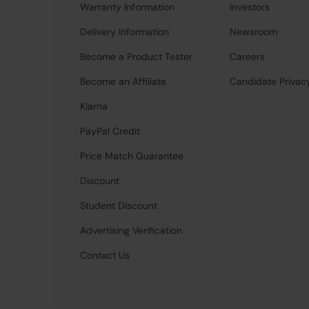
Warranty Information
Investors
Delivery Information
Newsroom
Become a Product Tester
Careers
Become an Affiliate
Candidate Privac
Klarna
PayPal Credit
Price Match Guarantee
Discount
Student Discount
Advertising Verification
Contact Us