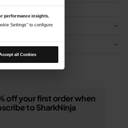
for performance insights.
Product Details
okie Settings" to configure
Delivery & Returns
Accept all Cookies
 off your first order when
scribe to SharkNinja