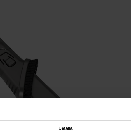
Details