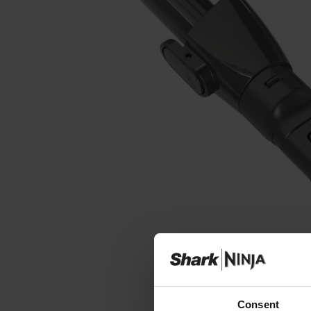
Consent