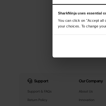
SharkNinja uses essential co
You can click on "Accept all 
your choices. To change your 
Support
Our Company
Support & FAQs
About Us
Return Policy
Innovation