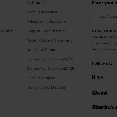
Enter your 
EU Data Act
Third Party Notice
Vulnerability Disclosure
y Notice
Supplier Code of Ethics
Sign up to receive 
news. By entering 
Modern Slavery Statement
emails. You can uns
Additional Terms
Notice
for how we 
Gender Pay Gap - 2024/25
Follow us:
Gender Pay Gap - 2025/26
Consumer Rights
Recycling and Disposal