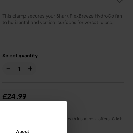
This clamp secures your Shark FlexBreeze HydroGo fan
to horizontal and vertical surfaces for versatile use.
Select quantity
£24.99
From
£2.09
per month with instalment offers.
Click
for details
About