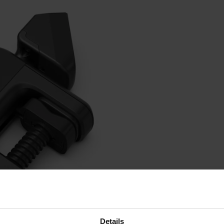
Details