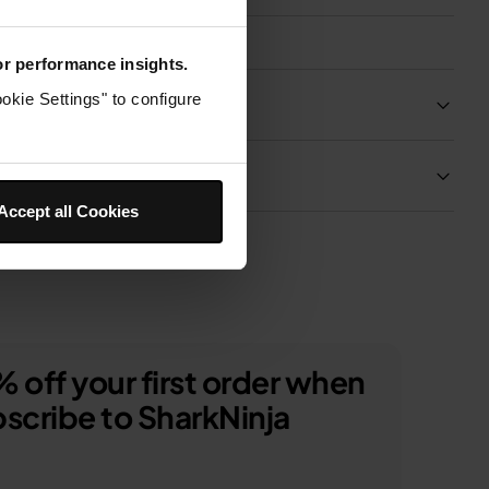
for performance insights.
okie Settings" to configure
Product Details
Delivery & Returns
Accept all Cookies
 off your first order when
scribe to SharkNinja