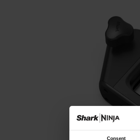
Consent