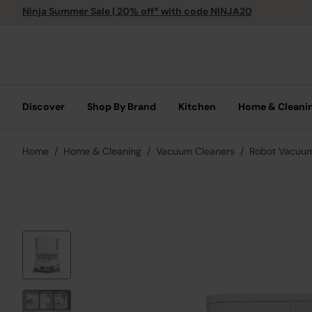
Ninja Summer Sale | 20% off* with code NINJA20
Discover
Shop By Brand
Kitchen
Home & Cleani
Home
Home & Cleaning
Vacuum Cleaners
Robot Vacuu