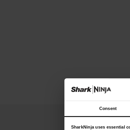
Consent
SharkNinja uses essential co