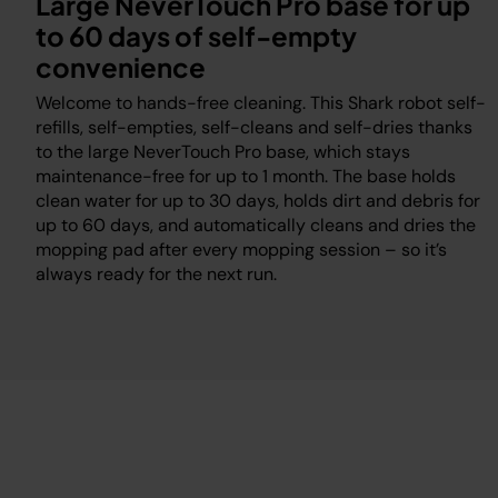
Large NeverTouch Pro base for up
to 60 days of self-empty
convenience
Welcome to hands-free cleaning. This Shark robot self-
a
refills, self-empties, self-cleans and self-dries thanks
to the large NeverTouch Pro base, which stays
maintenance-free for up to 1 month. The base holds
clean water for up to 30 days, holds dirt and debris for
up to 60 days, and automatically cleans and dries the
mopping pad after every mopping session – so it’s
always ready for the next run.