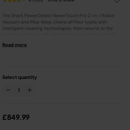
4.1
(331)
Write a review
Read
331
Reviews.
The Shark PowerDetect NeverTouch Pro 2-in-1 Robot
Same
page
Vacuum and Mop deep cleans all floor types with
link.
intelligent cleaning technologies, then returns to the
large NeverTouch self-cleaning base to automatically
empty the dirt, refill with water, and clean the mopping
Read more
pad, ready for the next run. Welcome to hands-free
cleaning.
Select quantity
£849.99