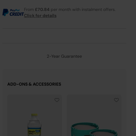
From
£70.84
per month with instalment offers.
Click for details
2-Year Guarantee
ADD-ONS & ACCESSORIES