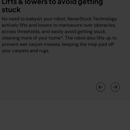
Lifts & lowers to avoid getting
stuck
No need to babysit your robot. NeverStuck Technology
actively lifts and lowers to manoeuvre over obstacles,
across thresholds, and easily avoid getting stuck,
cleaning more of your home*. The robot also lifts up to
prevent wet carpet messes, keeping the mop pad off
your carpets and rugs.