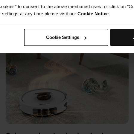
cookies" to consent to the above mentioned uses, or click on "Co
settings at any time please visit our
Cookie Notice
.
Cookie Settings