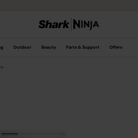
ng
Outdoor
Beauty
Parts & Support
Offers
ms