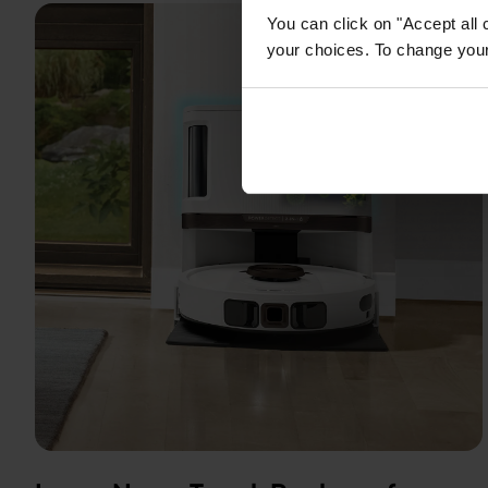
You can click on "Accept all 
your choices. To change your 