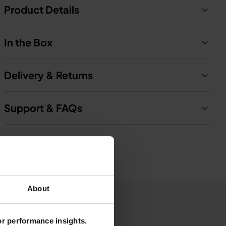
Product Details
In the Box
Delivery & Returns
Support & FAQs
About
for performance insights.