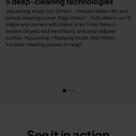
5 deep-cleaning technologies
Vacuuming mode: Dirt Detect - Senses hidden dirt and
boosts cleaning power. Edge Detect - Pulls debris out of
edges and corners with blasts of air. Floor Detect -
senses carpets and hard floors, and auto-adjusts
suction. Vacuuming + Mopping mode: Stain Mode -
Increase cleaning passes on targe
See it in action