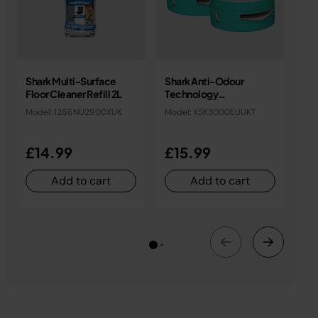
Shark Multi-Surface
Shark Anti-Odour
An
Floor Cleaner Refill 2L
Technology
Ca
Replacement
Model: 1266NU2900XUK
Model: XSK3000EUUKT
Mo
Cartridges (2 Pack)
£14.99
£15.99
£
Add to cart
Add to cart