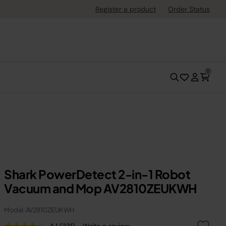
Register a product
Order Status
0
Shark PowerDetect 2-in-1 Robot
Vacuum and Mop AV2810ZEUKWH
Model: AV2810ZEUKWH