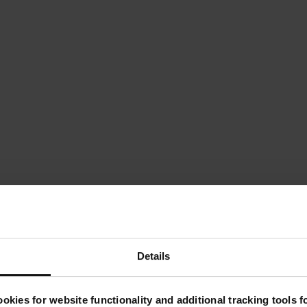
Details
Key Product Features
okies for website functionality and additional tracking tools 