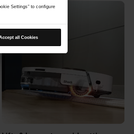
okie Settings" to configure
Accept all Cookies