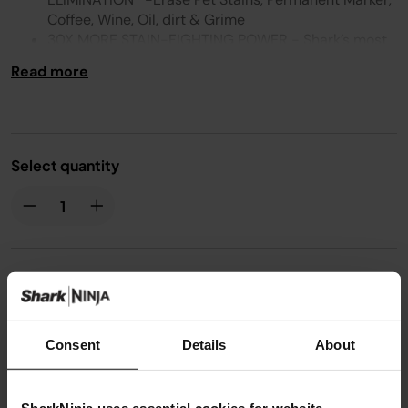
Coffee, Wine, Oil, dirt & Grime
30X MORE STAIN-FIGHTING POWER - Shark’s most
powerful stain-fighting formulas mix & activate on
Read more
contact to break down tough stains**
ODOUR ELIMINATION - Specially formulated to
instantly eliminate odours - even smoke and pet
urine
FORMULATED FOR HOMES WITH PETS AND KIDS*** :
Select quantity
From pet pandemonium to kid chaos. Tackle muddy
paw prints, spilled juices and more
TACKLE FRESH SPILLS TO SET-IN STAINS* -
Designed for use on carpets, area rugs, stairs,
upholstery, car interiors and more****
COMPATIBLE WITH: HX100UKT / HX100UKCP /
£19.99
VX100UK
Consent
Details
About
From
£1.67
per month with instalment offers.
Click for
details
SharkNinja uses essential cookies for website