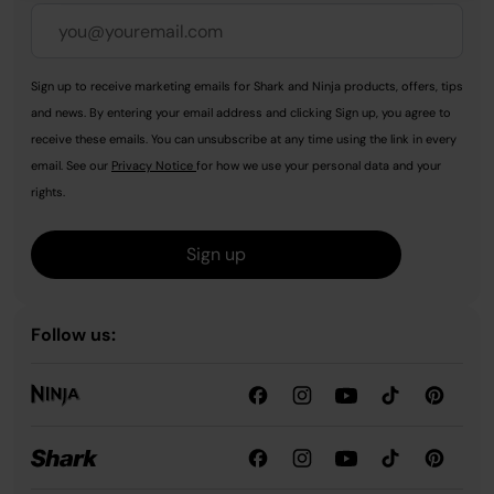
Sign up to receive marketing emails for Shark and Ninja products, offers, tips
and news. By entering your email address and clicking Sign up, you agree to
receive these emails. You can unsubscribe at any time using the link in every
email. See our
Privacy Notice
for how we use your personal data and your
rights.
Sign up
Follow us: