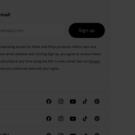
email
Sign up
marketing emails for Shark and Ninja products, offers, tips and
your email address and clicking Sign up, you agree to receive these
ubscribe at any time using the link in every email. See our
Privacy
use your personal data and your rights.