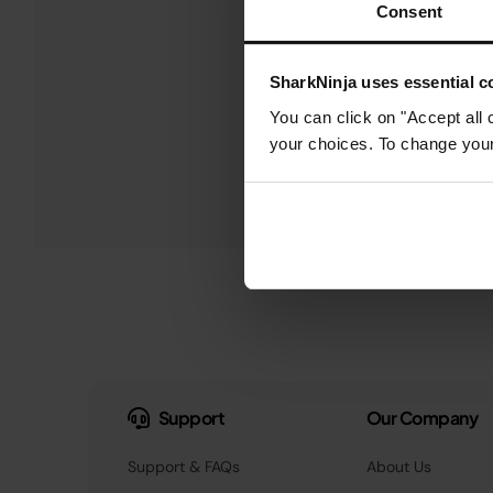
Consent
SharkNinja uses essential co
You can click on "Accept all 
your choices. To change your 
Support
Our Company
Support & FAQs
About Us