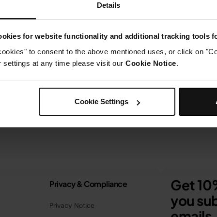
Details
okies for website functionality and additional tracking tools 
cookies" to consent to the above mentioned uses, or click on "Co
settings at any time please visit our
Cookie Notice
.
Cookie Settings
Get 10%
Privacy & Compliance
you sub
Privacy Notice
emails.