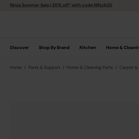
Ninja Summer Sale | 20% off* with code NINJA20
Discover
Shop By Brand
Kitchen
Home & Cleani
Home
Parts & Support
Home & Cleaning Parts
Carpet & 