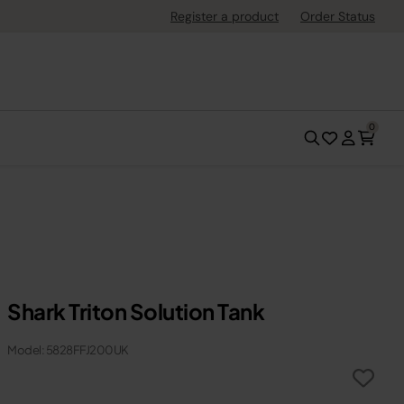
Register a product
Order Status
0
Shark Triton Solution Tank
Model: 5828FFJ200UK