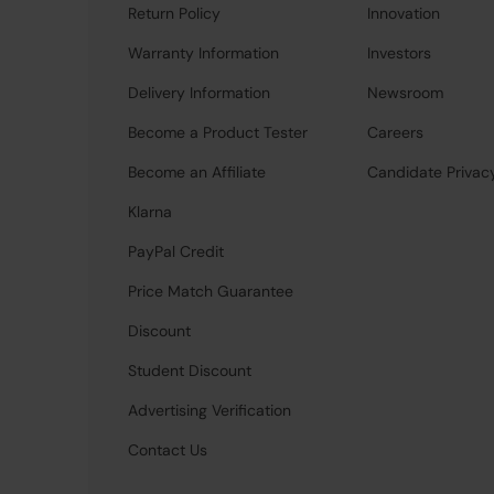
Return Policy
Innovation
Warranty Information
Investors
Delivery Information
Newsroom
Become a Product Tester
Careers
Become an Affiliate
Candidate Privac
Klarna
PayPal Credit
Price Match Guarantee
Discount
Student Discount
Advertising Verification
Contact Us