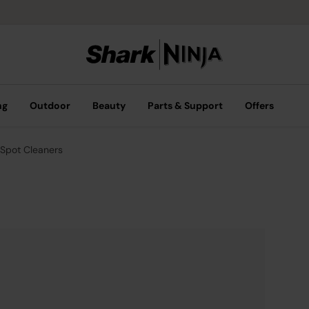
ng
Outdoor
Beauty
Parts & Support
Offers
Spot Cleaners