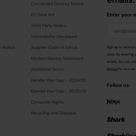
Connected Devices Notice
Enter your 
EU Data Act
Third Party Notice
Vulnerability Disclosure
y Notice
Supplier Code of Ethics
Sign up to receive 
news. By entering 
Modern Slavery Statement
emails. You can uns
Additional Terms
Notice
for how we 
Gender Pay Gap - 2024/25
Follow us:
Gender Pay Gap - 2025/26
Consumer Rights
Recycling and Disposal