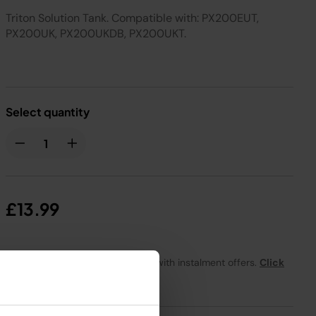
Triton Solution Tank. Compatible with: PX200EUT,
PX200UK, PX200UKDB, PX200UKT.
Select quantity
£13.99
From
£1.17
per month with instalment offers.
Click
for details