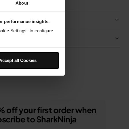
About
Product Details
for performance insights.
okie Settings" to configure
Delivery & Returns
Accept all Cookies
 off your first order when
scribe to SharkNinja