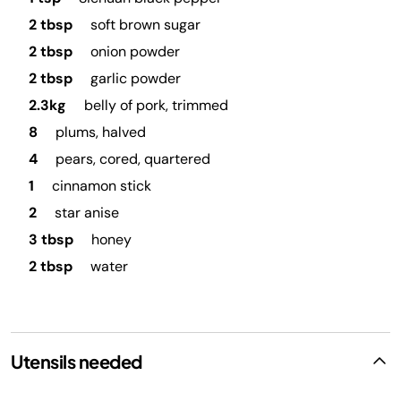
2 tbsp
soft brown sugar
2 tbsp
onion powder
2 tbsp
garlic powder
2.3kg
belly of pork, trimmed
8
plums, halved
4
pears, cored, quartered
1
cinnamon stick
2
star anise
3 tbsp
honey
2 tbsp
water
Utensils needed