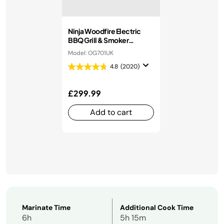
Ninja Woodfire Electric
BBQ Grill & Smoker
OG701UK
Model: OG701UK
4.8
(2020)
£299.99
Add to cart
Marinate Time
Additional Cook Time
6h
5h 15m