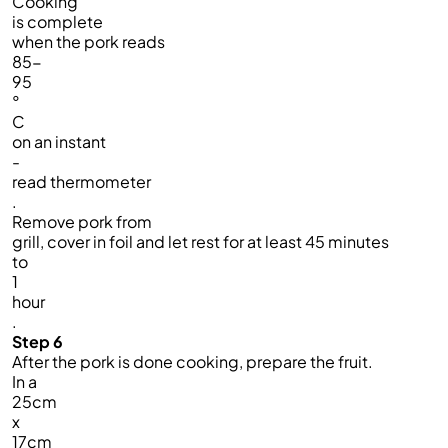
Cooking
is complete
when the pork reads
85-
95
°
C
on an instant
-
read thermometer
.
Remove pork from
grill, cover in foil and let rest for at least 45 minutes
to
1
hour
.
Step 6
After the pork is done cooking, prepare the fruit.
In a
25cm
x
17cm