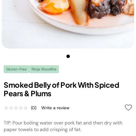
Gluten-Free
Ninja Woodfire
Smoked Belly of Pork With Spiced
Pears & Plums
(0)
Write a review
No
rating
value.
TIP: Pour boiling water over pork fat and then dry with
Same
page
paper towels to add crisping of fat.
link.