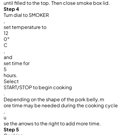
until filled to the top. Then close smoke box lid.​
Step 4
Turn dial to SMOKER
,
set temperature to
12
0°
C
,
and
set time for
5
hours.
Select
START/STOP to begin cooking
.
Depending on the shape of the pork belly, m
ore time may be needed during the cooking cycle
,
u
se the arrows to the right to add more time.
Step 5