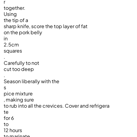
r
together.
Using
the tip of a
sharp knife, score the top layer of fat
on the pork belly
in
2.5cm
squares
.
Carefully to not
cut too deep
.
Season liberally with the
s
pice mixture
, making sure
to rub into all the crevices. Cover and refrigera
te
for 6
to
12 hours
to marinate.