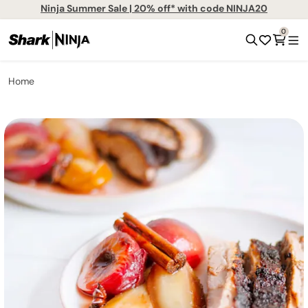
Ninja Summer Sale | 20% off* with code NINJA20
0
Home