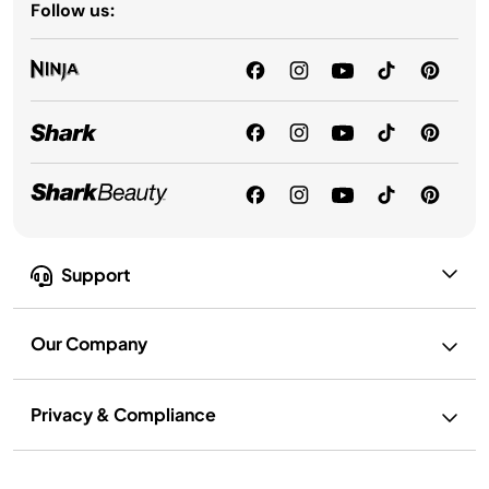
Follow us:
Support
Our Company
Privacy & Compliance