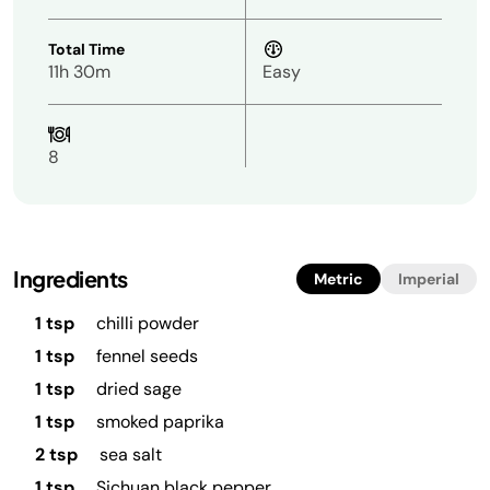
Total Time
11h 30m
Easy
8
Ingredients
Metric
Imperial
1 tsp
chilli powder
1 tsp
fennel seeds
1 tsp
dried sage
1 tsp
smoked paprika
2 tsp
sea salt
1 tsp
Sichuan black pepper