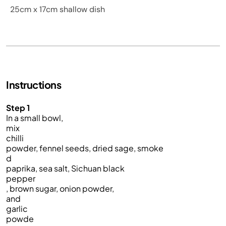
25cm x 17cm shallow dish
Instructions
Step 1
In a small bowl,
mix
chilli
powder, fennel seeds, dried sage, smoke
d
paprika, sea salt, Sichuan black
pepper
, brown sugar, onion powder,
and
garlic
powde