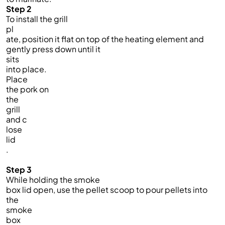
Step 2
To install the grill
pl
ate, position it flat on top of the heating element and
gently press down until it
sits
into place.
Place
the pork on
the
grill
and c
lose
lid
.
Step 3
While holding the smoke
box lid open, use the pellet scoop to pour pellets into
the
smoke
box