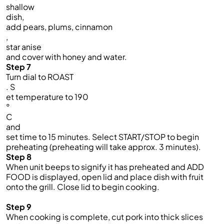
shallow
dish,
add pears, plums, cinnamon
,
star anise
and cover with honey and water.
Step 7
Turn dial to ROAST
. S
et temperature to 190
°
C
and
set time to 15 minutes. Select START/STOP to begin
preheating (preheating will take approx. 3 minutes).
Step 8
When
unit
beeps to signify it has preheated and ADD
FOOD is displayed, open
lid
and place
dish
with fruit
onto the
grill
.
C
lose
lid
to begin cooking.
Step 9
When cooking is complete,
cut pork into thick slices