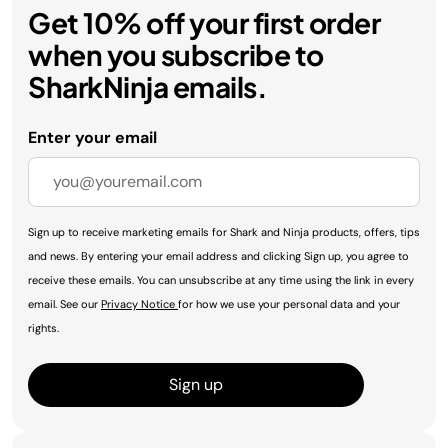
Get 10% off your first order
when you subscribe to
SharkNinja emails.
Enter your email
Sign up to receive marketing emails for Shark and Ninja products, offers, tips
and news. By entering your email address and clicking Sign up, you agree to
receive these emails. You can unsubscribe at any time using the link in every
email. See our
Privacy Notice
for how we use your personal data and your
rights.
Sign up