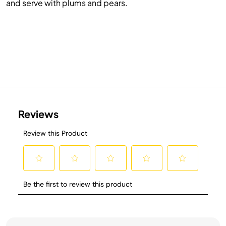
and serve with plums and pears.