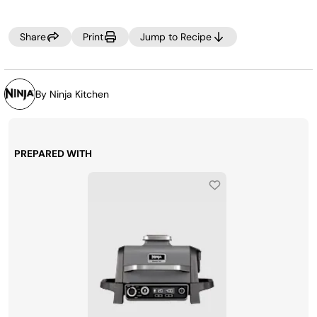
Share
Print
Jump to Recipe
By Ninja Kitchen
PREPARED WITH