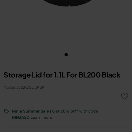
Storage Lid for 1.1L For BL200 Black
Model: 3812K200UKBK
Ninja Summer Sale
| Get
20% off*
with code
NINJA20
Learn more