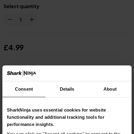
Select quantity
£4.99
From
£0.42
per month with instalment offers.
Click
for details
Consent
Details
About
SharkNinja uses essential cookies for website
Product Details
functionality and additional tracking tools for
performance insights.
You can click on "Accept all cookies" to consent to the