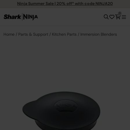
Ninja Summer Sale | 20% off* with code NINJA20
0
Home
Parts & Support
Kitchen Parts
Immersion Blenders