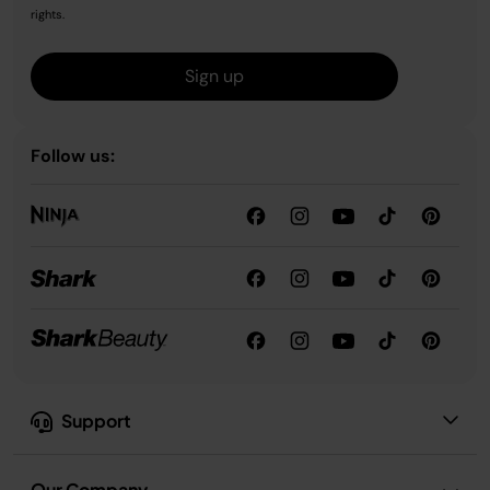
rights.
Sign up
Follow us:
Support
Our Company