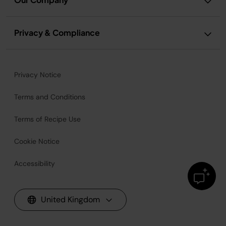
Privacy & Compliance
Privacy Notice
Terms and Conditions
Terms of Recipe Use
Cookie Notice
Accessibility
United Kingdom