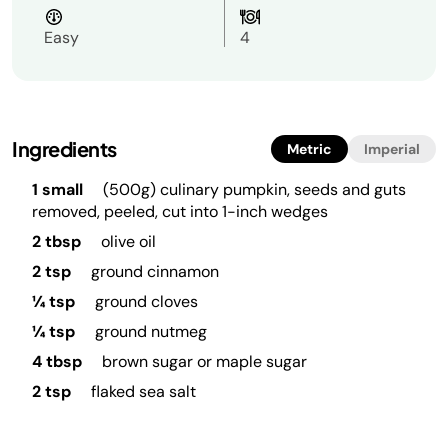
Easy
4
Ingredients
Metric
Imperial
1 small
(500g) culinary pumpkin, seeds and guts
removed, peeled, cut into 1-inch wedges
2 tbsp
olive oil
2 tsp
ground cinnamon
¼ tsp
ground cloves
¼ tsp
ground nutmeg
4 tbsp
brown sugar or maple sugar
2 tsp
flaked sea salt