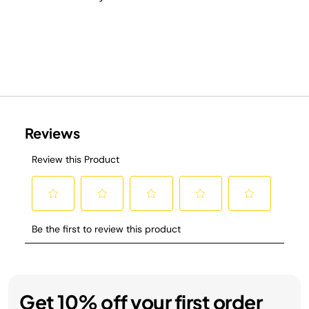
Get 10% off your first order