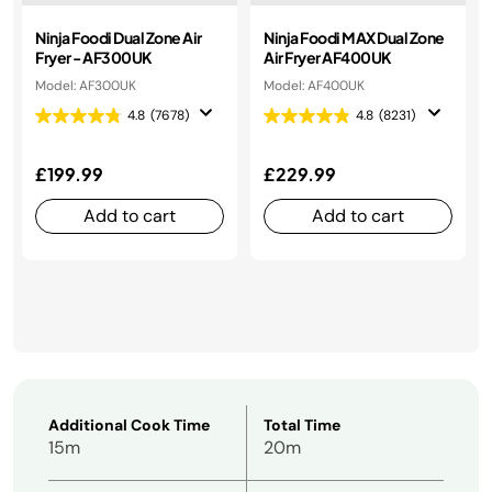
Ninja Foodi Dual Zone Air
Ninja Foodi MAX Dual Zone
Fryer - AF300UK
Air Fryer AF400UK
Model: AF300UK
Model: AF400UK
4.8
(7678)
4.8
(8231)
£199.99
£229.99
Add to cart
Add to cart
Additional Cook Time
Total Time
15m
20m