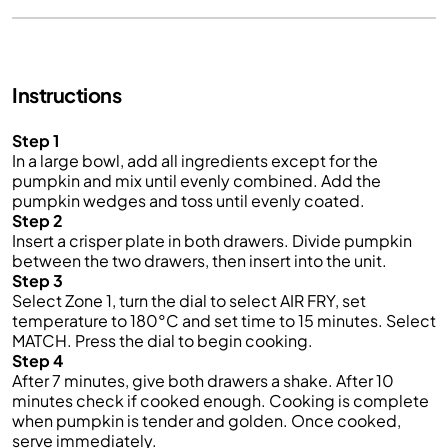
Instructions
Step 1
In a large bowl, add all ingredients except for the
pumpkin and mix until evenly combined. Add the
pumpkin wedges and toss until evenly coated.
Step 2
Insert a crisper plate in both drawers. Divide pumpkin
between the two drawers, then insert into the unit.
Step 3
Select Zone 1, turn the dial to select AIR FRY, set
temperature to 180°C and set time to 15 minutes. Select
MATCH. Press the dial to begin cooking.
Step 4
After 7 minutes, give both drawers a shake. After 10
minutes check if cooked enough. Cooking is complete
when pumpkin is tender and golden. Once cooked,
serve immediately.