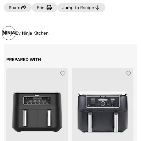
Share
Print
Jump to Recipe
By Ninja Kitchen
PREPARED WITH