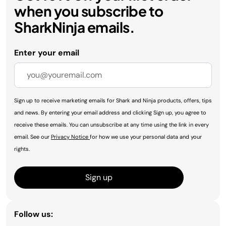
when you subscribe to
SharkNinja emails.
Enter your email
Sign up to receive marketing emails for Shark and Ninja products, offers, tips
and news. By entering your email address and clicking Sign up, you agree to
receive these emails. You can unsubscribe at any time using the link in every
email. See our
Privacy Notice
for how we use your personal data and your
rights.
Sign up
Follow us: