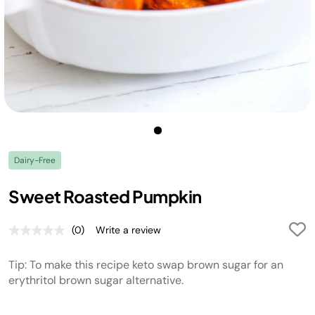
Dairy-Free
Sweet Roasted Pumpkin
(0)
Write a review
No
rating
value.
Tip: To make this recipe keto swap brown sugar for an
Same
page
erythritol brown sugar alternative.
link.