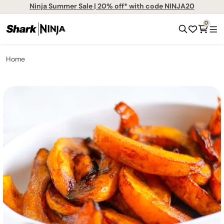
Ninja Summer Sale | 20% off* with code NINJA20
0
Home