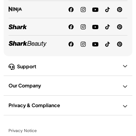
Support
Our Company
Privacy & Compliance
Privacy Notice