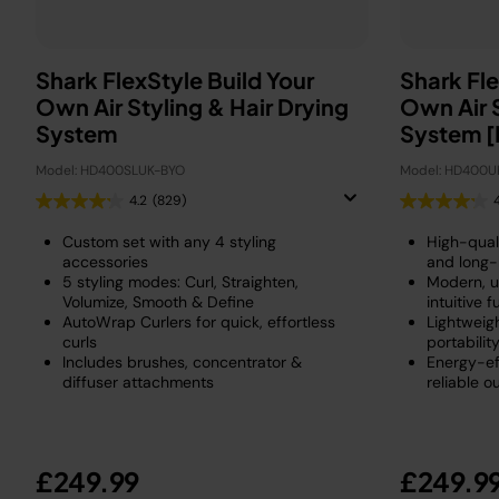
Shark FlexStyle Build Your
Shark Fle
Own Air Styling & Hair Drying
Own Air S
System
System [
Model: HD400SLUK-BYO
Model: HD400U
4.2
(829)
Custom set with any 4 styling
High-quali
accessories
and long-
5 styling modes: Curl, Straighten,
Modern, u
Volumize, Smooth & Define
intuitive f
AutoWrap Curlers for quick, effortless
Lightweig
curls
portabilit
Includes brushes, concentrator &
Energy-ef
diffuser attachments
reliable o
£249.99
£249.9