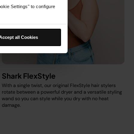
okie Settings" to configure
Accept all Cookies
Shark FlexStyle
With a single twist, our original FlexStyle hair stylers
rotate between a powerful dryer and a versatile styling
wand so you can style while you dry with no heat
damage.