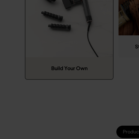
S
Build Your Own
Produc