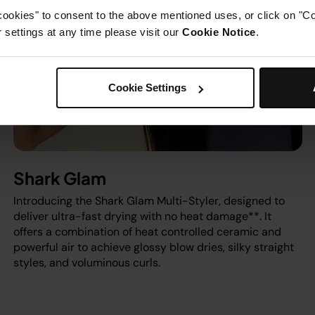
cookies" to consent to the above mentioned uses, or click on "Co
settings at any time please visit our
Cookie Notice
.
Cookie Settings
Shark Glam
Introducing the Shark Glam Multi-Styler, designed to
deliver ultra-fast drying with no heat damage**. It
offers a combination of heat controlled ceramic and
powerful air to achieve glossy blow dries, silky straight
styles, and voluminous curls.