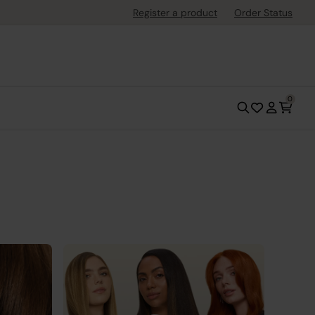
Register a product
Order Status
0