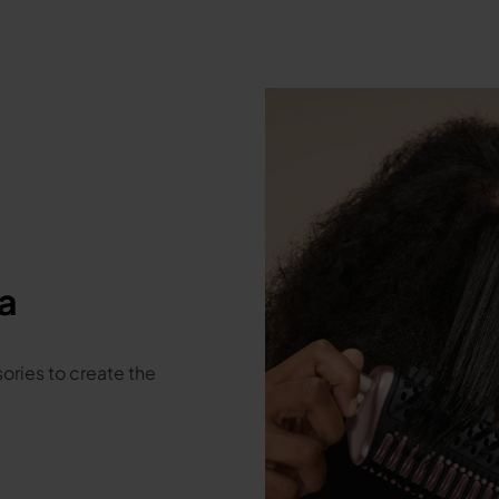
a
ories to create the