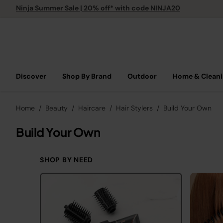
Ninja Summer Sale | 20% off* with code NINJA20
Discover
Shop By Brand
Outdoor
Home & Clean
Home
Beauty
Haircare
Hair Stylers
Build Your Own
Build Your Own
SHOP BY NEED