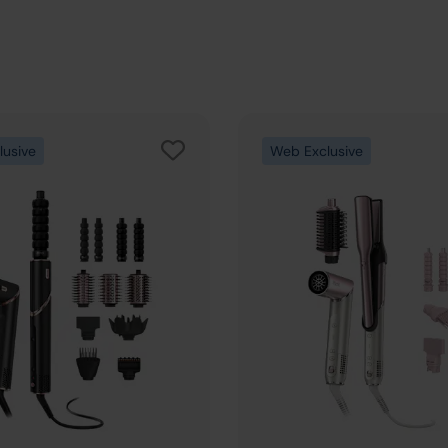
lusive
Web Exclusive