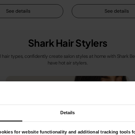
See details
See details
Shark Hair Stylers
ll hair types, confidently create salon styles at home with Shark 
have hot air stylers.
Details
okies for website functionality and additional tracking tools 