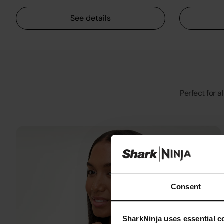
See details
Perfect for a
Consent
SharkNinja uses essential co