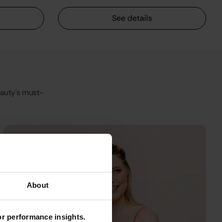
See details
Beauty's must-
About
for performance insights.