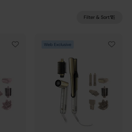
Filter & Sort
Web Exclusive