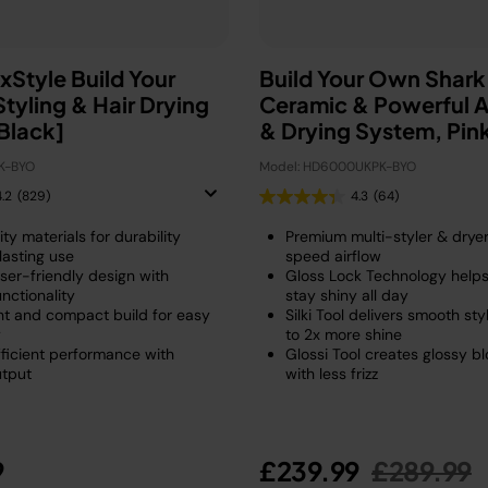
xStyle Build Your
Build Your Own Shar
tyling & Hair Drying
Ceramic & Powerful Ai
Black]
& Drying System, Pin
K-BYO
Model: HD6000UKPK-BYO
4.2
(829)
4.3
(64)
ty materials for durability
Premium multi-styler & dryer
lasting use
speed airflow
ser-friendly design with
Gloss Lock Technology helps
unctionality
stay shiny all day
ht and compact build for easy
Silki Tool delivers smooth sty
y
to 2x more shine
ficient performance with
Glossi Tool creates glossy b
utput
with less frizz
Price re
t
9
£239.99
£289.99