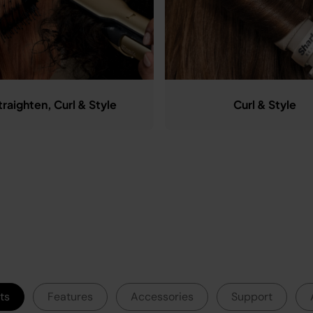
traighten, Curl & Style
Curl & Style
ts
Features
Accessories
Support