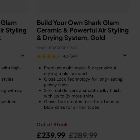
k Glam
Build Your Own Shark Glam
r Styling
Ceramic & Powerful Air Styling
k
& Drying System, Gold
Model: HD6000UK-BYO
4.3
(64)
 with high-
Premium multi-styler & dryer with 4
styling tools included
 styles
Gloss Lock Technology for long-lasting,
glossy shine
ling with up
Silki Tool delivers a smooth, silky finish
with up to 2x more shine
low dries
Glossi Tool creates frizz-free, bouncy
blow dries for all hair types
Out of Stock
duced from
o
Price reduced from
to
£239.99
£289.99