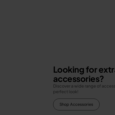
Looking for extr
accessories?
Discover a wide range of access
perfect look!
Shop Accessories