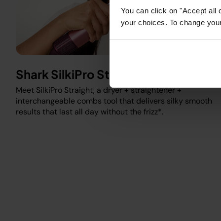
You can click on "Accept all 
your choices. To change your 
Shark SilkiPro Straight
Meet SilkiPro Straight, a dryer + straightener +
interchangeable combs tool that delivers silky smooth
results that last all day without the frizz*.