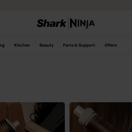
ing
Kitchen
Beauty
Parts & Support
Offers