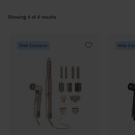
Showing
4
of
4
results
Web Exclusive
Web Exc