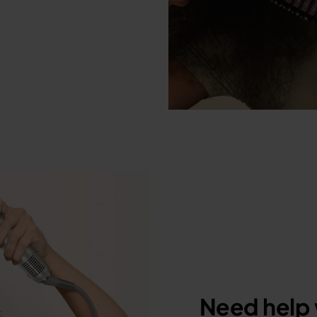
Need help 