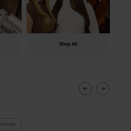
Shop All
Articles