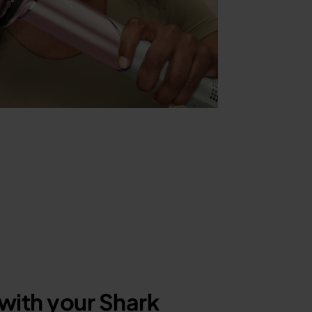
with your Shark