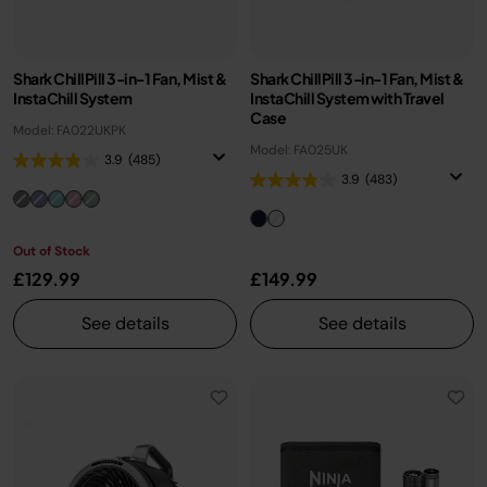
Shark ChillPill 3-in-1 Fan, Mist &
Shark ChillPill 3-in-1 Fan, Mist &
InstaChill System
InstaChill System with Travel
Case
Model: FA022UKPK
Model: FA025UK
3.9
(485)
3.9
(483)
Out of Stock
£129.99
£149.99
See details
See details