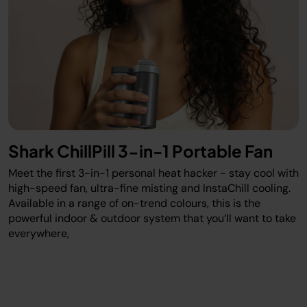
Shark ChillPill 3-in-1 Portable Fan
Meet the first 3-in-1 personal heat hacker - stay cool with
high-speed fan, ultra-fine misting and InstaChill cooling.
Available in a range of on-trend colours, this is the
powerful indoor & outdoor system that you’ll want to take
everywhere,