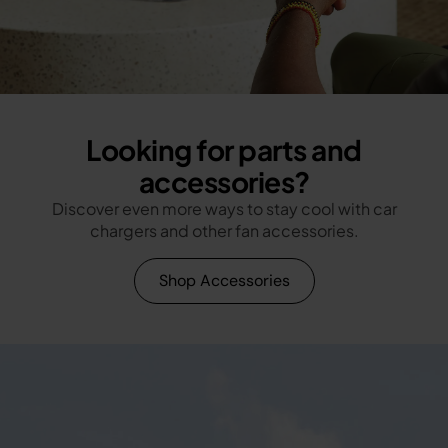
Looking for parts and
accessories?
Discover even more ways to stay cool with car
chargers and other fan accessories.
Shop Accessories