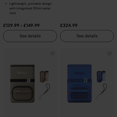
Lightweight, portable design
with integrated 150ml water
tank
£129.99
-
£149.99
£324.99
See details
See details