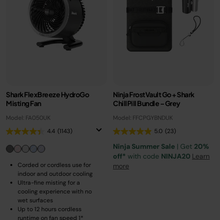
Shark FlexBreeze HydroGo
Ninja FrostVault Go + Shark
Misting Fan
ChillPill Bundle – Grey
Model: FA050UK
Model: FFCPGYBNDUK
4.4
(1143)
5.0
(23)
Ninja Summer Sale
| Get
20%
off*
with code
NINJA20
Learn
Corded or cordless use for
more
indoor and outdoor cooling
Ultra-fine misting for a
cooling experience with no
wet surfaces
Up to 12 hours cordless
runtime on fan speed 1*