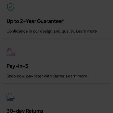
Up to 2-Year Guarantee*
Confidence in our design and quality.
Learn more
Pay-in-3
Shop now, pay later with Klarna.
Learn more
30-day Returns