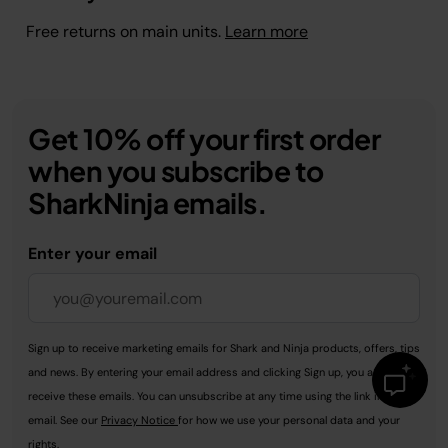
Free returns on main units.
Learn more
Get 10% off your first order
when you subscribe to
SharkNinja emails.
Enter your email
Sign up to receive marketing emails for Shark and Ninja products, offers, tips
and news. By entering your email address and clicking Sign up, you agree to
receive these emails. You can unsubscribe at any time using the link in every
email. See our
Privacy Notice
for how we use your personal data and your
rights.