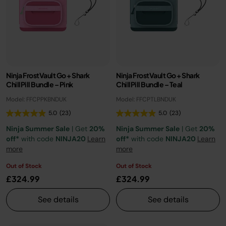
Ninja FrostVault Go + Shark
Ninja FrostVault Go + Shark
ChillPill Bundle – Pink
ChillPill Bundle – Teal
Model: FFCPPKBNDUK
Model: FFCPTLBNDUK
5.0
(23)
5.0
(23)
Ninja Summer Sale
| Get
20%
Ninja Summer Sale
| Get
20%
off*
with code
NINJA20
Learn
off*
with code
NINJA20
Learn
more
more
Out of Stock
Out of Stock
£324.99
£324.99
See details
See details