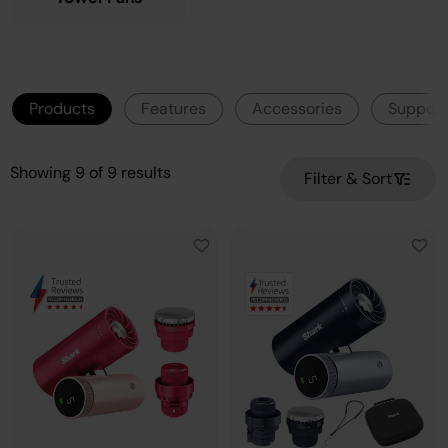
Products
Features
Accessories
Support
Showing
9
of
9
results
Filter & Sort