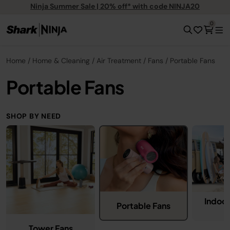
Ninja Summer Sale | 20% off* with code NINJA20
0
Home
Home & Cleaning
Air Treatment
Fans
Portable Fans
Portable Fans
SHOP BY NEED
Indoo
Portable Fans
Tower Fans