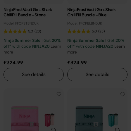
Ninja FrostVault Go + Shark
Ninja FrostVault Go + Shark
ChillPill Bundle – Stone
ChillPill Bundle – Blue
Model: FFCPSTBNDUK
Model: FFCPBLBNDUK
5.0
(23)
5.0
(23)
Ninja Summer Sale
| Get
20%
Ninja Summer Sale
| Get
20%
off*
with code
NINJA20
Learn
off*
with code
NINJA20
Learn
more
more
£324.99
£324.99
See details
See details