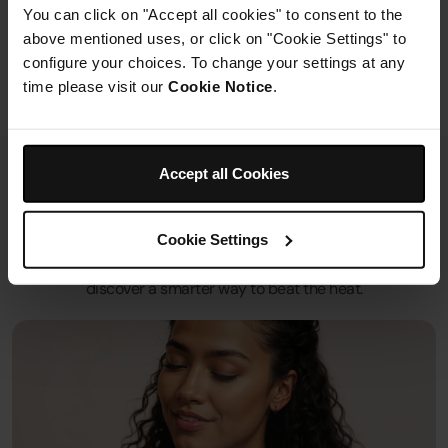
You can click on "Accept all cookies" to consent to the
Out of Stock
above mentioned uses, or click on "Cookie Settings" to
£324.99
configure your choices. To change your settings at any
time please visit our
Cookie Notice
.
See details
Shark Fans
Accept all Cookies
Shark’s innovative fans combine power, style and versality to
Cookie Settings
help you own your oasis, wherever you are. With corded and
cordless modes, cooling mist attachments and more,
discover a smarter way to beat the heat.