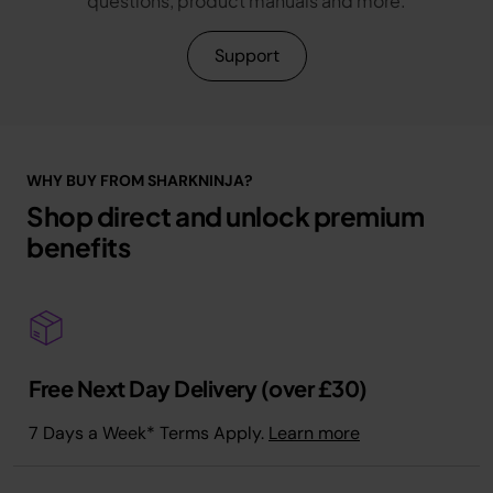
questions, product manuals and more.
Support
WHY BUY FROM SHARKNINJA?
Shop direct and unlock premium
benefits
Free Next Day Delivery (over £30)
7 Days a Week* Terms Apply.
Learn more