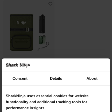
Ninja FrostVault Go + Shark
ChillPill Bundle – Green
Consent
Details
About
Model: FFCPGNBNDUK
5.0
(23)
SharkNinja uses essential cookies for website
Ninja Summer Sale
| Get
20%
functionality and additional tracking tools for
off*
with code
NINJA20
Learn
performance insights.
more