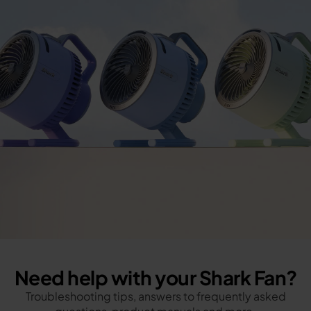
Need help with your Shark Fan?
Troubleshooting tips, answers to frequently asked