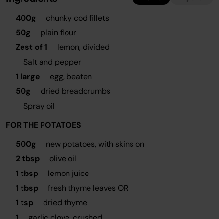
400g
chunky cod fillets
50g
plain flour
Zest of 1
lemon, divided
Salt and pepper
1 large
egg, beaten
50g
dried breadcrumbs
Spray oil
FOR THE POTATOES
500g
new potatoes, with skins on
2 tbsp
olive oil
1 tbsp
lemon juice
1 tbsp
fresh thyme leaves OR
1 tsp
dried thyme
1
garlic clove, crushed