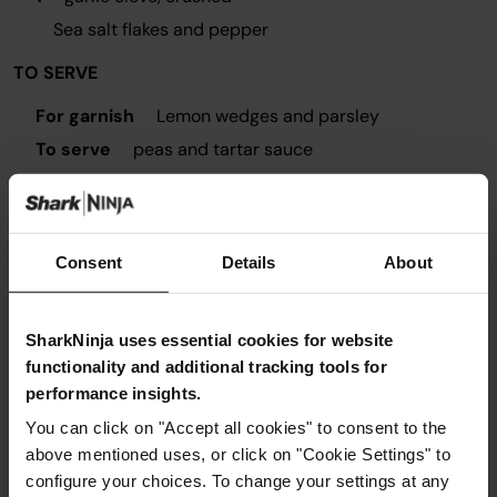
Sea salt flakes and pepper
TO SERVE
For garnish
Lemon wedges and parsley
To serve
peas and tartar sauce
Consent
Details
About
Instructions
SharkNinja uses essential cookies for website
Step 1
functionality and additional tracking tools for
Remove skin from fillets. Cut cod into chunky strips
performance insights.
about 2.5cm x 10cm
You can click on "Accept all cookies" to consent to the
Step 2
above mentioned uses, or click on "Cookie Settings" to
Prepare three shallow bowls for coating the fingers. One
plate with flour, half the lemon zest and seasoning mixed
configure your choices. To change your settings at any