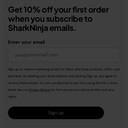
Get 10% off your first order
when you subscribe to
SharkNinja emails.
Enter your email
Sign up to receive marketing emails for Shark and Ninja products, offers, tips
and news. By entering your email address and clicking Sign up, you agree to
receive these emails. You can unsubscribe at any time using the link in every
email. See our
Privacy Notice
for how we use your personal data and your
rights.
Sign up