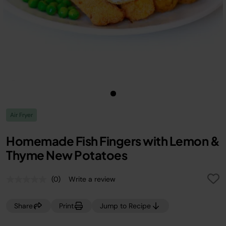
Air Fryer
Homemade Fish Fingers with Lemon &
Thyme New Potatoes
(0)
Write a review
No
rating
value.
Share
Print
Jump to Recipe
Same
page
link.