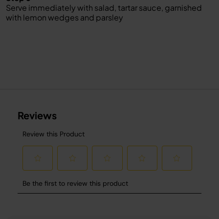
Serve immediately with salad, tartar sauce, garnished
with lemon wedges and parsley