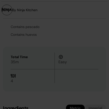
By Ninja Kitchen
Contains pescado
Contains huevos
Total Time
35m
Easy
4
Ingredients
Metric
Imperial