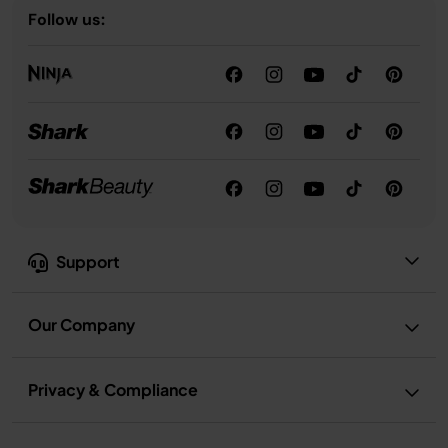
Follow us:
Support
Our Company
Privacy & Compliance