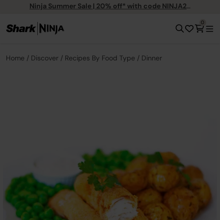
Ninja Summer Sale | 20% off* with code NINJA20
0
Home
Discover
Recipes By Food Type
Dinner