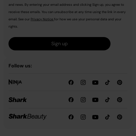
and news. By entering your email address and clicking Sign up, you agree to
receive these emails. You can unsubscribe at any time using the link in every
email. See our
Privacy Notice
for how we use your personal data and your
rights.
Sign up
Follow us: