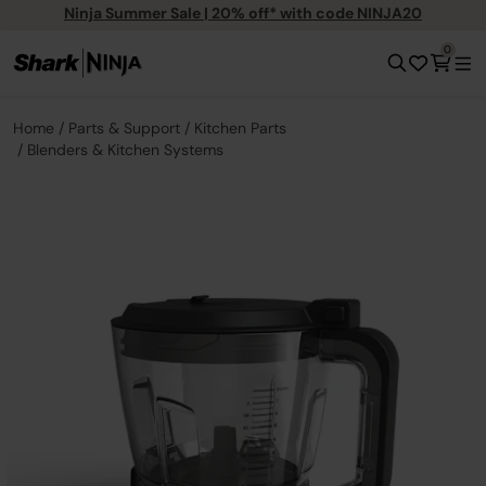
Ninja Summer Sale | 20% off* with code NINJA20
0
Home
Parts & Support
Kitchen Parts
Blenders & Kitchen Systems