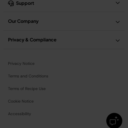
Support
Our Company
Privacy & Compliance
Privacy Notice
Terms and Conditions
Terms of Recipe Use
Cookie Notice
Accessibility