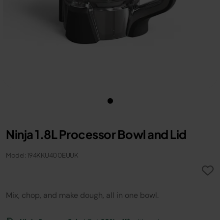
Ninja 1.8L Processor Bowl and Lid
Model: 194KKU400EUUK
Mix, chop, and make dough, all in one bowl.