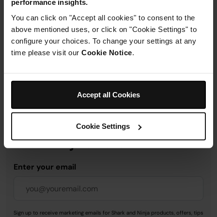
performance insights.
Product Details
You can click on "Accept all cookies" to consent to the
above mentioned uses, or click on "Cookie Settings" to
Delivery & Returns
configure your choices. To change your settings at any
time please visit our
Cookie Notice
.
Accept all Cookies
Get 10% off your first order
when you subscribe to
Cookie Settings
SharkNinja emails.
Enter your email
Sign up to receive marketing emails for Shark and Ninja products, offers, tips