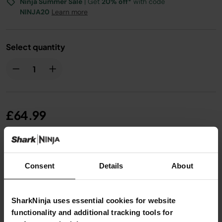
Ninja Summer Sale
| Get
20% off*
with code
NINJA20
Learn more
Select quantity
£64.99
From
£5.42
per month with instalment offers.
Click
for details
Consent
Details
About
SharkNinja uses essential cookies for website
functionality and additional tracking tools for