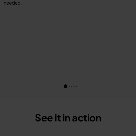
needed.
See it in action