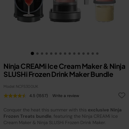
Ninja CREAMi Ice Cream Maker & Ninja
SLUSHi Frozen Drink Maker Bundle
Model: NCFS300UK
4.5
(1557)
Write a review
Read
1557
Reviews.
Conquer the heat this summer with this
exclusive Ninja
Same
page
Frozen Treats bundle
, featuring the Ninja CREAMi Ice
link.
Cream Maker & Ninja SLUSHi Frozen Drink Maker.