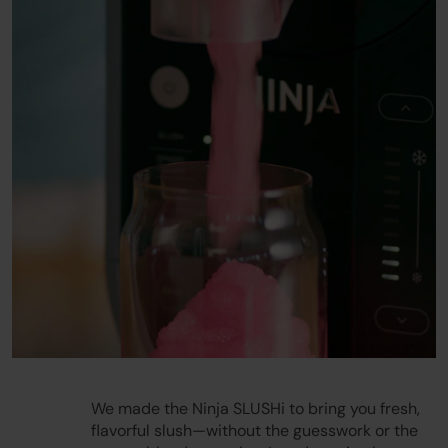
Play
We made the Ninja SLUSHi to bring you fresh,
flavorful slush—without the guesswork or the