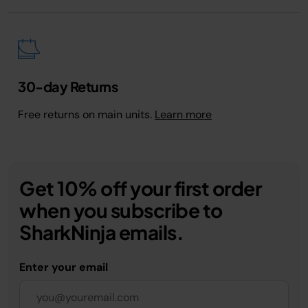
30-day Returns
Free returns on main units.
Learn more
Get 10% off your first order
when you subscribe to
SharkNinja emails.
Enter your email