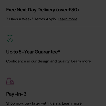
Free Next Day Delivery (over £30)
7 Days a Week* Terms Apply.
Learn more
Up to 5-Year Guarantee*
Confidence in our design and quality.
Learn more
Pay-in-3
Shop now, pay later with Klarna.
Learn more