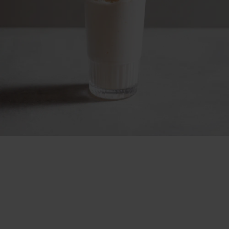
Slush the unslushable
No ice. All chill.