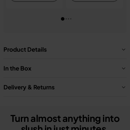
Product Details
In the Box
Delivery & Returns
Turn almost anything into
slush in just minutes.