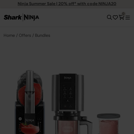
Ninja Summer Sale | 20% off* with code NINJA20
0
Home
Offers
Bundles