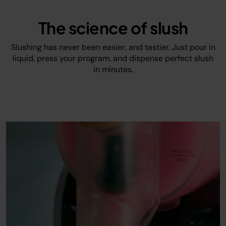
The science of slush
Slushing has never been easier, and tastier. Just pour in
liquid, press your program, and dispense perfect slush
in minutes.