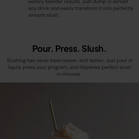
watery blender results. Just dump in almost
any drink and easily transform it into perfectly
Video
smooth slush.
Pour. Press. Slush.
Slushing has never been easier, and tastier. Just pour in
liquid, press your program, and dispense perfect slush
in minutes.