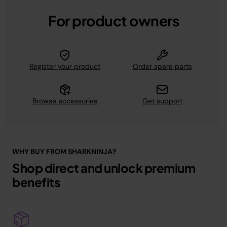
For product owners
Register your product
Order spare parts
Browse accessories
Get support
WHY BUY FROM SHARKNINJA?
Shop direct and unlock premium
benefits