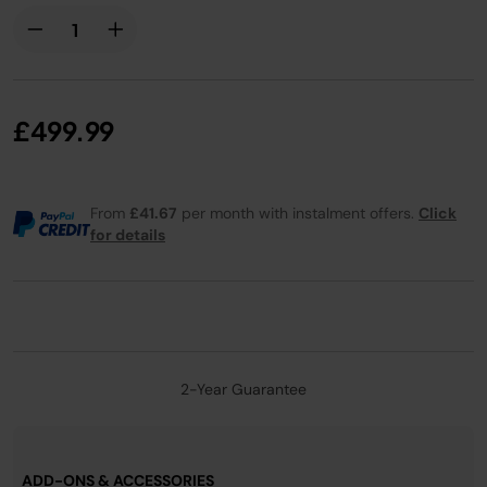
£499.99
From
£41.67
per month with instalment offers.
Click
for details
2-Year Guarantee
ADD-ONS & ACCESSORIES