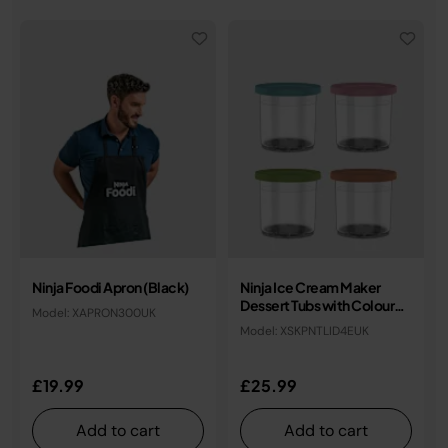
Ninja Foodi Apron (Black)
Ninja Ice Cream Maker
Dessert Tubs with Coloured
Model: XAPRON300UK
Lids (Set of 4)
Model: XSKPNTLID4EUK
£19.99
£25.99
Add to cart
Add to cart