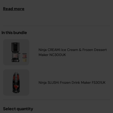
Read more
In this bundle
Ninja CREAMi Ice Cream & Frozen Dessert
Maker NC300UK
Ninja SLUSHi Frozen Drink Maker FS301UK
Select quantity