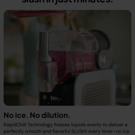
No ice. No dilution.
RapidChill Technology freezes liquids evenly to deliver a
perfectly smooth and flavorful SLUSHi every time—no ice