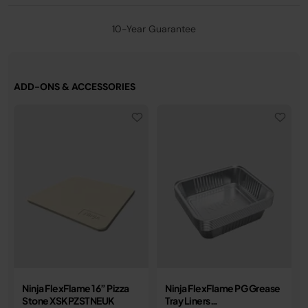
10-Year Guarantee
ADD-ONS & ACCESSORIES
Ninja FlexFlame 16” Pizza
Ninja FlexFlame PG Grease
Stone XSKPZSTNEUK
Tray Liners