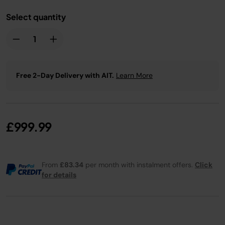
Select quantity
Free 2-Day Delivery with AIT.
Learn More
£999.99
From
£83.34
per month with instalment offers.
Click
for details