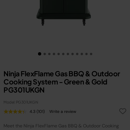
Ninja FlexFlame Gas BBQ & Outdoor
Cooking System - Green & Gold
PG301UKGN
Model: PG301UKGN
4.3
(101)
Write a review
Read
101
Reviews.
Meet the Ninja FlexFlame Gas BBQ & Outdoor Cooking
Same