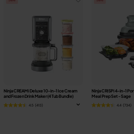
Ninja CREAMi Deluxe 10-in-1 Ice Cream
Ninja CRISPi 4-in-1 Por
and Frozen Drink Maker (4 Tub Bundle)
Meal Prep Set - Sage
4.5
(413)
4.4
(734)