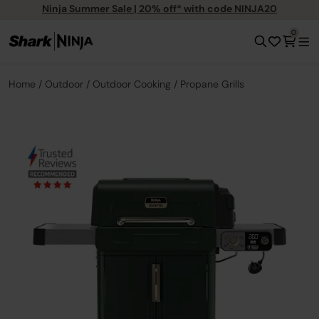
Ninja Summer Sale | 20% off* with code NINJA20
0
Home
Outdoor
Outdoor Cooking
Propane Grills