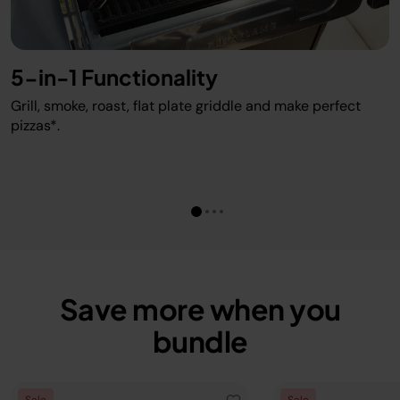
5-in-1 Functionality
Grill, smoke, roast, flat plate griddle and make perfect
pizzas*.
Save more when you
bundle
Sale
Sale