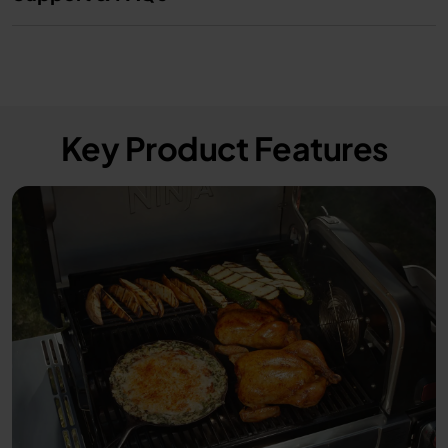
Key Product Features