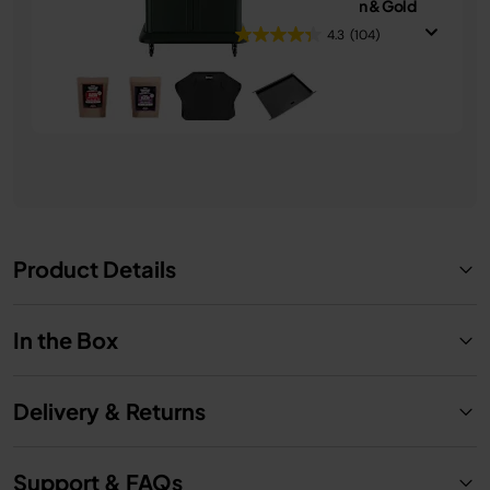
in-1 Bundle - Green & Gold
4.3
(104)
£1,249.99
See Details
Product Details
In the Box
Delivery & Returns
Support & FAQs