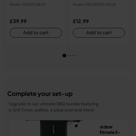
XSKGRSTRYLNEUK
Model: XSKPZSTNEUK
Model: XSKGRSTRYLNEUK
£39.99
£12.99
Add to cart
Add to cart
Complete your set-up
Upgrade to our ultimate BBQ bundle featuring
a Grill Cover, pellets, a pizza peel and more!
Ninja FlexFlame Outdoor
Cooking System Ultimate 5-