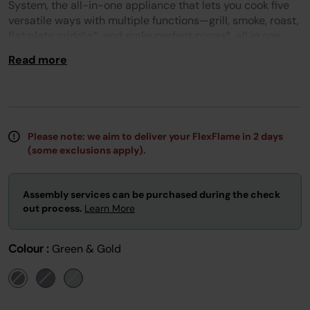
page
System, the all-in-one appliance that lets you cook five
link.
versatile ways with multiple functions—grill, smoke, roast,
flat plate griddle*, and make perfect pizzas*, all in one
outdoor system.
Read more
PLEASE NOTE: REQUIRES A PATIO GAS SUPPLY AND A
240V MAINS ELECTRICITY SUPPLY.
Please Note
: this product is excluded from all promotion
codes.
Please note: we aim to deliver your FlexFlame in 2 days
(some exclusions apply).
Assembly services can be purchased during the check
out process.
Learn More
Colour :
Green & Gold