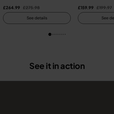
Price reduced from
to
Price re
t
£264.99
£275.98
£159.99
£199.97
See details
See de
See it in action