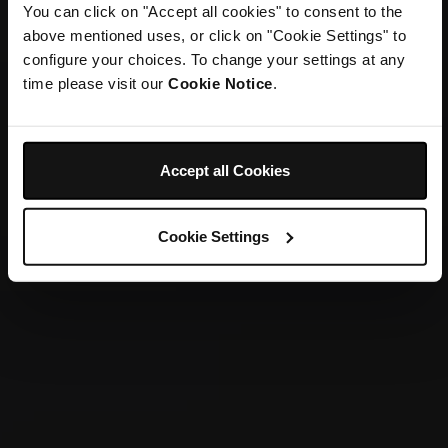
You can click on "Accept all cookies" to consent to the
above mentioned uses, or click on "Cookie Settings" to
configure your choices. To change your settings at any
time please visit our
Cookie Notice
.
Accept all Cookies
Cookie Settings