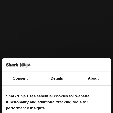
Consent
Details
About
SharkNinja uses essential cookies for website
functionality and additional tracking tools for
performance insights.