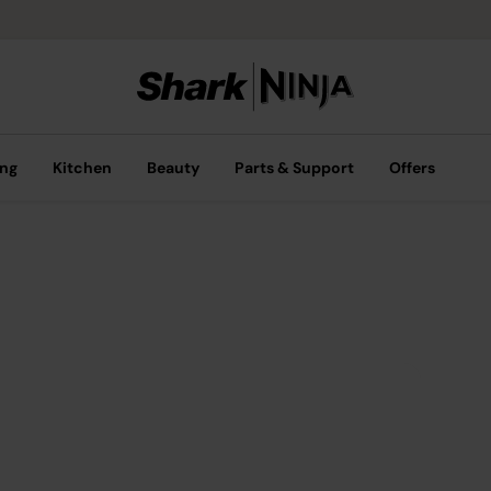
ing
Kitchen
Beauty
Parts & Support
Offers