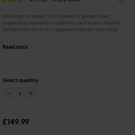
4.3
(798)
Write a review
Read
798
Reviews.
More than a toaster. From perfectly golden toast,
Same
page
bagels and crumpets to pastries, paninis and toasted
link.
sandwiches, this 3-in-1 appliance quickly and easily
creates meals and snacks for the whole household.
Read more
Select quantity
£149.99