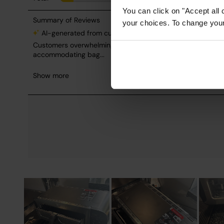
You can click on "Accept all 
your choices. To change your 