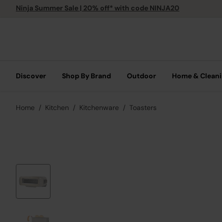
Ninja Summer Sale | 20% off* with code NINJA20
Discover
Shop By Brand
Outdoor
Home & Clean
Home
Kitchen
Kitchenware
Toasters