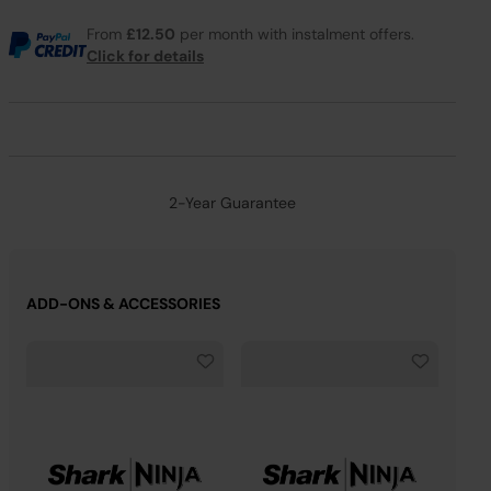
From
£12.50
per month with instalment offers.
Click for details
2-Year Guarantee
ADD-ONS & ACCESSORIES