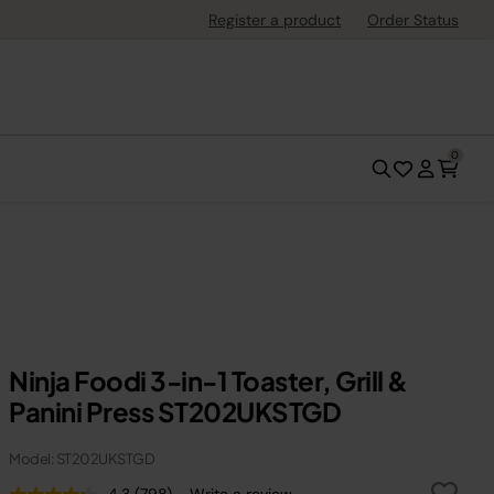
Register a product
Order Status
0
Ninja Foodi 3-in-1 Toaster, Grill &
Panini Press ST202UKSTGD
Model: ST202UKSTGD