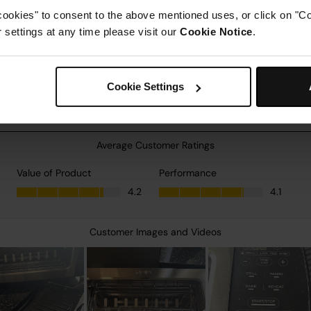
cookies" to consent to the above mentioned uses, or click on "Co
settings at any time please visit our
Cookie Notice
.
Cookie Settings