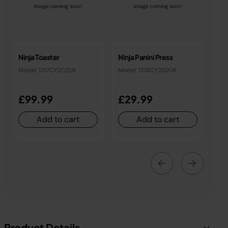
Ninja Toaster
Ninja Panini Press
Model: 1217CY202UK
Model: 1218CY202UK
£99.99
£29.99
Add to cart
Add to cart
Product Details