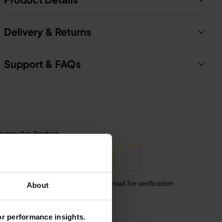
Delivery & Returns
Support & FAQs
About
for performance insights.