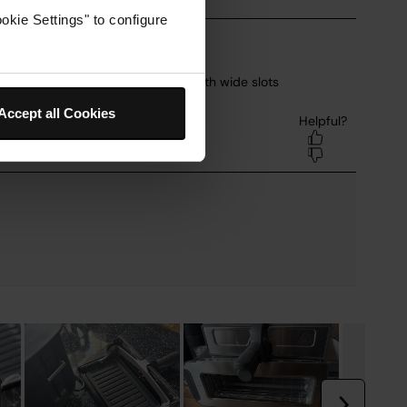
okie Settings" to configure
Accept all Cookies