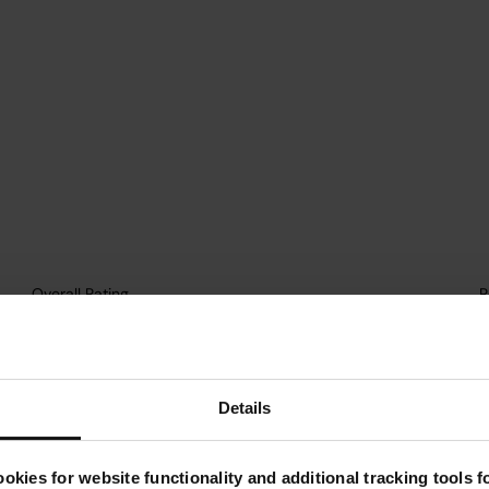
Details
okies for website functionality and additional tracking tools 