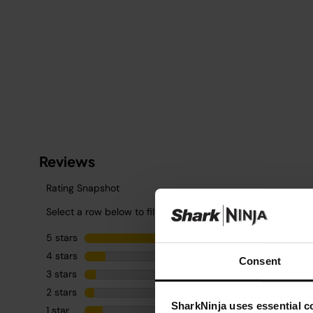
Consent
SharkNinja uses essential co