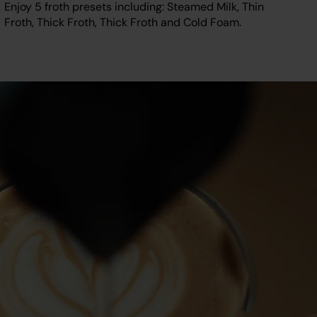
Enjoy 5 froth presets including: Steamed Milk, Thin
Froth, Thick Froth, Thick Froth and Cold Foam.