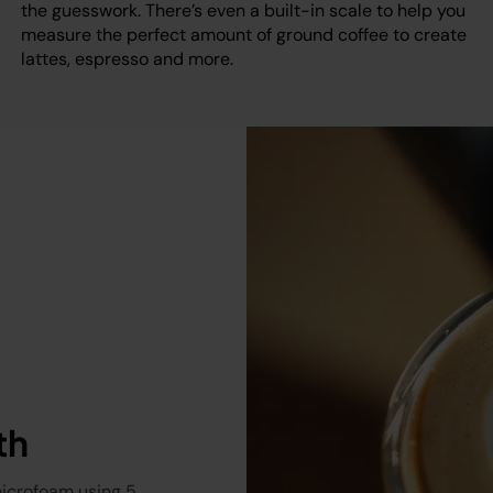
the guesswork. There’s even a built-in scale to help you
measure the perfect amount of ground coffee to create
lattes, espresso and more.
th
microfoam using 5