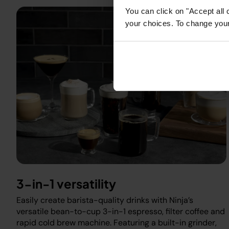
You can click on "Accept all 
your choices. To change your 
3-in-1 versatility
Easily create barista-quality drinks with Ninja’s
versatile bean-to-cup 3-in-1 espresso, filter coffee and
rapid cold brew machine. Featuring a built-in grinder,