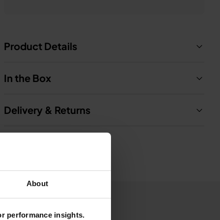
Product Details
In the Box
Delivery & Returns
About
for performance insights.