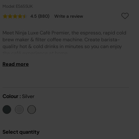
Model: ES655UK
4.5
(880)
Write a review
Read
880
Reviews.
Meet Ninja Luxe Café Premier, the espresso, rapid cold
Same
page
brew maker & filter coffee machine. Create barista-
link.
quality hot & cold drinks in minutes so you can enjoy
the café experience at home.
Read more
Colour :
Silver
Select quantity