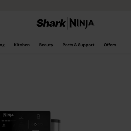
ing
Kitchen
Beauty
Parts & Support
Offers