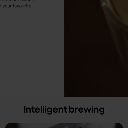
 your favourite
Intelligent brewing