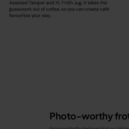
Assisted Tamper and XL Froth Jug, it takes the
guesswork out of coffee, so you can create café
favourites your way.
Photo-worthy fro
Enjoy perfectly textured hot or cold 