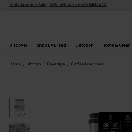
Ninja Summer Sale | 20% off* with code NINJA20
Discover
Shop By Brand
Outdoor
Home & Clean
Home
Kitchen
Beverage
Coffee Machines