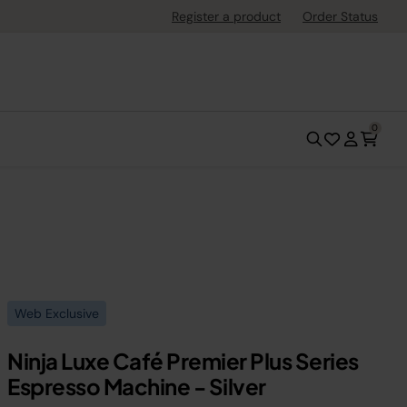
Register a product
Order Status
0
Web Exclusive
Ninja Luxe Café Premier Plus Series
Espresso Machine - Silver