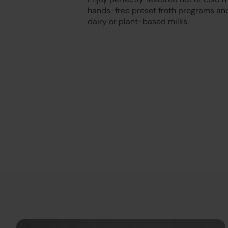
hands-free preset froth programs and
dairy or plant-based milks.