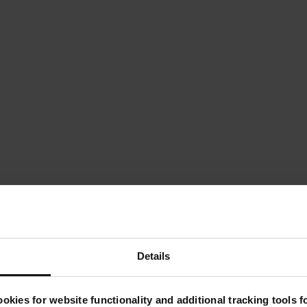
Details
Key Features
okies for website functionality and additional tracking tools 