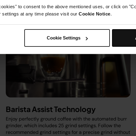
cookies" to consent to the above mentioned uses, or click on "Co
settings at any time please visit our
Cookie Notice
.
Cookie Settings
Barista Assist Technology
Enjoy perfectly ground coffee with the automated burr
grinder, which includes 25 grind settings. Follow the
recommended grind settings for a precise grind without