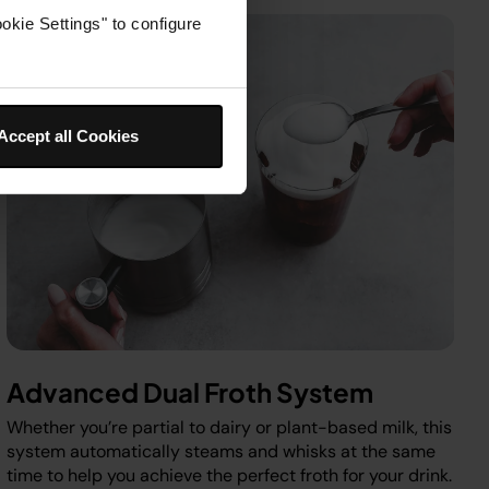
okie Settings" to configure
Accept all Cookies
Advanced Dual Froth System
Whether you’re partial to dairy or plant-based milk, this
system automatically steams and whisks at the same
time to help you achieve the perfect froth for your drink.