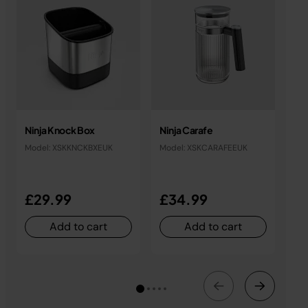
Ninja Knock Box
Ninja Carafe
Nin
Tab
Model: XSKKNCKBXEUK
Model: XSKCARAFEEUK
Mod
£29.99
£34.99
£
Add to cart
Add to cart