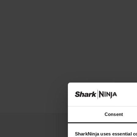
Consent
SharkNinja uses essential co