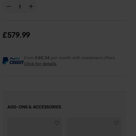
£579.99
From
£48.34
per month with instalment offers.
Click for details
ADD-ONS & ACCESSORIES