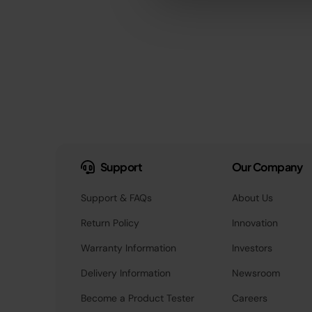
Support
Our Company
Support & FAQs
About Us
Return Policy
Innovation
Warranty Information
Investors
Delivery Information
Newsroom
Become a Product Tester
Careers