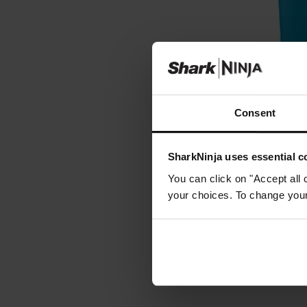
Consent
SharkNinja uses essential co
You can click on "Accept all 
your choices. To change your 