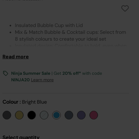
Insulated Bubble Cup with Lid
Mix & Match Bubble & Cocktail cups: Select from
8 stylish colours to create your ideal set
Insulated design: Comfortable to hold, even when
filled with a frozen drink
Read more
Bubble Cup Lid: Add the included straw to enjoy
sipping
Easy to clean: Cup, lid & straw can be hand
Ninja Summer Sale
| Get
20% off*
with code
washed
NINJA20
Learn more
Includes: 1x Insulated Bubble Cup with Lid & Straw
Dimensions: H: 20.4 (excluding straw) x D: 8.8cm.
Weight: 300g. Colour: Bright Blue
Colour :
Bright Blue
Select quantity