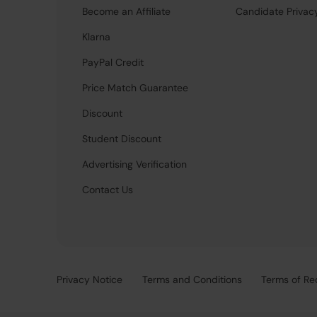
Become an Affiliate
Candidate Privac
Klarna
PayPal Credit
Price Match Guarantee
Discount
Student Discount
Advertising Verification
Contact Us
Privacy Notice
Terms and Conditions
Terms of Re