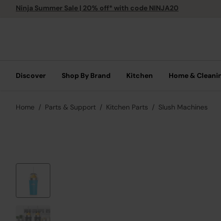
Ninja Summer Sale | 20% off* with code NINJA20
Discover
Shop By Brand
Kitchen
Home & Cleani
Home
Parts & Support
Kitchen Parts
Slush Machines