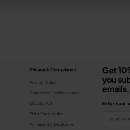
Get 10%
Privacy & Compliance
you sub
Privacy Notice
emails.
Connected Devices Notice
Enter your 
EU Data Act
Third Party Notice
Vulnerability Disclosure