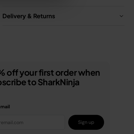
Delivery & Returns
 off your first order when
scribe to SharkNinja
email
Sign up