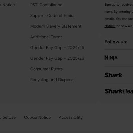
y Notice
PSTI Compliance
Sign up to receive 
news. By entering 
Supplier Code of Ethics
emails. You can uns
Modern Slavery Statement
Notice
for how we 
Additional Terms
Follow us:
Gender Pay Gap - 2024/25
Gender Pay Gap - 2025/26
Consumer Rights
Recycling and Disposal
cipe Use
Cookie Notice
Accessibility