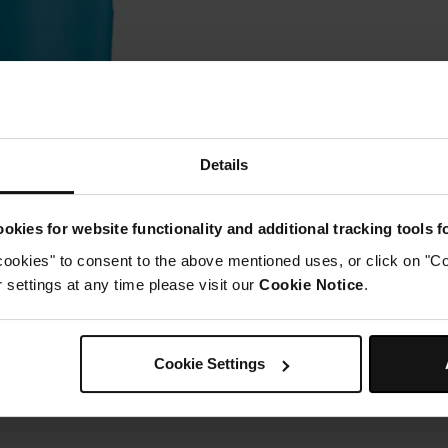
Details
okies for website functionality and additional tracking tools 
cookies" to consent to the above mentioned uses, or click on "Co
settings at any time please visit our
Cookie Notice
.
Cookie Settings