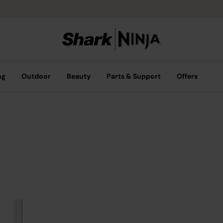
ng
Outdoor
Beauty
Parts & Support
Offers