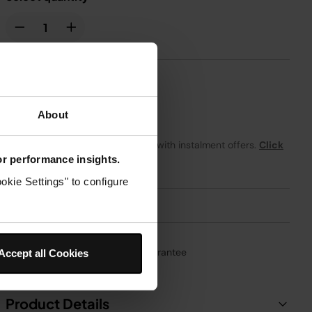
£19.99
About
From
£1.67
per month with instalment offers.
Click
for details
for performance insights.
okie Settings" to configure
1-Year Guarantee
Accept all Cookies
Product Details