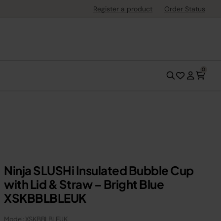
Register a product
Order Status
0
Ninja SLUSHi Insulated Bubble Cup
with Lid & Straw – Bright Blue
XSKBBLBLEUK
Model: XSKBBLBLEUK