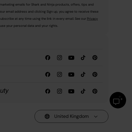
marketing emails for Shark and Ninja products, offers, tips and
your email address and clicking Sign up, you agree to receive these
ubscribe at any time using the link in every email. See our
Privacy
use your personal data and your rights.
United Kingdom