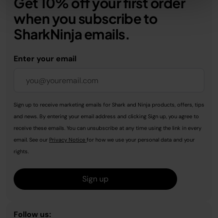
Get 10% off your first order
when you subscribe to
SharkNinja emails.
Enter your email
Sign up to receive marketing emails for Shark and Ninja products, offers, tips
and news. By entering your email address and clicking Sign up, you agree to
receive these emails. You can unsubscribe at any time using the link in every
email. See our
Privacy Notice
for how we use your personal data and your
rights.
Sign up
Follow us: