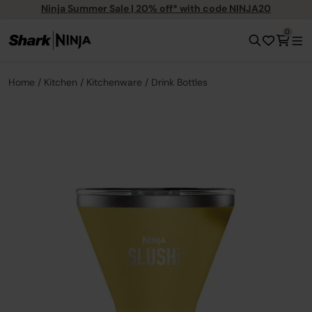
Ninja Summer Sale | 20% off* with code NINJA20
0
Home
Kitchen
Kitchenware
Drink Bottles