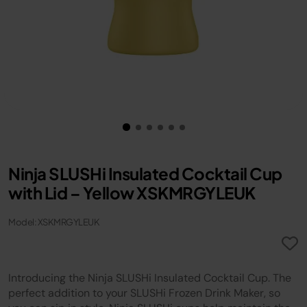
Ninja SLUSHi Insulated Cocktail Cup
with Lid – Yellow XSKMRGYLEUK
Model: XSKMRGYLEUK
Introducing the Ninja SLUSHi Insulated Cocktail Cup. The
perfect addition to your SLUSHi Frozen Drink Maker, so