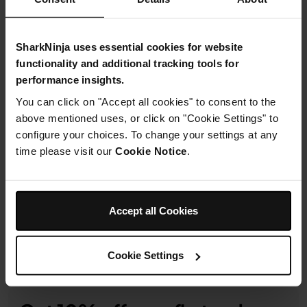
£17.99
SharkNinja uses essential cookies for website
From
£1.50
per month with instalment offers.
Click for
functionality and additional tracking tools for
details
performance insights.
You can click on "Accept all cookies" to consent to the
above mentioned uses, or click on "Cookie Settings" to
configure your choices. To change your settings at any
time please visit our
Cookie Notice
.
Product Details
Delivery & Returns
Accept all Cookies
Cookie Settings