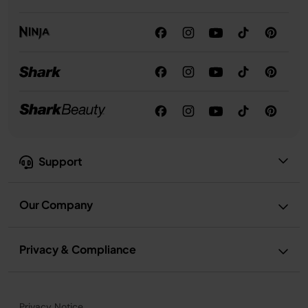
Support
Our Company
Privacy & Compliance
Privacy Notice