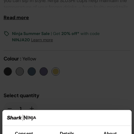
you can sip in style. Ninja SLUSHi cups help maintain the
temperature of your frozen drinks – from fruity mocktails
and cocktails to family-friendly juice slushes. And they
Read more
even come with a handy lid, too. Explore 8 on-trend
colours - from chic neutrals to bold hues. Mix and match
Ninja SLUSHi Cocktail and Bubble Cups to create your
Ninja Summer Sale
| Get
20% off*
with code
own party set or choose the colour that suits your vibe.
NINJA20
Learn more
Colour :
Yellow
Select quantity
Consent
Details
About