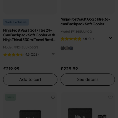
Ninja FrostVault Go 23 litre 36-
Web Exclusive
can Backpack Soft Cooler
Ninja FrostVault Go 17 litre 24-
Model: FF136EUUKCG
Can Backpack Soft Cooler with
4.9
(41)
Ninja Thirsti 530ml Travel Bottle
- Olive Green
Model: FF124EUUKDBGN
4.5
(223)
£219.99
£229.99
Add to cart
See details
New