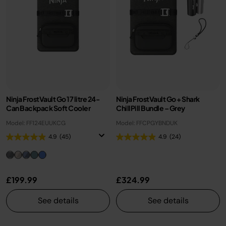
Ninja FrostVault Go 17 litre 24-
Ninja FrostVault Go + Shark
Can Backpack Soft Cooler
ChillPill Bundle – Grey
Model: FF124EUUKCG
Model: FFCPGYBNDUK
4.9
(45)
4.9
(24)
£199.99
£324.99
See details
See details