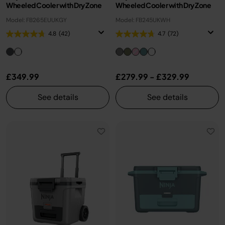
Wheeled Cooler with Dry Zone
Wheeled Cooler with Dry Zone
Model: FB265EUUKGY
Model: FB245UKWH
4.8
(42)
4.7
(72)
£349.99
£279.99
-
£329.99
See details
See details