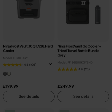
Ninja FrostVault 30QT/28L Hard
Ninja FrostVault Go Cooler +
Cooler
Thirsti Travel Bottle Bundle -
Grey
Model: FB131EUGY
Model: FF136EUUKGYBND
4.4
(106)
4.9
(23)
£199.99
£249.99
See details
See details