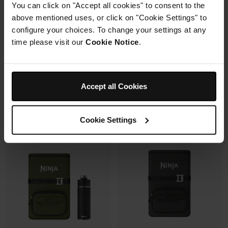
Cooler, Ice Pack & Thirsti Bottle
Cooler, Ice Pack & Thirsti Bottle
You can click on "Accept all cookies" to consent to the
Bundle
Bundle
above mentioned uses, or click on "Cookie Settings" to
Model: FB151UKGYSET
Model: FB131UKWHSET
configure your choices. To change your settings at any
time please visit our
Cookie Notice
.
4.6
(264)
4.6
(195)
£334.95
£284.95
Accept all Cookies
See details
See details
Cookie Settings