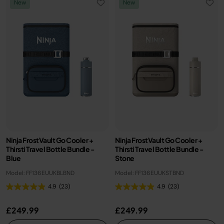
New
New
Ninja FrostVault Go Cooler +
Ninja FrostVault Go Cooler +
Thirsti Travel Bottle Bundle -
Thirsti Travel Bottle Bundle -
Blue
Stone
Model: FF136EUUKBLBND
Model: FF136EUUKSTBND
4.9
(23)
4.9
(23)
£249.99
£249.99