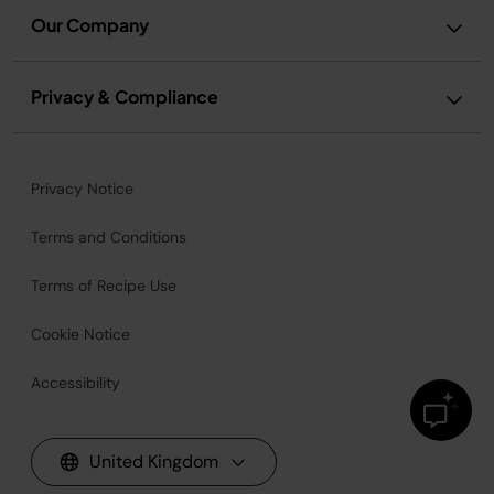
Our Company
Privacy & Compliance
Privacy Notice
Terms and Conditions
Terms of Recipe Use
Cookie Notice
Accessibility
United Kingdom