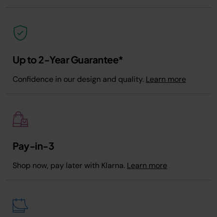
Up to 2-Year Guarantee*
Confidence in our design and quality.
Learn more
Pay-in-3
Shop now, pay later with Klarna.
Learn more