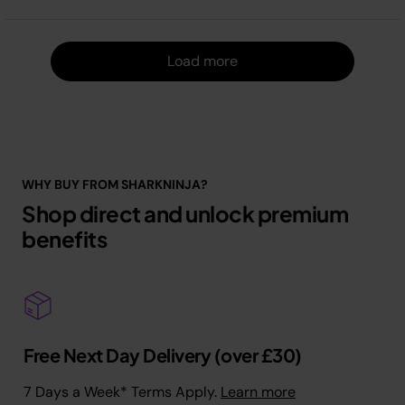
Load m
Load more
WHY BUY FROM SHARKNINJA?
Shop direct and unlock premium
benefits
Free Next Day Delivery (over £30)
7 Days a Week* Terms Apply.
Learn more