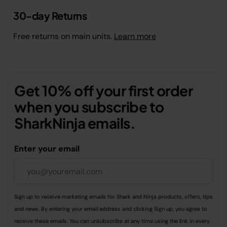
30-day Returns
Free returns on main units.
Learn more
Get 10% off your first order
when you subscribe to
SharkNinja emails.
Enter your email
Sign up to receive marketing emails for Shark and Ninja products, offers, tips
and news. By entering your email address and clicking Sign up, you agree to
receive these emails. You can unsubscribe at any time using the link in every