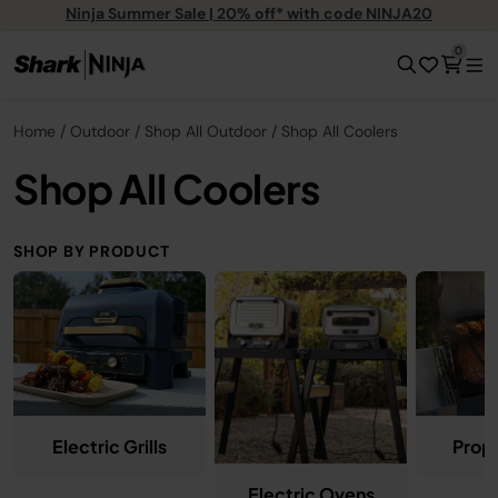
Ninja Summer Sale | 20% off* with code NINJA20
0
Home
Outdoor
Shop All Outdoor
Shop All Coolers
Shop All Coolers
SHOP BY PRODUCT
Electric Grills
Propa
Electric Ovens