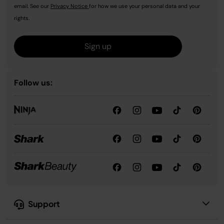
email. See our
Privacy Notice
for how we use your personal data and your
rights.
Sign up
Follow us:
Support