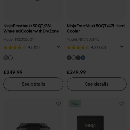
Ninja FrostVault 30QT/28L
Ninja FrostVault 50QT/47L Hard
Wheeled Cooler with Dry Zone
Cooler
Model: FB230EUGY
Model: FB151EUUKTL
4.2
(51)
4.5
(226)
£249.99
£249.99
See details
See details
New