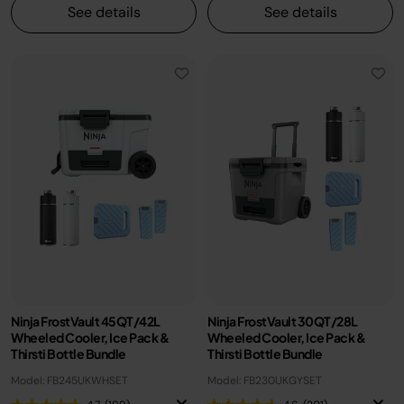
See details
See details
Ninja FrostVault 45QT/42L
Ninja FrostVault 30QT/28L
Wheeled Cooler, Ice Pack &
Wheeled Cooler, Ice Pack &
Thirsti Bottle Bundle
Thirsti Bottle Bundle
Model: FB245UKWHSET
Model: FB230UKGYSET