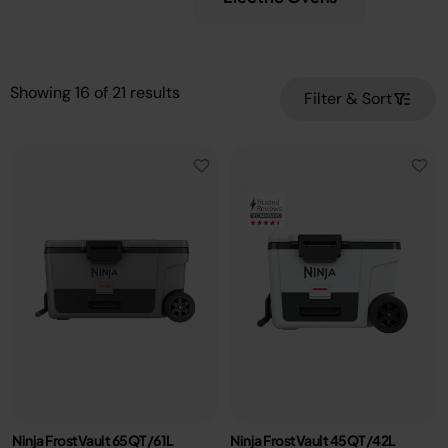
Showing
16
of
21
results
Filter & Sort
Ninja FrostVault 65QT/61L
Ninja FrostVault 45QT/42L