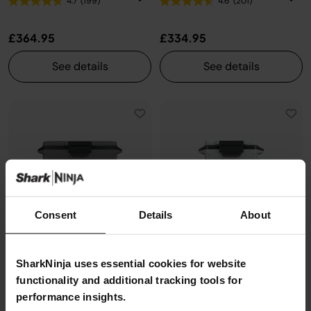
4.7
(199)
4.6
(201)
£364.95
£334.95
See details
See details
Consent
Details
About
SharkNinja uses essential cookies for website
functionality and additional tracking tools for
performance insights.
Ninja FrostVault 50QT/47L
Ninja FrostVault 30QT/28L