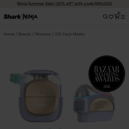
Ninja Summer Sale | 20% off* with code NINJA20
0
Home
Beauty
Skincare
LED Face Masks