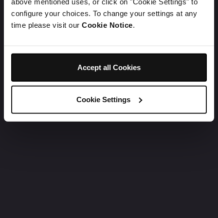
above mentioned uses, or click on "Cookie Settings" to
configure your choices. To change your settings at any
time please visit our
Cookie Notice
.
Accept all Cookies
Cookie Settings