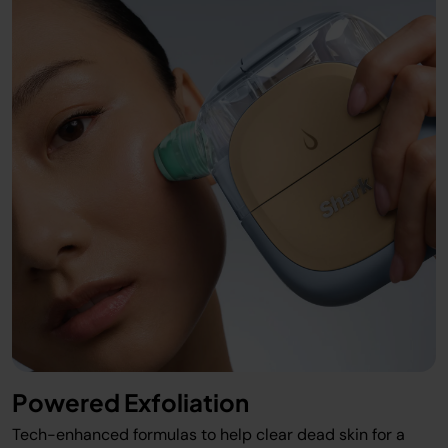
Powered Exfoliation
Tech-enhanced formulas to help clear dead skin for a