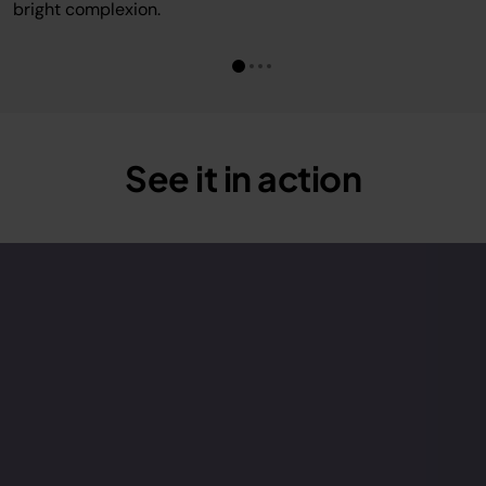
bright complexion.
See it in action