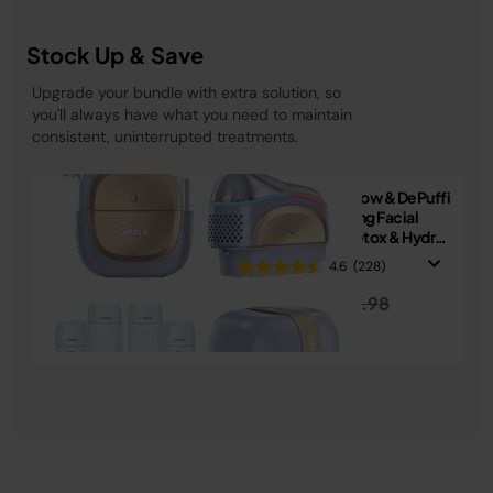
Stock Up & Save
Upgrade your bundle with extra solution, so
you'll always have what you need to maintain
consistent, uninterrupted treatments.
Shark FacialPro Glow & DePuffi
At-Home Hydrating Facial
System + Derm Detox & Hydro
Infuse Replenishment Set
4.6
(228)
Price reduced from
to
£319.99
£339.98
See Details