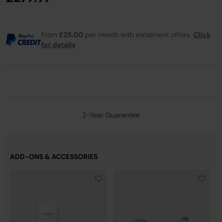
From
£25.00
per month with instalment offers.
Click
for details
2-Year Guarantee
ADD-ONS & ACCESSORIES