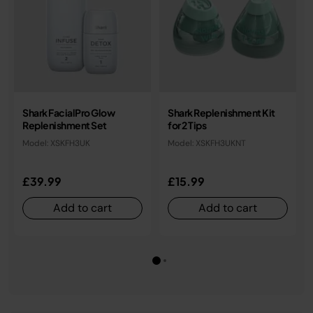
Shark FacialPro Glow
Shark Replenishment Kit
Replenishment Set
for 2 Tips
Model: XSKFH3UK
Model: XSKFH3UKNT
£39.99
£15.99
Add to cart
Add to cart