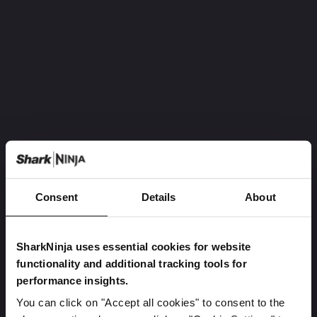
Consent
Details
About
SharkNinja uses essential cookies for website
functionality and additional tracking tools for
performance insights.
You can click on "Accept all cookies" to consent to the