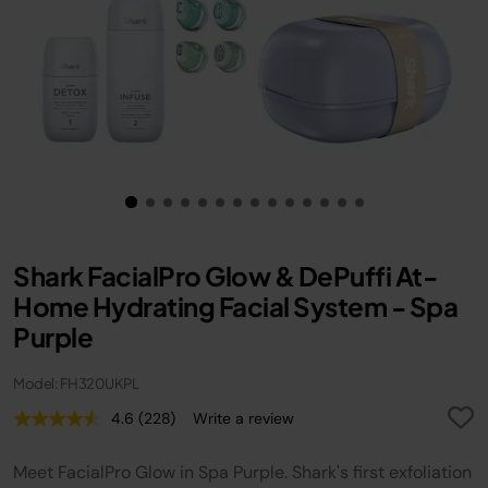
Shark FacialPro Glow & DePuffi At-
Home Hydrating Facial System - Spa
Purple
Model: FH320UKPL
4.6
(228)
Write a review
Read
228
Reviews.
Meet FacialPro Glow in Spa Purple. Shark's first exfoliation
Same