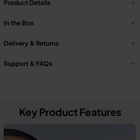
Product Details
In the Box
Delivery & Returns
Support & FAQs
Key Product Features