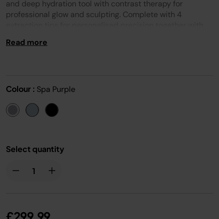
page
and deep hydration tool with contrast therapy for
link.
professional glow and sculpting. Complete with 4
extraction tips for personalised precision together with
expertly formulated skincare, supercharged by
Read more
technology and developed with Dermatologists. Beginner
or expert, unlock the easy-to-use tool for stunning skin.
Colour :
Spa Purple
Select quantity
£299.99