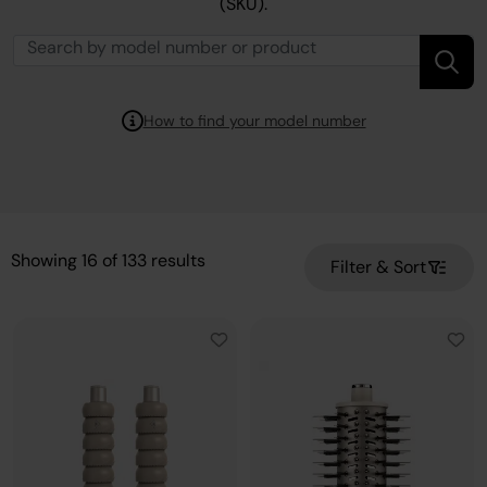
(SKU).
How to find your model number
Showing
16
of
133
results
Filter & Sort