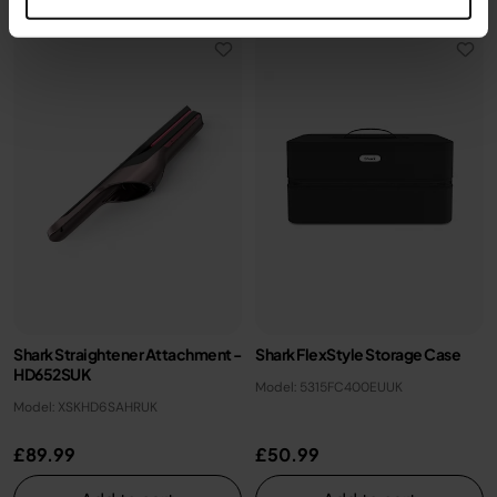
Shark Straightener Attachment -
Shark FlexStyle Storage Case
HD652SUK
Model: 5315FC400EUUK
Model: XSKHD6SAHRUK
£89.99
£50.99