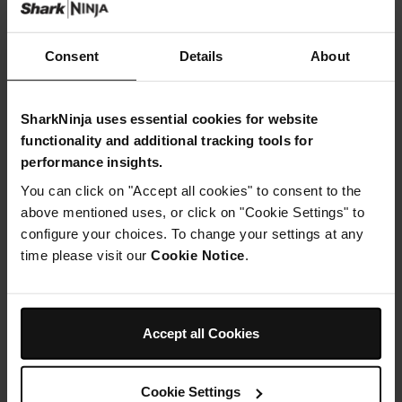
Consent
Details
About
SharkNinja uses essential cookies for website
functionality and additional tracking tools for
performance insights.
You can click on "Accept all cookies" to consent to the
above mentioned uses, or click on "Cookie Settings" to
configure your choices. To change your settings at any
time please visit our
Cookie Notice
.
Shark FlexStyle Paddle Brush -
Shark Speedstyle Pro Rotating
Stone
Round Brush
Model: 5362LX400SLEU
Model: 4906LX353EUK
Accept all Cookies
£24.99
£29.99
Add to cart
Add to cart
Cookie Settings