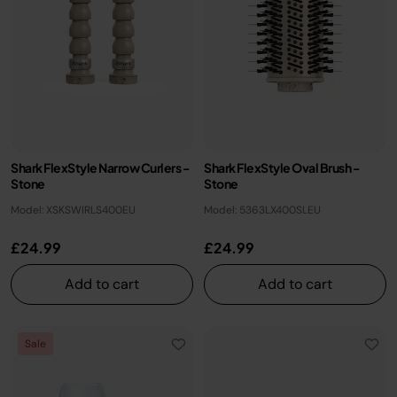
Shark FlexStyle Narrow Curlers -
Shark FlexStyle Oval Brush -
Stone
Stone
Model: XSKSWIRLS400EU
Model: 5363LX400SLEU
£24.99
£24.99
Add to cart
Add to cart
Sale