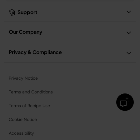
Support
Our Company
Privacy & Compliance
Privacy Notice
Terms and Conditions
Terms of Recipe Use
Cookie Notice
Accessibility