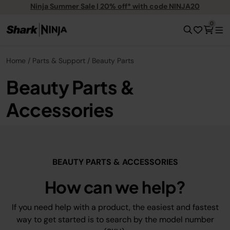
Ninja Summer Sale | 20% off* with code NINJA20
0
Home
Parts & Support
Beauty Parts
Beauty Parts &
Accessories
BEAUTY PARTS & ACCESSORIES
How can we help?
If you need help with a product, the easiest and fastest
way to get started is to search by the model number