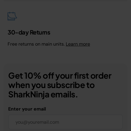
30-day Returns
Free returns on main units.
Learn more
Get 10% off your first order
when you subscribe to
SharkNinja emails.
Enter your email