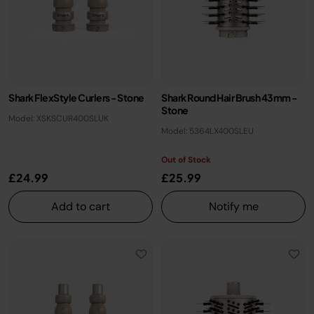
Shark FlexStyle Curlers - Stone
Shark Round Hair Brush 43mm -
Stone
Model: XSKSCUR400SLUK
Model: 5364LX400SLEU
Out of Stock
£24.99
£25.99
Add to cart
Notify me