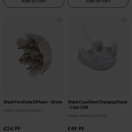
Add to cart
Add to cart
Shark FlexStyle Diffuser - Stone
Shark CryoGlow Charging Stand
- Lilac Chill
Model: 5360LX400SLEU
Model: XSKACS300UKPL
£24.99
£49.99