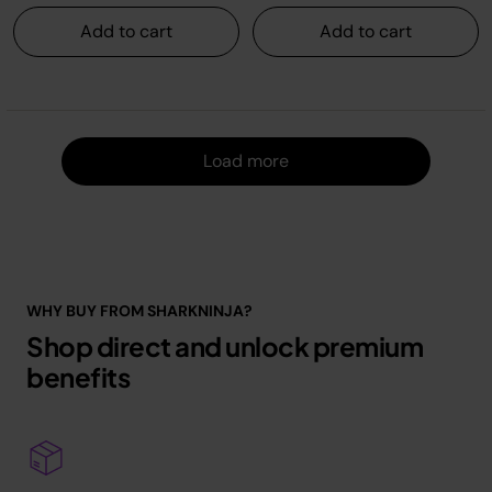
Add to cart
Add to cart
Load m
Load more
WHY BUY FROM SHARKNINJA?
Shop direct and unlock premium
benefits