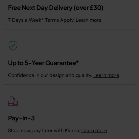
Free Next Day Delivery (over £30)
7 Days a Week* Terms Apply.
Learn more
Up to 5-Year Guarantee*
Confidence in our design and quality.
Learn more
Pay-in-3
Shop now, pay later with Klarna.
Learn more