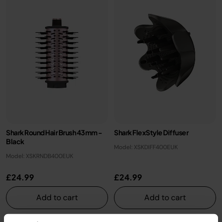
Shark Round Hair Brush 43mm -
Shark FlexStyle Diffuser
Black
Model: XSKDIFF400EUK
Model: XSKRNDB400EUK
£24.99
£24.99
Add to cart
Add to cart