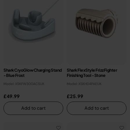
Shark CryoGlow Charging Stand
Shark FlexStyle FrizzFighter
- Blue Frost
Finishing Tool - Stone
Model: XSKFW300ACSUK
Model: XSKHD4PAEUK
£49.99
£25.99
Add to cart
Add to cart