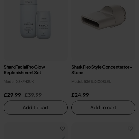
Shark FacialPro Glow
Shark FlexStyle Concentrator -
Replenishment Set
Stone
Model: XSKFH3UK
Model: 5361LX400SLEU
Price reduced from
to
£29.99
£39.99
£24.99
Add to cart
Add to cart