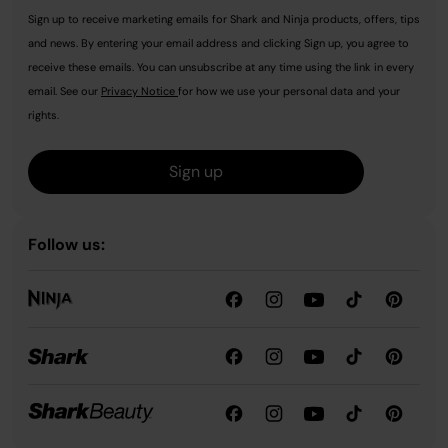
Sign up to receive marketing emails for Shark and Ninja products, offers, tips
and news. By entering your email address and clicking Sign up, you agree to
receive these emails. You can unsubscribe at any time using the link in every
email. See our
Privacy Notice
for how we use your personal data and your
rights.
Sign up
Follow us: