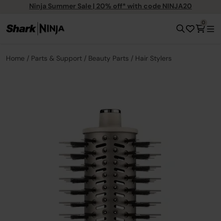
Ninja Summer Sale | 20% off* with code NINJA20
0
Home
Parts & Support
Beauty Parts
Hair Stylers