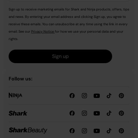
Sign up to receive marketing emails for Shark and Ninja products, offers, tips
and news. By entering your email address and clicking Sign up, you agree to
receive these emails. You can unsubscribe at any time using the link in every
email. See our
Privacy Notice
for how we use your personal data and your
rights.
Sign up
Follow us: