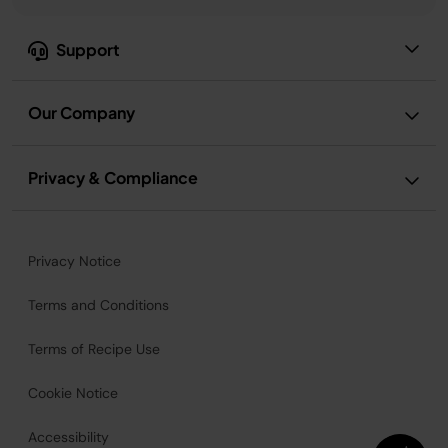
Support
Our Company
Privacy & Compliance
Privacy Notice
Terms and Conditions
Terms of Recipe Use
Cookie Notice
Accessibility