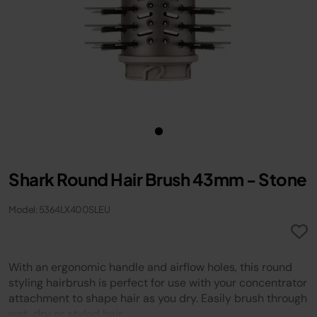
Shark Round Hair Brush 43mm - Stone
Model: 5364LX400SLEU
With an ergonomic handle and airflow holes, this round
styling hairbrush is perfect for use with your concentrator
attachment to shape hair as you dry. Easily brush through
wet, dry or styled hair.