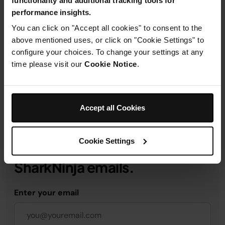
performance insights.
Product Details
You can click on "Accept all cookies" to consent to the
above mentioned uses, or click on "Cookie Settings" to
configure your choices. To change your settings at any
Delivery & Returns
time please visit our
Cookie Notice
.
Accept all Cookies
Get 10% off your first order
Cookie Settings
when you subscribe to
SharkNinja emails.
Enter your email