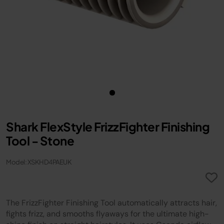
Shark FlexStyle FrizzFighter Finishing
Tool - Stone
Model: XSKHD4PAEUK
The FrizzFighter Finishing Tool automatically attracts hair,
fights frizz, and smooths flyaways for the ultimate high-