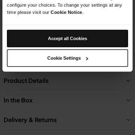
configure your choices. To change your settings at any
time please visit our
Cookie Notice
.
£24.99
Add to cart
Accept all Cookies
Cookie Settings
Product Details
In the Box
Delivery & Returns