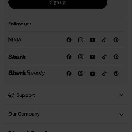
Sign up
Follow us:
Support
Our Company