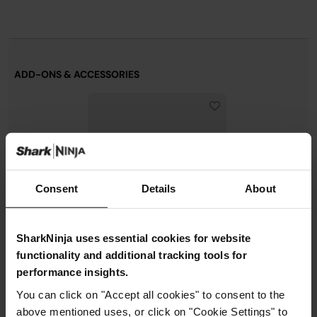
ADD-ONS & ACCESSORIES
Consent
Details
About
SharkNinja uses essential cookies for website
functionality and additional tracking tools for
performance insights.
Shark FlexStyle
FrizzFighter Finishing Tool -
You can click on "Accept all cookies" to consent to the
Black
above mentioned uses, or click on "Cookie Settings" to
Model: XSKHD4PABKEUK