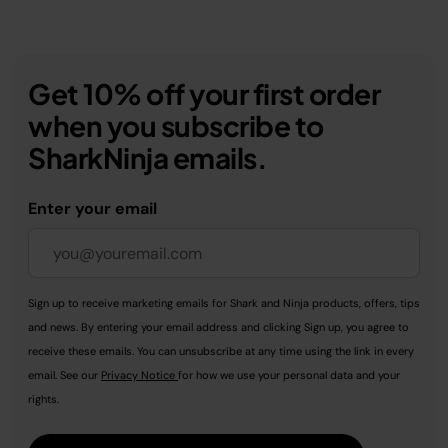
Get 10% off your first order
when you subscribe to
SharkNinja emails.
Enter your email
Sign up to receive marketing emails for Shark and Ninja products, offers, tips
and news. By entering your email address and clicking Sign up, you agree to
receive these emails. You can unsubscribe at any time using the link in every
email. See our
Privacy Notice
for how we use your personal data and your
rights.