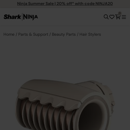
Ninja Summer Sale | 20% off* with code NINJA20
0
Home
Parts & Support
Beauty Parts
Hair Stylers