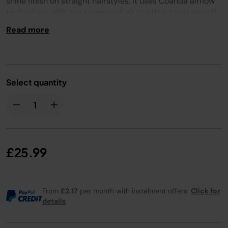
shine finish on straight hairstyles. It uses Coanda airflow
technology with two streams of air to attract and smooth
hair. Use it on your dried hair for a shiny finish, with no
Read more
heat damage.
Select quantity
£25.99
From
£2.17
per month with instalment offers.
Click for
details