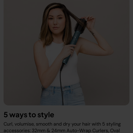
5 ways to style
Curl, volumise, smooth and dry your hair with 5 styling
accessories: 32mm & 24mm Auto-Wrap Curlers, Oval