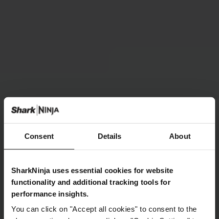
Consent
Details
About
SharkNinja uses essential cookies for website
functionality and additional tracking tools for
performance insights.
You can click on "Accept all cookies" to consent to the