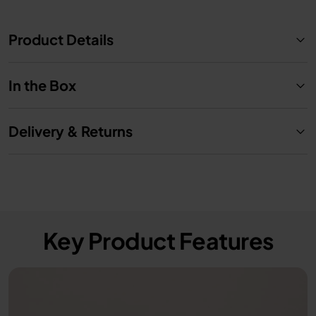
Product Details
In the Box
Delivery & Returns
Key Product Features