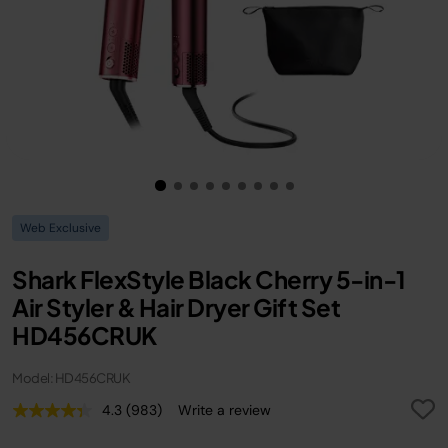
Web Exclusive
Shark FlexStyle Black Cherry 5-in-1
Air Styler & Hair Dryer Gift Set
HD456CRUK
Model: HD456CRUK
4.3
(983)
Write a review
Read
983