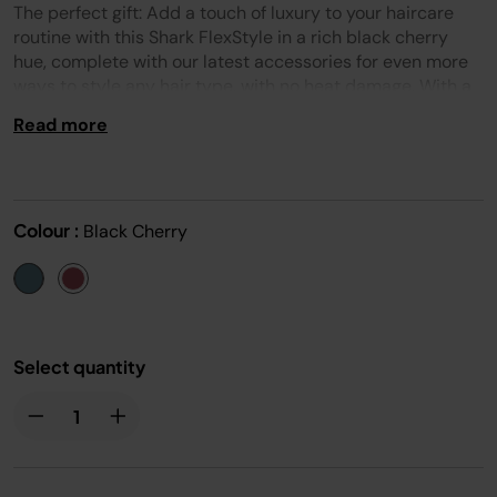
Reviews.
The perfect gift: Add a touch of luxury to your haircare
Same
page
routine with this Shark FlexStyle in a rich black cherry
link.
hue, complete with our latest accessories for even more
ways to style any hair type, with no heat damage. With a
single twist, rotate from a powerful hair dryer to versatile
Read more
air styler for fast drying and multiple ways to style. Enjoy
more smoothness and shine, less frizz and fly-aways*.
This set includes: 32mm & 24mm Air Coanda Curlers,
Oval brush, FrizzFighter Finishing Tool, Styling
Colour :
Black Cherry
Concentrator, Alligator Clips & Storage Bag.
Select quantity