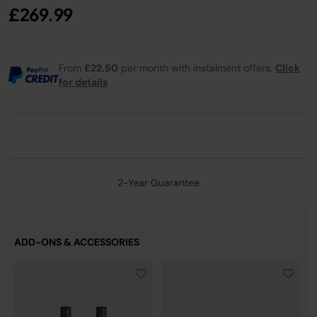
£269.99
From
£22.50
per month with instalment offers.
Click
for details
2-Year Guarantee
ADD-ONS & ACCESSORIES