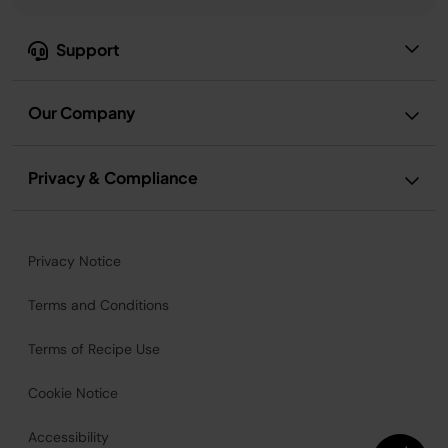
Support
Our Company
Privacy & Compliance
Privacy Notice
Terms and Conditions
Terms of Recipe Use
Cookie Notice
Accessibility