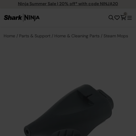
Ninja Summer Sale | 20% off* with code NINJA20
0
Home
Parts & Support
Home & Cleaning Parts
Steam Mops