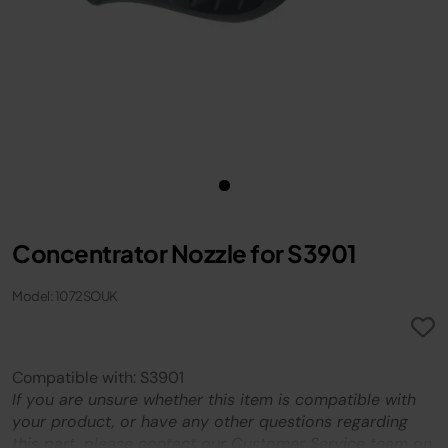
Concentrator Nozzle for S3901
Model: 1072SOUK
Compatible with: S3901
If you are unsure whether this item is compatible with
your product, or have any other questions regarding
this part, please contact our Customer Service team on