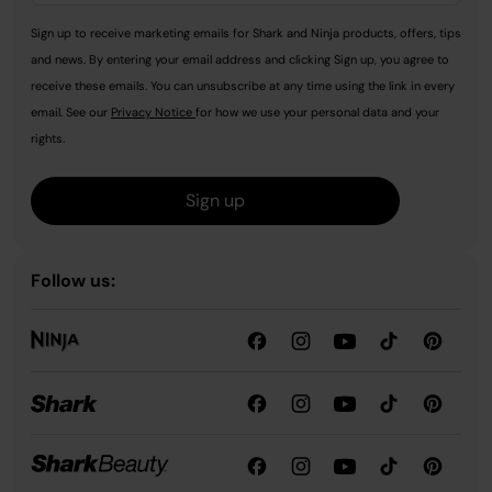
Sign up to receive marketing emails for Shark and Ninja products, offers, tips
and news. By entering your email address and clicking Sign up, you agree to
receive these emails. You can unsubscribe at any time using the link in every
email. See our
Privacy Notice
for how we use your personal data and your
rights.
Sign up
Follow us: