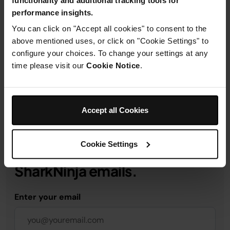
performance insights.
Product Details
You can click on "Accept all cookies" to consent to the
above mentioned uses, or click on "Cookie Settings" to
configure your choices. To change your settings at any
Delivery & Returns
time please visit our
Cookie Notice
.
Accept all Cookies
Get 10% off your first order
Cookie Settings
when you subscribe to
SharkNinja emails.
Enter your email