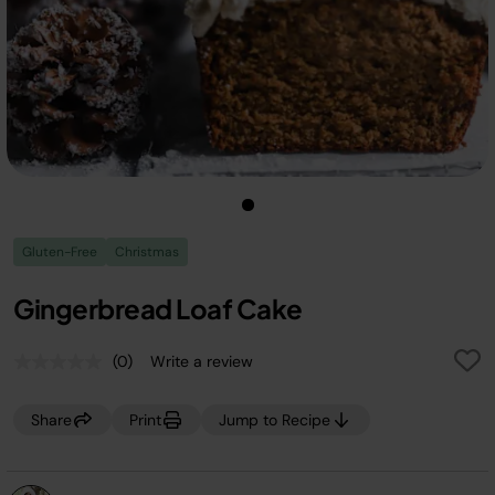
Gluten-Free
Christmas
Gingerbread Loaf Cake
(0)
Write a review
No
rating
value.
Share
Print
Jump to Recipe
Same
page
link.