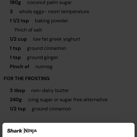
180g
coconut palm sugar
3
whole eggs- room temperature
1 1/2 tsp
baking powder
Pinch of salt
1/2 cup
low fat greek yoghurt
1 tsp
ground cinnamon
1 tsp
ground ginger
Pinch of
nutmeg
FOR THE FROSTING
3 tbsp
non-dairy butter
240g
icing sugar or sugar free alternative
1/2 tsp
ground cinnamon