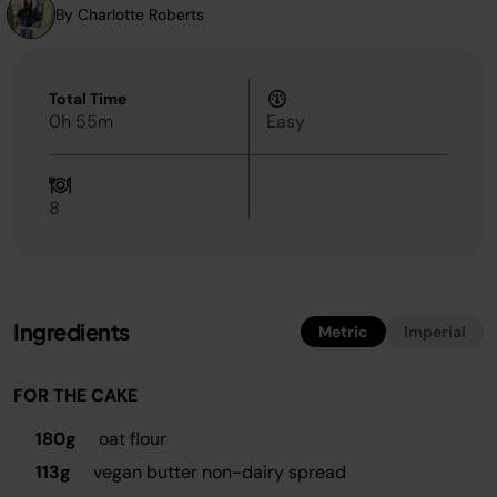
By Charlotte Roberts
Total Time
0h 55m
Easy
8
Ingredients
Metric
Imperial
FOR THE CAKE
180g
oat flour
113g
vegan butter non-dairy spread