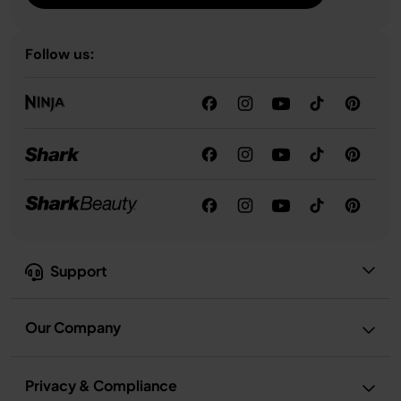
Follow us:
Support
Our Company
Privacy & Compliance