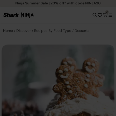
Ninja Summer Sale | 20% off* with code NINJA20
0
Home
Discover
Recipes By Food Type
Desserts