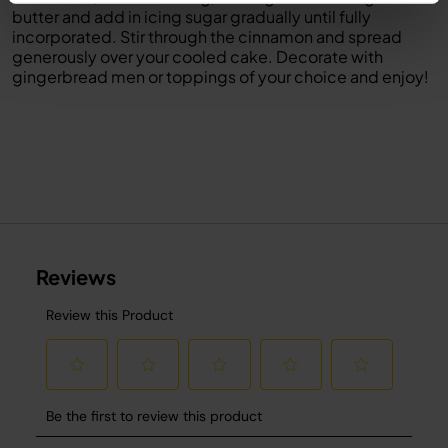
butter and add in icing sugar gradually until fully
incorporated. Stir through the cinnamon and spread
generously over your cooled cake. Decorate with
gingerbread men or toppings of your choice and enjoy!