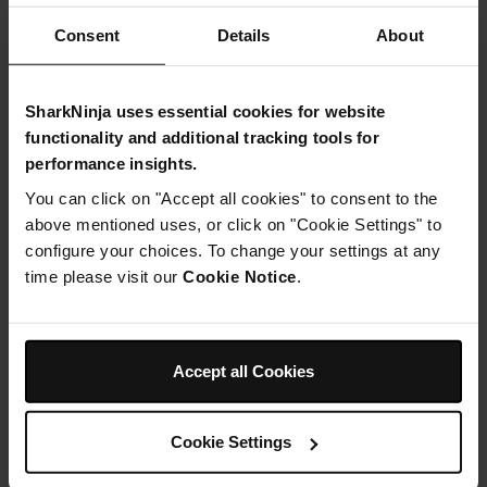
Consent
Details
About
Instructions
SharkNinja uses essential cookies for website
Step 1
Preheat your oven to 180c and line a loaf tin with baking
functionality and additional tracking tools for
parchment.
performance insights.
Step 2
You can click on "Accept all cookies" to consent to the
In your Ninja Food processor, cream together the
coconut sugar and butter until light and fluffy. Add in the
above mentioned uses, or click on "Cookie Settings" to
eggs and blend again for a few seconds.
configure your choices. To change your settings at any
Step 3
time please visit our
Cookie Notice
.
In a large mixing bowl, combine all of the dry ingredients
and toss together. Fold in the wet mixture and yoghurt to
form a smooth batter, then pour this into your loaf tin.
Step 4
Accept all Cookies
Place your cake into the oven for around 35-40 minutes,
or until you can pierce with a skewer and it comes out
clean. Allow to cool a little, then transfer to a wire wrack
to cool completely
Cookie Settings
Step 5
Meanwhile, for the frosting, mix together the vegan