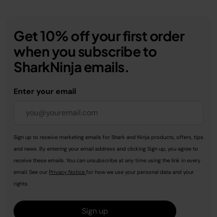
Get 10% off your first order
when you subscribe to
SharkNinja emails.
Enter your email
Sign up to receive marketing emails for Shark and Ninja products, offers, tips
and news. By entering your email address and clicking Sign up, you agree to
receive these emails. You can unsubscribe at any time using the link in every
email. See our
Privacy Notice
for how we use your personal data and your
rights.
Sign up