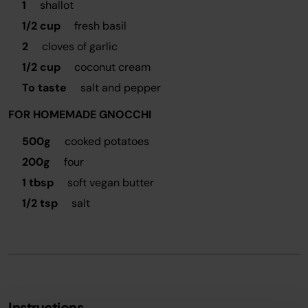
1
shallot
1/2 cup
fresh basil
2
cloves of garlic
1/2 cup
coconut cream
To taste
salt and pepper
FOR HOMEMADE GNOCCHI
500g
cooked potatoes
200g
four
1 tbsp
soft vegan butter
1/2 tsp
salt
Instructions