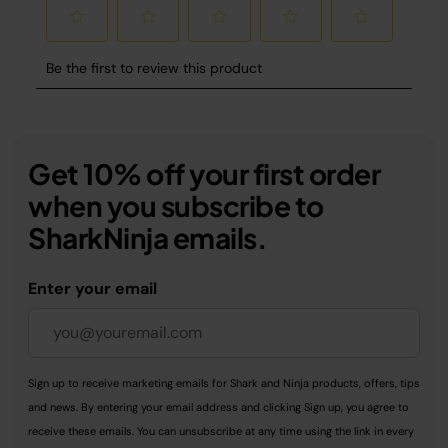
Get 10% off your first order
when you subscribe to
SharkNinja emails.
Enter your email
Sign up to receive marketing emails for Shark and Ninja products, offers, tips
and news. By entering your email address and clicking Sign up, you agree to
receive these emails. You can unsubscribe at any time using the link in every