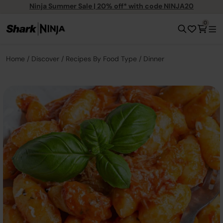
Ninja Summer Sale | 20% off* with code NINJA20
0
Home
Discover
Recipes By Food Type
Dinner