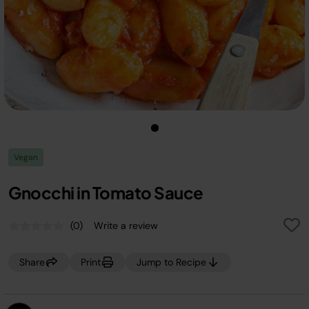
Vegan
Gnocchi in Tomato Sauce
(0)
Write a review
No
rating
value.
Share
Print
Jump to Recipe
Same
page
link.