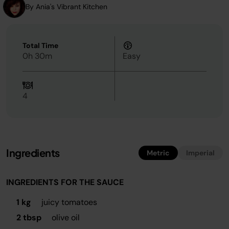
By Ania's Vibrant Kitchen
Total Time
0h 30m
Easy
4
Ingredients
Metric
Imperial
INGREDIENTS FOR THE SAUCE
1 kg
juicy tomatoes
2 tbsp
olive oil