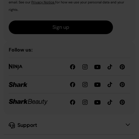
email. See our
Privacy Notice
for how we use your personal data and your
rights.
Sign up
Follow us:
Support