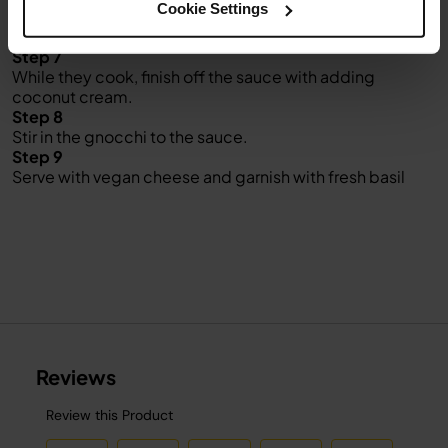
Cookie Settings
Step 6
Add gnocchi and cook for about 2-3 min.
Step 7
While they cook, finish off the sauce with adding
coconut cream.
Step 8
Stir in the gnocchi to the sauce.
Step 9
Serve with vegan cheese and garnish with fresh basil