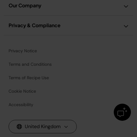
Our Company
Privacy & Compliance
Privacy Notice
Terms and Conditions
Terms of Recipe Use
Cookie Notice
Accessibility
United Kingdom