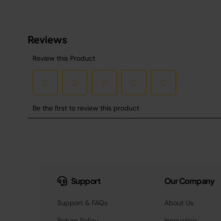
Support
Our Company
Support & FAQs
About Us
Return Policy
Innovation