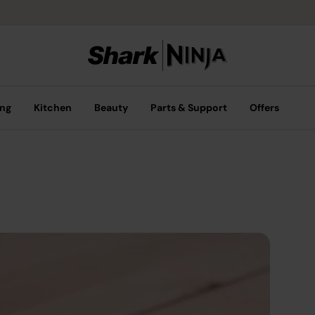
ing
Kitchen
Beauty
Parts & Support
Offers