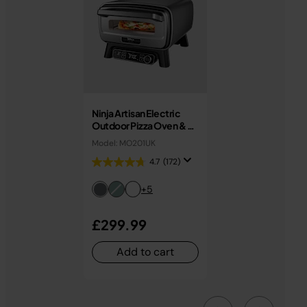
Ninja Artisan Electric
Outdoor Pizza Oven & Air
Fryer MO201UK
Model: MO201UK
4.7
(172)
+5
£299.99
Add to cart