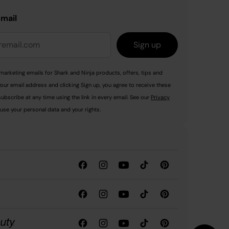
email
Sign up
marketing emails for Shark and Ninja products, offers, tips and
your email address and clicking Sign up, you agree to receive these
ubscribe at any time using the link in every email. See our
Privacy
use your personal data and your rights.