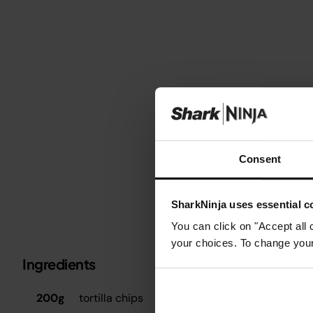
Consent
SharkNinja uses essential co
You can click on "Accept all 
your choices. To change your 
Ingredients
Metric
Imperial
S
200g
tortilla chips
P