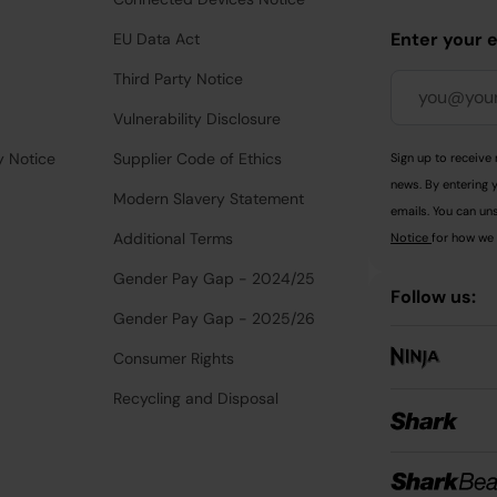
Enter your 
EU Data Act
Third Party Notice
Vulnerability Disclosure
y Notice
Supplier Code of Ethics
Sign up to receive 
news. By entering 
Modern Slavery Statement
emails. You can uns
Additional Terms
Notice
for how we 
Gender Pay Gap - 2024/25
Follow us:
Gender Pay Gap - 2025/26
Consumer Rights
Recycling and Disposal