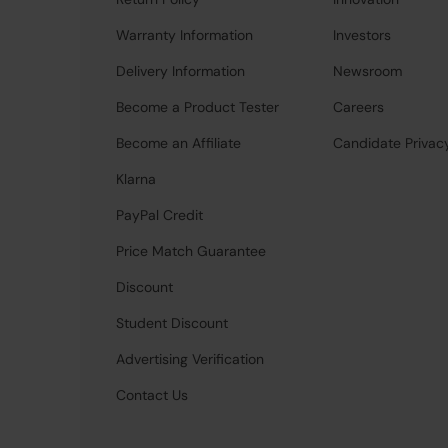
Warranty Information
Investors
Delivery Information
Newsroom
Become a Product Tester
Careers
Become an Affiliate
Candidate Privac
Klarna
PayPal Credit
Price Match Guarantee
Discount
Student Discount
Advertising Verification
Contact Us