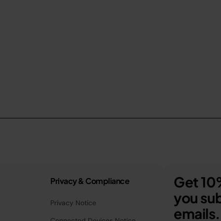
Get 10%
Privacy & Compliance
you sub
Privacy Notice
emails.
Connected Devices Notice