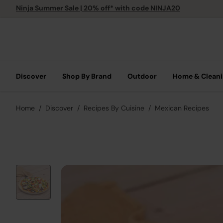
Ninja Summer Sale | 20% off* with code NINJA20
Discover
Shop By Brand
Outdoor
Home & Clean
Home
Discover
Recipes By Cuisine
Mexican Recipes