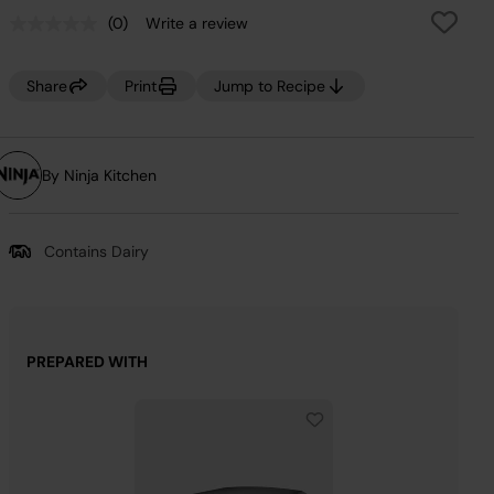
(0)
Write a review
No
rating
value.
Same
Share
Print
Jump to Recipe
page
link.
By Ninja Kitchen
Contains Dairy
PREPARED WITH