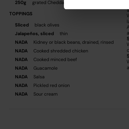
250g
grated Cheddar cheese, divided
S
TOPPINGS
W
l
Sliced
black olives
A
a
Jalapeños, sliced
thin
NADA
Kidney or black beans, drained, rinsed
W
o
NADA
Cooked shredded chicken
NADA
Cooked minced beef
W
a
NADA
Guacamole
NADA
Salsa
NADA
Pickled red onion
NADA
Sour cream