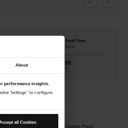
Preheat Time
Total Time
3m
23m
About
Easy
4
for performance insights.
okie Settings" to configure
Accept all Cookies
 180°C and set the time to 10 minutes. Press