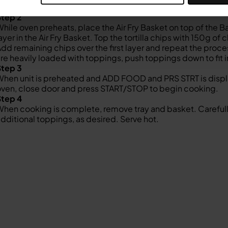
TART/STOP to begin preheating (preheating will be approx. 
Step 2
hile oven preheats, place the Air Fry Basket on top of the Bak
ayer in the Air Fry Basket. Top the tortilla chips with 150g 
dd remaining chips over the first layer and repeat the proc
re heavily loaded with toppings, push toppings down to fit in
Step 3
hen unit is preheated and ADD FOOD and PRS STRT is display
ven, close door and press START/STOP to begin cooking.
Step 4
hen cooking is complete, remove tray and basket. Carefully 
dditional toppings, as desired. Serve hot.