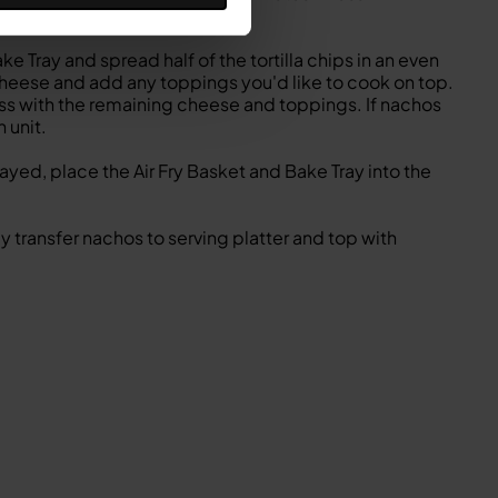
3 minutes).
e Tray and spread half of the tortilla chips in an even
of cheese and add any toppings you'd like to cook on top.
ess with the remaining cheese and toppings. If nachos
 unit.
ed, place the Air Fry Basket and Bake Tray into the
transfer nachos to serving platter and top with