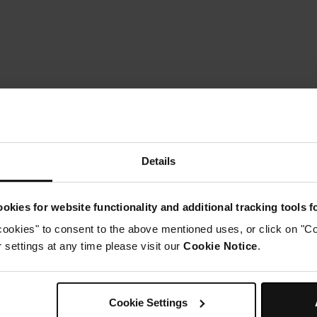
Details
okies for website functionality and additional tracking tools 
cookies" to consent to the above mentioned uses, or click on "Co
settings at any time please visit our
Cookie Notice
.
Instructions
tep 1
Cookie Settings
ress MODE until AIR FRY is selected. Set the temperature to