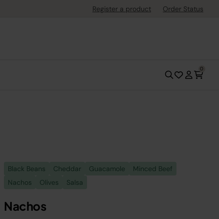
Register a product
Order Status
0
Black Beans
Cheddar
Guacamole
Minced Beef
Nachos
Olives
Salsa
Nachos