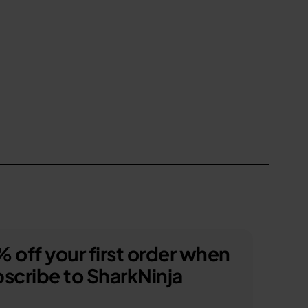
 off your first order when
scribe to SharkNinja