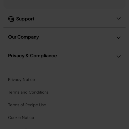
Support
Our Company
Privacy & Compliance
Privacy Notice
Terms and Conditions
Terms of Recipe Use
Cookie Notice