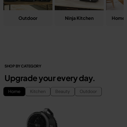
Ninja Kitchen
Home &
Outdoor
SHOP BY CATEGORY
Upgrade your every day.
Home
Kitchen
Beauty
Outdoor