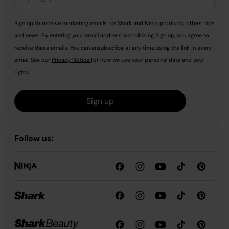
Sign up to receive marketing emails for Shark and Ninja products, offers, tips
and news. By entering your email address and clicking Sign up, you agree to
receive these emails. You can unsubscribe at any time using the link in every
email. See our
Privacy Notice
for how we use your personal data and your
rights.
Sign up
Follow us: