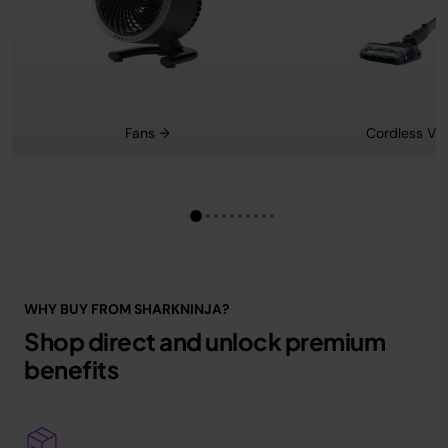
Fans →
Cordless Va
WHY BUY FROM SHARKNINJA?
Shop direct and unlock premium
benefits