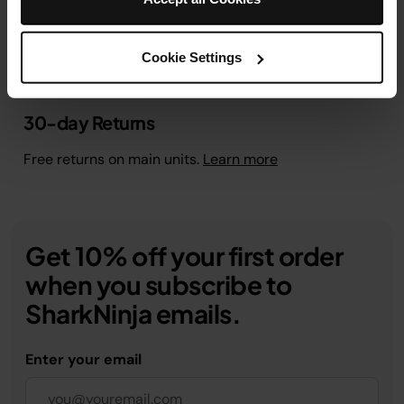
Cookie Settings
30-day Returns
Free returns on main units.
Learn more
Get 10% off your first order
when you subscribe to
SharkNinja emails.
Enter your email