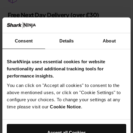
Free Next Day Delivery (over £30)
7 Days a Week* Terms Apply.
Learn more
Consent
Details
About
SharkNinja uses essential cookies for website
Up to 2-Year Guarantee*
functionality and additional tracking tools for
performance insights.
Confidence in our design and quality.
Learn more
You can click on "Accept all cookies" to consent to the
above mentioned uses, or click on "Cookie Settings" to
configure your choices. To change your settings at any
time please visit our
Cookie Notice
.
Pay-in-3
Shop now, pay later with Klarna.
Learn more
Accept all Cookies