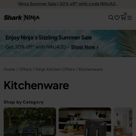
Ninja Summer Sale | 20% off* with code NINJA20
0
Enjoy Ninja’s Sizzling Summer Sale
Get 20% off* with NINJA20 -
Shop Now >
Home
Offers
Ninja Kitchen Offers
Kitchenware
Kitchenware
Shop by Category