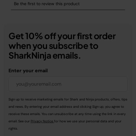
Get 10% off your first order
when you subscribe to
SharkNinja emails.
Enter your email
Sign up to receive marketing emails for Shark and Ninja products, offers, tips
and news. By entering your email address and clicking Sign up, you agree to
receive these emails. You can unsubscribe at any time using the link in every
email. See our
Privacy Notice
for how we use your personal data and your
rights.