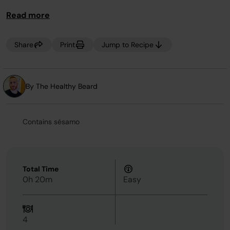
Read more
Share
Print
Jump to Recipe
By The Healthy Beard
Contains sésamo
Total Time
0h 20m
Easy
4