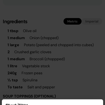
Ingredients
Metric
Imperial
1 tbsp
Olive oil
1 medium
Onion (chopped)
1 large
Potato (peeled and chopped into cubes)
2
Crushed garlic cloves
1 medium
Broccoli (choppped)
1 litre
Vegetable stock
240g
Frozen peas
½ tsp
Spirulina
To taste
Salt and pepper
SOUP TOPPINGS (OPTIONAL)