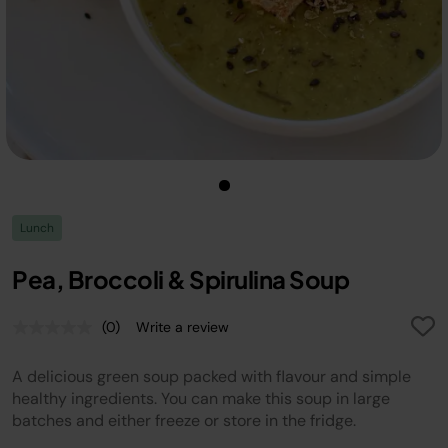
Lunch
Pea, Broccoli & Spirulina Soup
(0)
Write a review
No
rating
value.
A delicious green soup packed with flavour and simple
Same
page
healthy ingredients. You can make this soup in large
link.
batches and either freeze or store in the fridge.