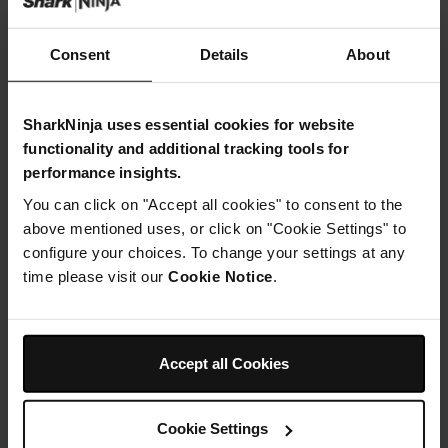
Toasted wholemeal bread chopped into squares
Black sesame seeds
Consent
Details
About
SharkNinja uses essential cookies for website
functionality and additional tracking tools for
performance insights.
Instructions
You can click on "Accept all cookies" to consent to the
Step 1
above mentioned uses, or click on "Cookie Settings" to
Heat the olive oil in a large saucepan over medium heat.
configure your choices. To change your settings at any
Add the chopped onion, potato and garlic. Cook,
time please visit our
Cookie Notice
.
stirring, for 5 minutes or until onion softens. Add the
stock and bring to the boil
Step 2
When the stock has come to a boil – add the broccoli
Accept all Cookies
and frozen peas. Reduce heat to medium and cook for
10 minutes or until broccoli is tender then add the
spirulina, salt and pepper
Step 3
Cookie Settings