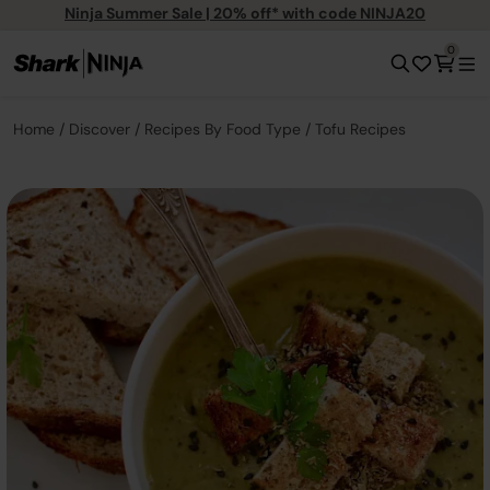
Ninja Summer Sale | 20% off* with code NINJA20
0
Home
Discover
Recipes By Food Type
Tofu Recipes