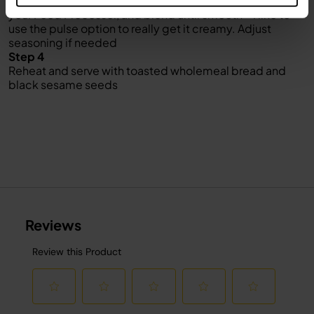
Leave to cool then transfer the ingredients to the jug of
your Food Processor, and blend until smooth – I like to
use the pulse option to really get it creamy. Adjust
seasoning if needed
Step 4
Reheat and serve with toasted wholemeal bread and
black sesame seeds