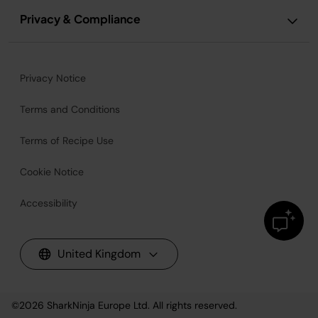
Privacy & Compliance
Privacy Notice
Terms and Conditions
Terms of Recipe Use
Cookie Notice
Accessibility
United Kingdom
©2026
SharkNinja Europe Ltd. All rights reserved.