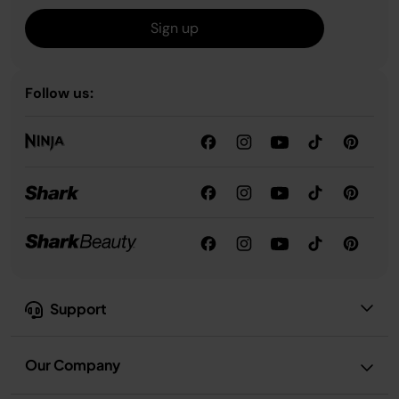
Sign up
Follow us:
Support
Our Company