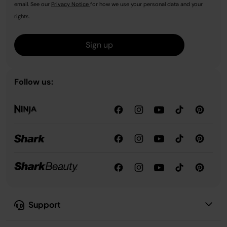
email. See our
Privacy Notice
for how we use your personal data and your
rights.
Sign up
Follow us:
Support