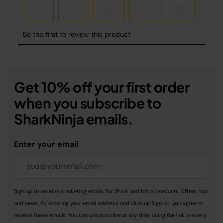
Get 10% off your first order
when you subscribe to
SharkNinja emails.
Enter your email
Sign up to receive marketing emails for Shark and Ninja products, offers, tips
and news. By entering your email address and clicking Sign up, you agree to
receive these emails. You can unsubscribe at any time using the link in every