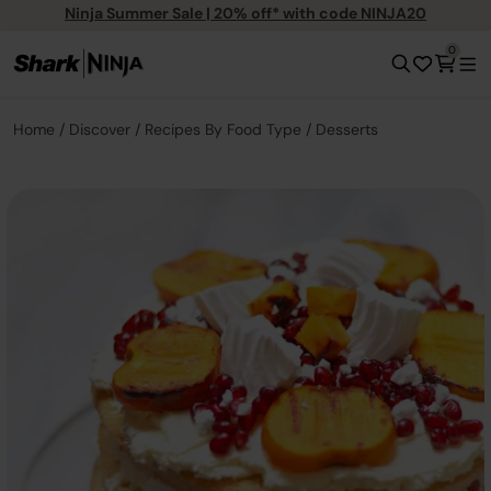
Ninja Summer Sale | 20% off* with code NINJA20
0
Home
Discover
Recipes By Food Type
Desserts