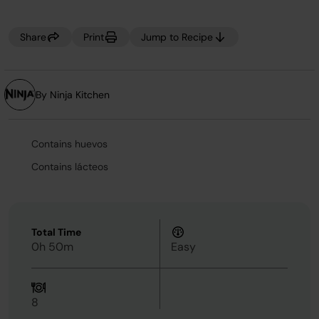
Share
Print
Jump to Recipe
By Ninja Kitchen
Contains huevos
Contains lácteos
Total Time
0h 50m
Easy
8