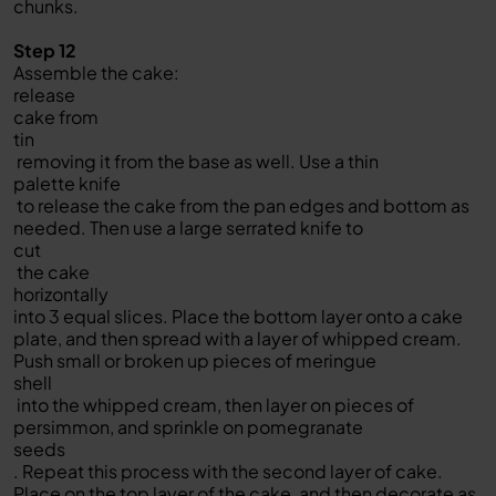
chunks.
Step 12
Assemble the cake:
release
cake from
tin
removing it from the base as well. Use a thin
palette knife
to release the cake from the pan edges and bottom as
needed. Then use a large serrated knife to
cut
the cake
horizontally
into 3 equal slices. Place the bottom layer onto a cake
plate, and then spread with a layer of whipped cream.
Push small or broken up pieces of meringue
shell
into the whipped cream, then layer on pieces of
persimmon, and sprinkle on pomegranate
seeds
. Repeat this process with the second layer of cake.
Place on the top layer of the cake, and then decorate as