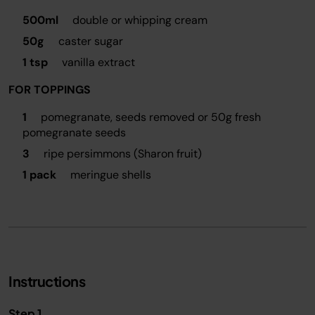
500ml
double or whipping cream
50g
caster sugar
1 tsp
vanilla extract
FOR TOPPINGS
1
pomegranate, seeds removed or 50g fresh
pomegranate seeds
3
ripe persimmons (Sharon fruit)
1 pack
meringue shells
Instructions
Step 1