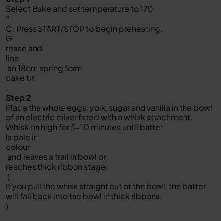
Select Bake and set temperature to 170
°
C. Press START/STOP to begin preheating.
G
rease and
line
an 18cm spring form
cake tin
.
Step 2
Place the whole eggs, yolk, sugar and vanilla in the bowl
of an electric mixer fitted with a whisk attachment.
Whisk on high for 5-10 minutes until batter
is pale in
colour
and leaves a trail in bowl or
reaches thick ribbon stage.
(
If you pull the whisk straight out of the bowl, the batter
will fall back into the bowl in thick ribbons.
)