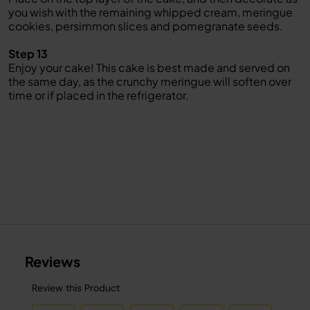
you wish with the remaining whipped cream, meringue
cookies, persimmon slices and pomegranate seeds.
Step 13
Enjoy your cake! This cake is best made and served on
the same day, as the crunchy meringue will soften over
time or if placed in the refrigerator.