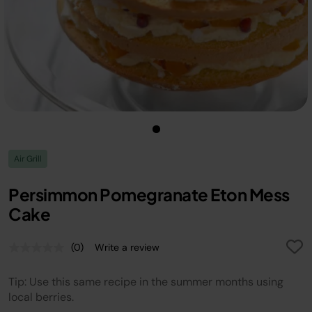
Air Grill
Persimmon Pomegranate Eton Mess
Cake
(0)
Write a review
No
rating
value.
Tip: Use this same recipe in the summer months using
Same
page
local berries.
link.