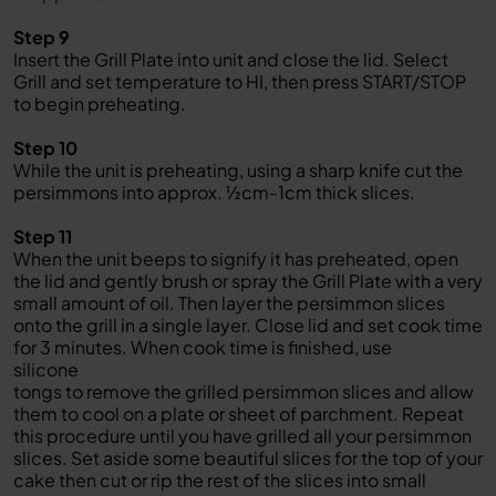
Step 9
Insert the Grill Plate into unit and close the lid. Select
Grill and set temperature to HI, then press START/STOP
to begin preheating.
Step 10
While the unit is preheating, using a sharp knife cut the
persimmons into approx. ½cm-1cm thick slices.
Step 11
When the unit beeps to signify it has preheated, open
the lid and gently brush or spray the Grill Plate with a very
small amount of oil. Then layer the persimmon slices
onto the grill in a single layer. Close lid and set cook time
for 3 minutes. When cook time is finished, use
silicone
tongs to remove the grilled persimmon slices and allow
them to cool on a plate or sheet of parchment. Repeat
this procedure until you have grilled all your persimmon
slices. Set aside some beautiful slices for the top of your
cake then cut or rip the rest of the slices into small