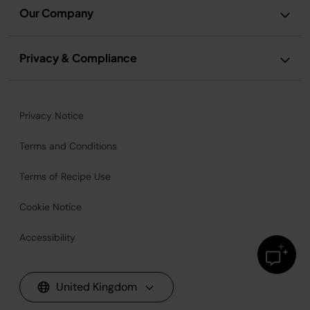
Our Company
Privacy & Compliance
Privacy Notice
Terms and Conditions
Terms of Recipe Use
Cookie Notice
Accessibility
United Kingdom