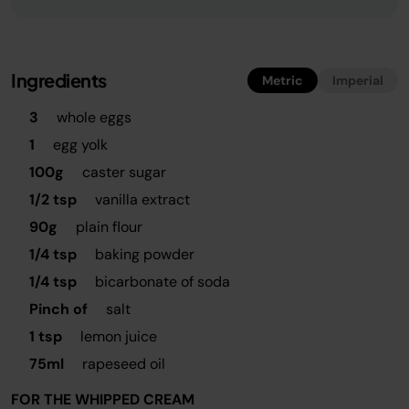
Ingredients
Metric
Imperial
3
whole eggs
1
egg yolk
100g
caster sugar
1/2 tsp
vanilla extract
90g
plain flour
1/4 tsp
baking powder
1/4 tsp
bicarbonate of soda
Pinch of
salt
1 tsp
lemon juice
75ml
rapeseed oil
FOR THE WHIPPED CREAM