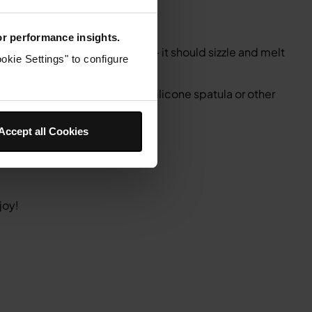
for performance insights.
and add the butter to the pot – it should sizzle and melt
okie Settings" to configure
cook for 8 minutes.
ly risen and browned. Use a silicone spatula or other
Accept all Cookies
joy!