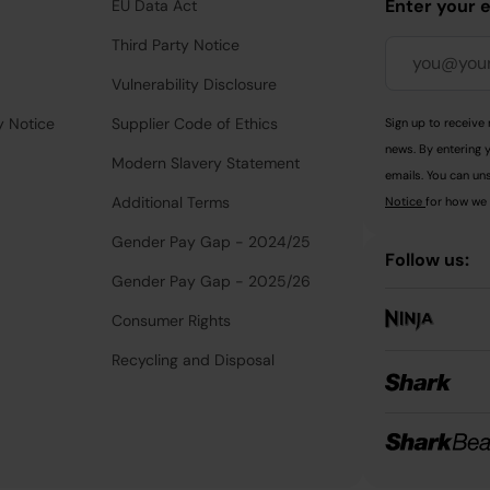
Enter your 
EU Data Act
Third Party Notice
Vulnerability Disclosure
y Notice
Supplier Code of Ethics
Sign up to receive 
news. By entering 
Modern Slavery Statement
emails. You can uns
Additional Terms
Notice
for how we 
Gender Pay Gap - 2024/25
Follow us:
Gender Pay Gap - 2025/26
Consumer Rights
Recycling and Disposal