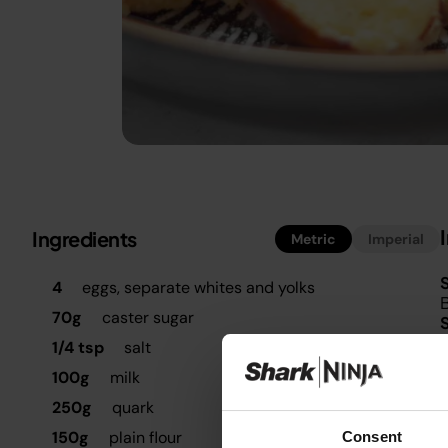
Ingredients
Metric
Imperial
S
4
eggs, separate whites and yolks
B
70g
caster sugar
I
1/4 tsp
salt
100g
milk
p
m
250g
quark
150g
plain flour
Consent
I