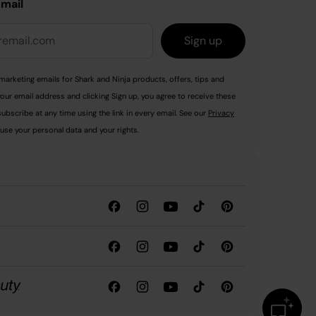
email
Sign up
marketing emails for Shark and Ninja products, offers, tips and
your email address and clicking Sign up, you agree to receive these
ubscribe at any time using the link in every email. See our
Privacy
use your personal data and your rights.