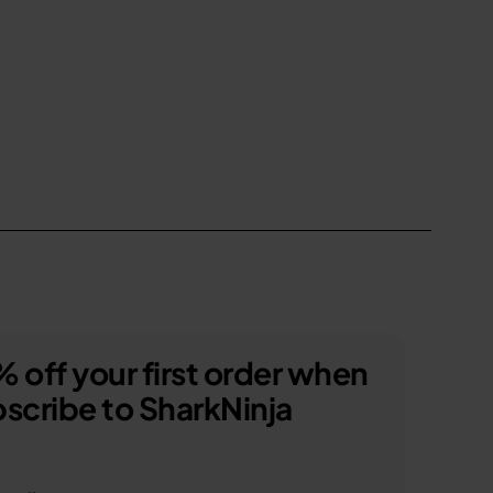
 off your first order when
scribe to SharkNinja