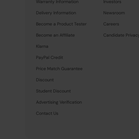
Warranty Information
Investors
Delivery Information
Newsroom
Become a Product Tester
Careers
Become an Affiliate
Candidate Privac
Klarna
PayPal Credit
Price Match Guarantee
Discount
Student Discount
Advertising Verification
Contact Us