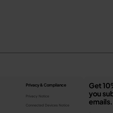
Get 10%
Privacy & Compliance
you sub
Privacy Notice
emails.
Connected Devices Notice