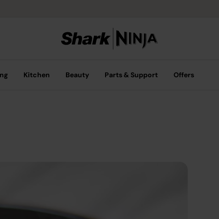
ing
Kitchen
Beauty
Parts & Support
Offers