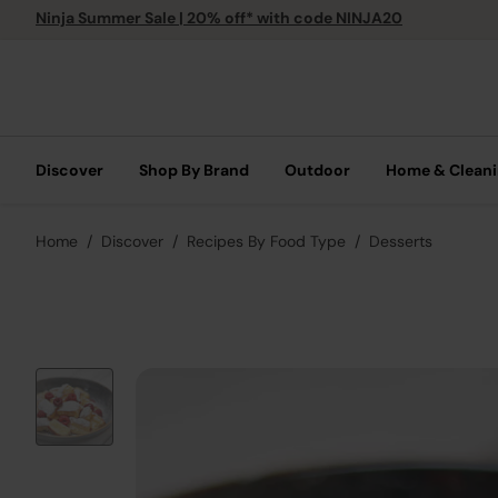
Ninja Summer Sale | 20% off* with code NINJA20
Discover
Shop By Brand
Outdoor
Home & Clean
Home
Discover
Recipes By Food Type
Desserts