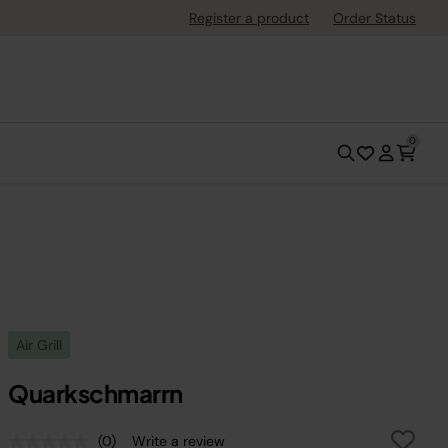
Register a product
Order Status
0
Air Grill
Quarkschmarrn
(0)
Write a review