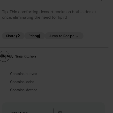
No
rating
value.
Tip: This comforting dessert cooks on both sides at
Same
page
once, eliminating the need to flip it!
link.
Share
Print
Jump to Recipe
By Ninja Kitchen
Contains huevos
Contains leche
Contains lácteos