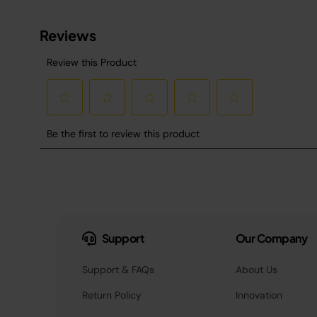
Support
Our Company
Support & FAQs
About Us
Return Policy
Innovation