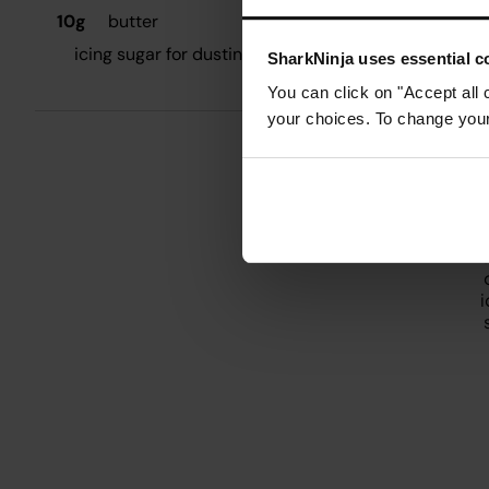
10g
butter
M
icing sugar for dusting
SharkNinja uses essential co
W
You can click on "Accept all 
q
your choices. To change your 
W
n
T
o
i
s