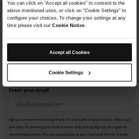
You can click on "Accept all cookies" to consent to the
Delivery & Returns
above mentioned uses, or click on "Cookie Settings" to
configure your choices. To change your settings at any
time please visit our
Cookie Notice
.
Get 10% off your first order
Accept all Cookies
when you subscribe to
SharkNinja emails.
Cookie Settings
Enter your email
Sign up to receive marketing emails for Shark and Ninja products, offers, tips
and news. By entering your email address and clicking Sign up, you agree to
receive these emails. You can unsubscribe at any time using the link in every