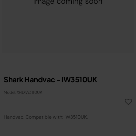
Shark Handvac - IW3510UK
Model: XHDIW3110UK
Handvac. Compatible with: IW3510UK.