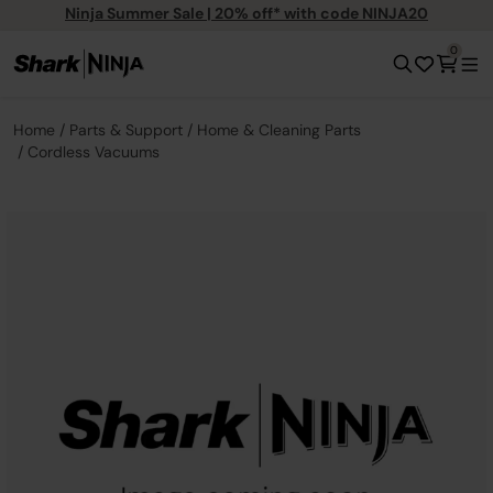
Ninja Summer Sale | 20% off* with code NINJA20
0
Home
Parts & Support
Home & Cleaning Parts
Cordless Vacuums