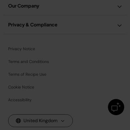
Our Company
Privacy & Compliance
Privacy Notice
Terms and Conditions
Terms of Recipe Use
Cookie Notice
Accessibility
United Kingdom