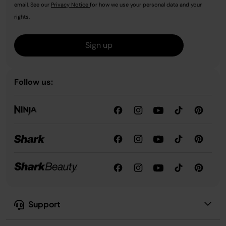
email. See our
Privacy Notice
for how we use your personal data and your
rights.
Sign up
Follow us:
Support