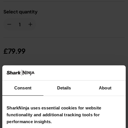
Select quantity
£79.99
From
£6.67
per month with instalment offers.
Click
for details
Consent
Details
About
SharkNinja uses essential cookies for website
functionality and additional tracking tools for
Product Details
performance insights.