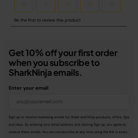
Get 10% off your first order
when you subscribe to
SharkNinja emails.
Enter your email
Sign up to receive marketing emails for Shark and Ninja products, offers, tips
and news. By entering your email address and clicking Sign up, you agree to
receive these emails. You can unsubscribe at any time using the link in every