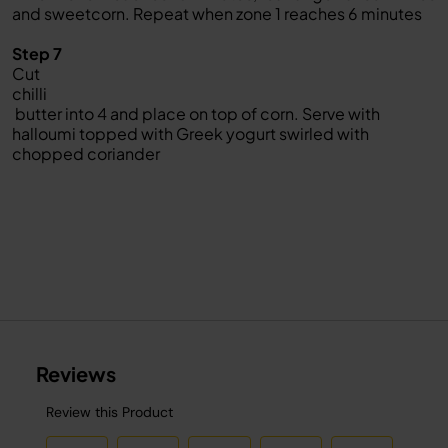
and sweetcorn. Repeat when zone 1 reaches 6 minutes
Step 7
Cut
chilli
butter into 4 and place on top of corn. Serve with
halloumi topped with Greek yogurt swirled with
chopped coriander