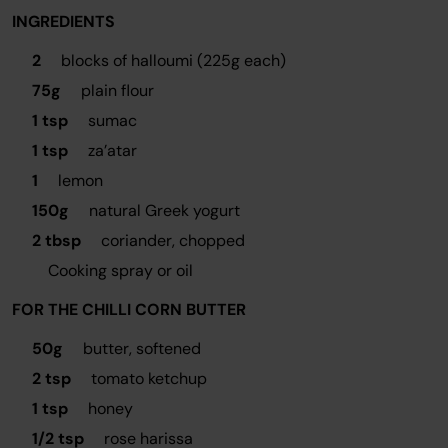
INGREDIENTS
2
blocks of halloumi (225g each)
75g
plain flour
1 tsp
sumac
1 tsp
za’atar
1
lemon
150g
natural Greek yogurt
2 tbsp
coriander, chopped
Cooking spray or oil
FOR THE CHILLI CORN BUTTER
50g
butter, softened
2 tsp
tomato ketchup
1 tsp
honey
1/2 tsp
rose harissa