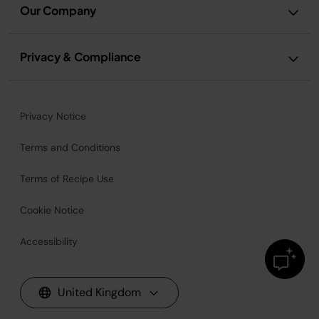
Our Company
Privacy & Compliance
Privacy Notice
Terms and Conditions
Terms of Recipe Use
Cookie Notice
Accessibility
United Kingdom