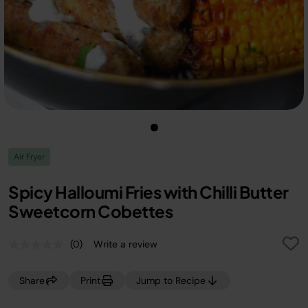
Air Fryer
Spicy Halloumi Fries with Chilli Butter
Sweetcorn Cobettes
(0)
Write a review
No
rating
value.
Share
Print
Jump to Recipe
Same
page
link.