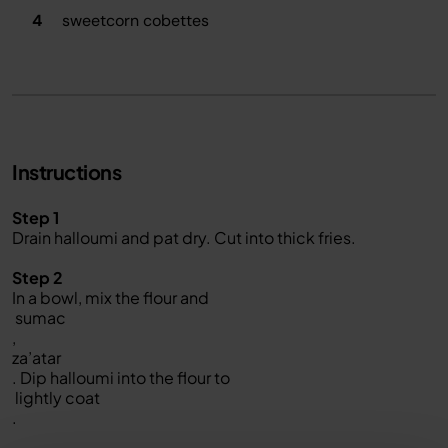
4
sweetcorn cobettes
Instructions
Step 1
Drain halloumi and pat dry. Cut into thick fries.
Step 2
In a bowl, mix the flour and
sumac
,
za’atar
. Dip halloumi into the flour to
lightly coat
.