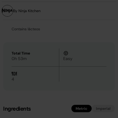
By Ninja Kitchen
Contains lácteos
Total Time
0h 53m
Easy
4
Ingredients
Metric
Imperial