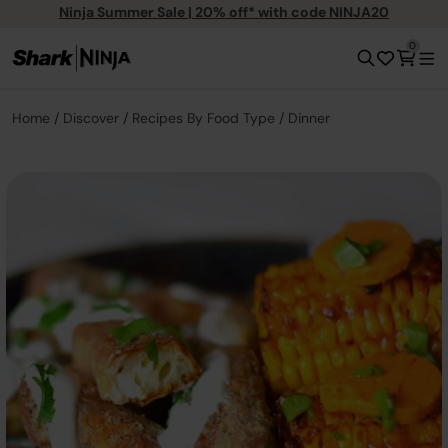
Ninja Summer Sale | 20% off* with code NINJA20
0
Home
Discover
Recipes By Food Type
Dinner