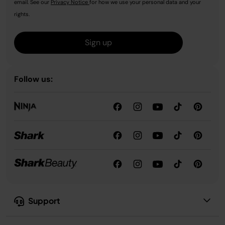
email. See our
Privacy Notice
for how we use your personal data and your
rights.
Sign up
Follow us:
Support