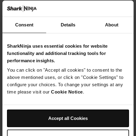
Step 3
Insert crisper plates into both drawers.
Liberally spray drawer 1 with cooking spray
Consent
Details
About
or oil
, add halloumi and spray with oil. Insert drawer into unit.
Step 4
SharkNinja uses essential cookies for website
M
functionality and additional tracking tools for
ake
performance insights.
chilli
You can click on "Accept all cookies" to consent to the
butter: In a bowl, place butter, tomato ketchup,
above mentioned uses, or click on "Cookie Settings" to
honey
configure your choices. To change your settings at any
and
time please visit our
Cookie Notice
.
harissa
,
beat together till smooth. Using a pastry brush
, or back of a teaspoon
, brush each cobet
Accept all Cookies
tes
with butter. Reserve remaining butter by placing in cling