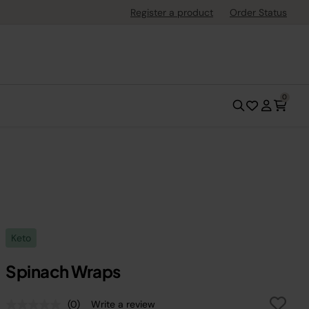
Register a product
Order Status
0
Keto
Spinach Wraps
(0)
Write a review