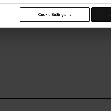
epeat until you use all of the wrap mixture.
Step 5
erve with your favourite meat, fish, salad and sauces.
Cookie Settings