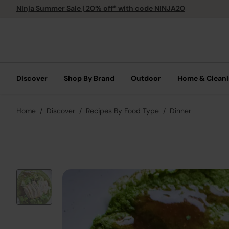
Ninja Summer Sale | 20% off* with code NINJA20
Discover
Shop By Brand
Outdoor
Home & Clean
Home
Discover
Recipes By Food Type
Dinner