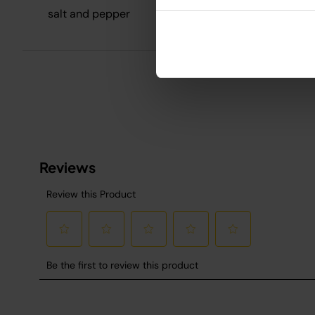
R
salt and pepper
S