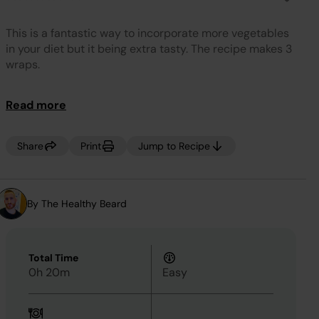
No
rating
value.
This is a fantastic way to incorporate more vegetables
Same
page
in your diet but it being extra tasty. The recipe makes 3
link.
wraps.
Read more
Share
Print
Jump to Recipe
By The Healthy Beard
Total Time
0h 20m
Easy