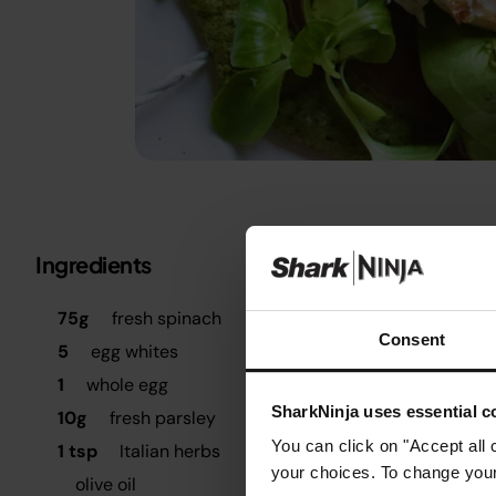
Ingredients
Metric
Imperial
S
75g
fresh spinach
B
Consent
5
egg whites
T
1
whole egg
SharkNinja uses essential co
10g
fresh parsley
B
t
You can click on "Accept all 
1 tsp
Italian herbs
t
your choices. To change your 
olive oil