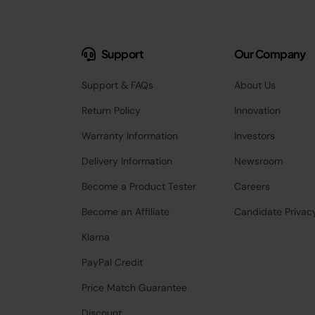
Support
Our Company
Support & FAQs
About Us
Return Policy
Innovation
Warranty Information
Investors
Delivery Information
Newsroom
Become a Product Tester
Careers
Become an Affiliate
Candidate Privac
Klarna
PayPal Credit
Price Match Guarantee
Discount