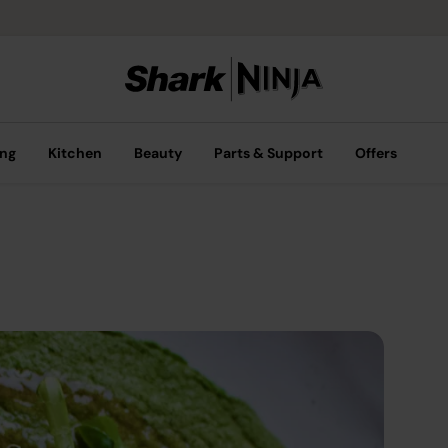
ing
Kitchen
Beauty
Parts & Support
Offers