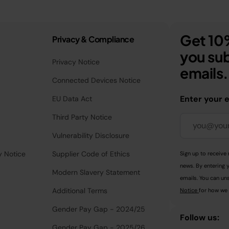
Get 10%
Privacy & Compliance
you sub
Privacy Notice
emails.
Connected Devices Notice
Enter your 
EU Data Act
Third Party Notice
Vulnerability Disclosure
y Notice
Supplier Code of Ethics
Sign up to receive 
news. By entering 
Modern Slavery Statement
emails. You can uns
Additional Terms
Notice
for how we 
Gender Pay Gap - 2024/25
Follow us:
Gender Pay Gap - 2025/26