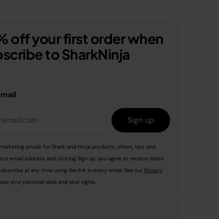
 off your first order when
scribe to SharkNinja
email
Sign up
marketing emails for Shark and Ninja products, offers, tips and
your email address and clicking Sign up, you agree to receive these
ubscribe at any time using the link in every email. See our
Privacy
use your personal data and your rights.