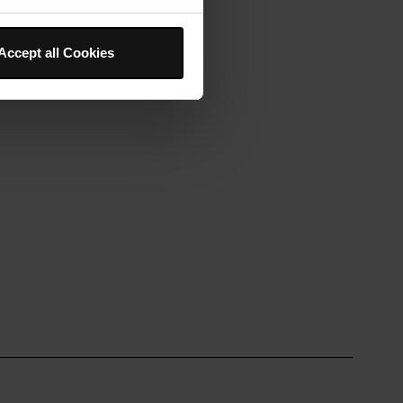
Accept all Cookies