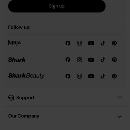
Sign up
Follow us:
Support
Our Company