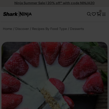
Ninja Summer Sale | 20% off* with code NINJA20
0
Home
Discover
Recipes By Food Type
Desserts