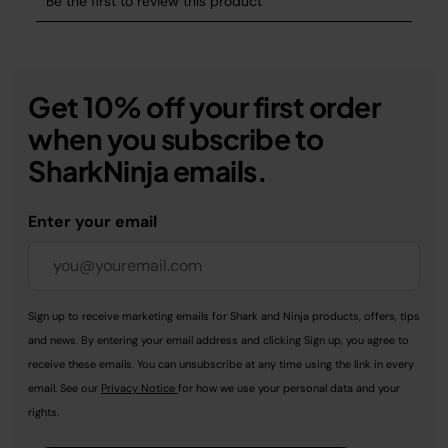
Get 10% off your first order
when you subscribe to
SharkNinja emails.
Enter your email
Sign up to receive marketing emails for Shark and Ninja products, offers, tips
and news. By entering your email address and clicking Sign up, you agree to
receive these emails. You can unsubscribe at any time using the link in every
email. See our
Privacy Notice
for how we use your personal data and your
rights.