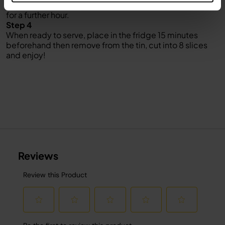
down) and push down slightly then return to the freezer
for a further hour.
Step 4
When ready to serve, place in the fridge 15 minutes
beforehand then remove from the tin, cut into 8 slices
and enjoy!