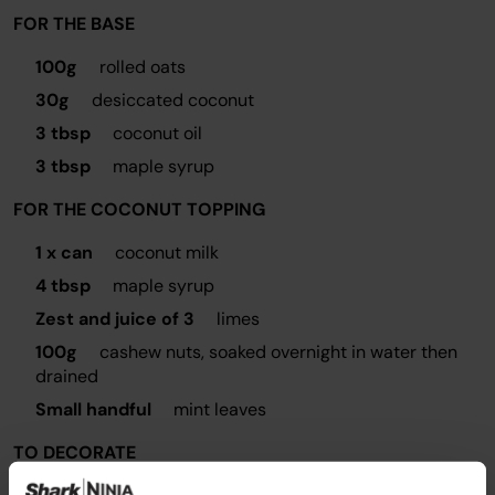
FOR THE BASE
100g
rolled oats
30g
desiccated coconut
3 tbsp
coconut oil
3 tbsp
maple syrup
FOR THE COCONUT TOPPING
1 x can
coconut milk
4 tbsp
maple syrup
Zest and juice of 3
limes
100g
cashew nuts, soaked overnight in water then
drained
Small handful
mint leaves
TO DECORATE