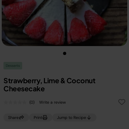
Desserts
Strawberry, Lime & Coconut
Cheesecake
(0)
Write a review
No
rating
value.
Share
Print
Jump to Recipe
Same
page
link.