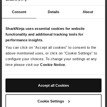
Strawberries, halved
Consent
Details
About
SharkNinja uses essential cookies for website
functionality and additional tracking tools for
Instructions
performance insights.
Step 1
You can click on "Accept all cookies" to consent to the
First make the base: Mix together the oats and
above mentioned uses, or click on "Cookie Settings" to
desiccated coconut. Melt the coconut oil and maple
configure your choices. To change your settings at any
syrup then pour in and mix together until sticky. Press
time please visit our
Cookie Notice
.
into the base of a 20cm loose-bottomed round tin and
set aside.
Step 2
Place the coconut ingredients into your Ninja Kitchen
food processor and whizz up until thick and smooth.
Accept all Cookies
Spread this over the base evenly then freeze for 15
minutes.
Step 3
Cookie Settings
Arrange the strawberry slices around the edge (cut side