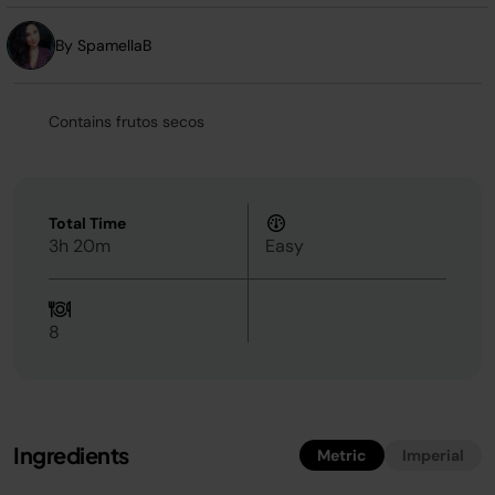
By SpamellaB
Contains frutos secos
Total Time
3h 20m
Easy
8
Ingredients
Metric
Imperial