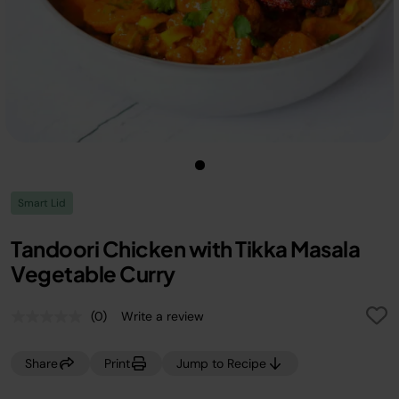
Smart Lid
Tandoori Chicken with Tikka Masala
Vegetable Curry
(0)
Write a review
No
rating
value.
Share
Print
Jump to Recipe
Same
page
link.