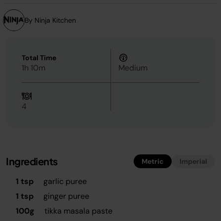
By Ninja Kitchen
Total Time
1h 10m
Medium
4
Ingredients
Metric
Imperial
1 tsp
garlic puree
1 tsp
ginger puree
100g
tikka masala paste