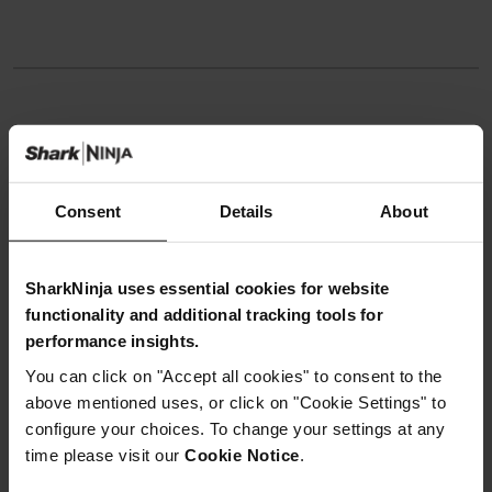
Instructions
Step 1
Consent
Details
About
In a bowl, place chicken thighs, 1 tablespoon oil,
tandoori paste, 2 tablespoons yoghurt and seasoning.
Mix well and leave to marinate for 30 minutes.
SharkNinja uses essential cookies for website
Step 2
Move slider to right position. Select SEAR/SAUTÈ, set to
functionality and additional tracking tools for
Hi 5. Select START/STOP to begin. Add remaining oil to
performance insights.
pot and preheat for 3-4 minutes.
You can click on "Accept all cookies" to consent to the
Step 3
Add remaining garlic and ginger puree to pot. Sauté for
above mentioned uses, or click on "Cookie Settings" to
1-2 minutes, stirring frequently. Stir in tikka masala paste
configure your choices. To change your settings at any
and sauté for 30 seconds. Select START/STOP to turn off
time please visit our
Cookie Notice
.
SEAR/SAUTÉ.
Step 4