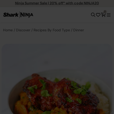
Ninja Summer Sale | 20% off* with code NINJA20
0
Home
Discover
Recipes By Food Type
Dinner