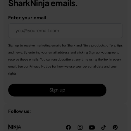
SharkNinja emails.
Enter your email
Sign up to receive marketing emails for Shark and Ninja products, offers, tips
and news. By entering your email address and clicking Sign up, you agree to
receive these emails. You can unsubscribe at any time using the link in every
email. See our
Privacy Notice
for how we use your personal data and your
rights.
Sign up
Follow us: