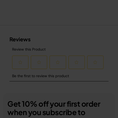
Get 10% off your first order
when you subscribe to