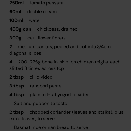
250ml
tomato passata
60ml
double cream
100ml
water
400g can
chickpeas, drained
300g
cauliflower florets
2
medium carrots, peeled and cut into 3/4cm
diagonal slices
4
200-225g bone in, skin-on chicken thighs, each
slitted 3 times across top
2 tbsp
oil, divided
3 tbsp
tandoori paste
4 tbsp
plain full-fat yogurt, divided
Salt and pepper, to taste
2 tbsp
chopped coriander (leaves and stalks), plus
extra leaves, to serve
Basmati rice or nan bread to serve