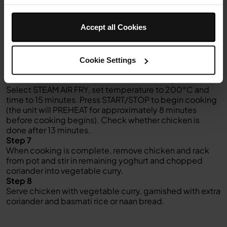
Add tomato passata, cream, water, chickpeas,
cauliflower and carrots to pot. Season to taste.
Accept all Cookies
Step 5
Place the reversible rack in the pot over vegetables,
making sure rack is in the higher position. Carefully
place chicken thighs, skin side up, on the rack.
Cookie Settings
Step 6
Close the lid and move slider to the middle position.
Select STEAM AIR FRY, set temperature to 200°C and
time to 15 minutes. Press START/STOP to begin cooking
(the unit will PREHEAT for approximately 8 minutes
before cooking begins). Check whether chicken is
done after 13 minutes.
Step 7
When cooking is complete, remove chicken and rack
from pot and stir in remaining yoghurt and chopped
coriander into vegetable curry.
Step 8
Serve chicken with vegetable curry, garnished with extra
coriander and basmati rice or naan bread.