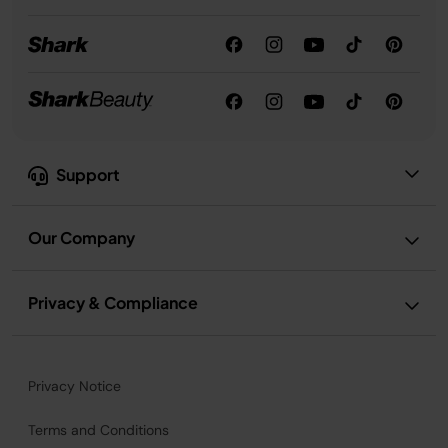
Support
Our Company
Privacy & Compliance
Privacy Notice
Terms and Conditions