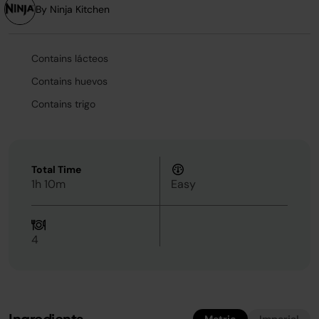
By Ninja Kitchen
Contains lácteos
Contains huevos
Contains trigo
Total Time
1h 10m
Easy
4
Ingredients