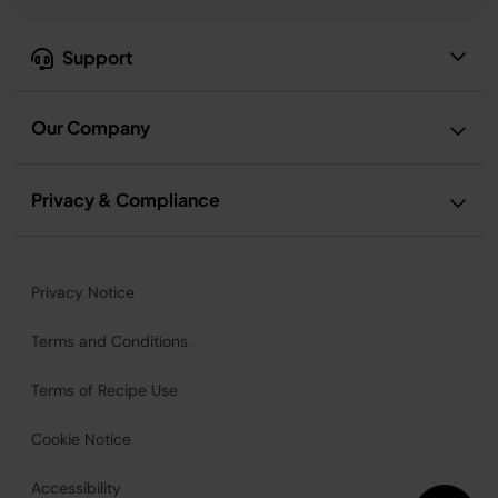
Support
Our Company
Privacy & Compliance
Privacy Notice
Terms and Conditions
Terms of Recipe Use
Cookie Notice
Accessibility