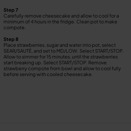
Step 7
Carefully remove cheesecake and allow to cool for a
minimum of 4 hours in the fridge. Clean pot to make
compote.
Step 8
Place strawberries, sugar and water into pot, select
SEAR/SAUTÉ, and set to MD/LOW. Select START/STOP.
Allow to simmer for 15 minutes, until the strawberries
start breaking up. Select START/STOP. Remove
strawberry compote from bowl and allow to cool fully
before serving with cooled cheesecake.