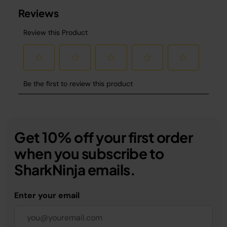
Get 10% off your first order
when you subscribe to
SharkNinja emails.
Enter your email