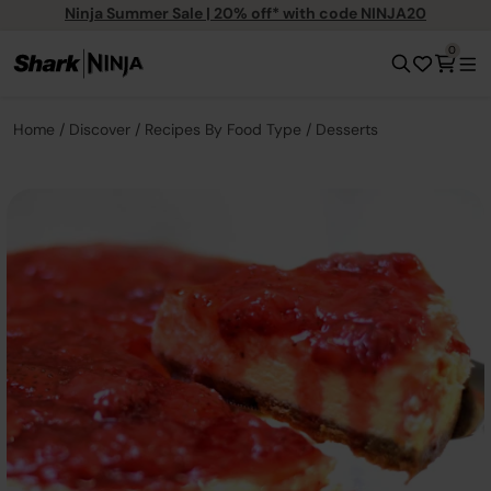
Ninja Summer Sale | 20% off* with code NINJA20
0
Home
Discover
Recipes By Food Type
Desserts