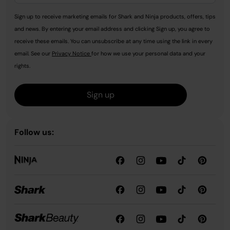
Sign up to receive marketing emails for Shark and Ninja products, offers, tips
and news. By entering your email address and clicking Sign up, you agree to
receive these emails. You can unsubscribe at any time using the link in every
email. See our
Privacy Notice
for how we use your personal data and your
rights.
Sign up
Follow us: