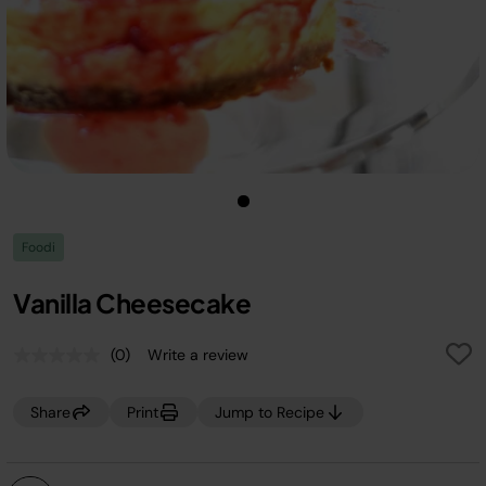
Foodi
Vanilla Cheesecake
(0)
Write a review
No
rating
value.
Share
Print
Jump to Recipe
Same
page
link.