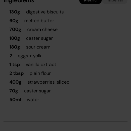
Metric
Imperial
130g
digestive biscuits
60g
melted butter
700g
cream cheese
180g
caster sugar
180g
sour cream
2
eggs + yolk
1 tsp
vanilla extract
2 tbsp
plain flour
400g
strawberries, sliced
70g
caster sugar
50ml
water