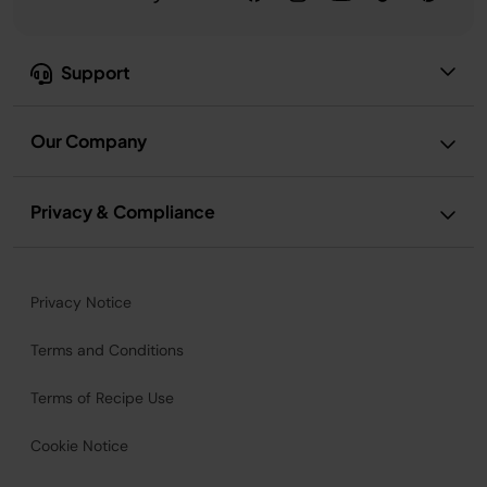
Support
Our Company
Privacy & Compliance
Privacy Notice
Terms and Conditions
Terms of Recipe Use
Cookie Notice