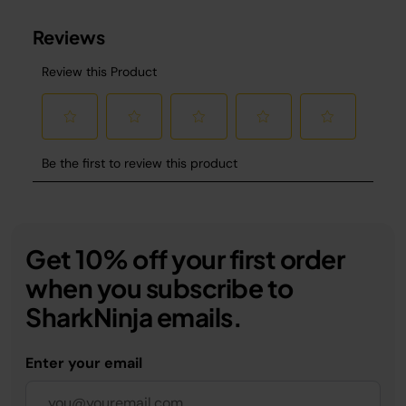
Get 10% off your first order
when you subscribe to
SharkNinja emails.
Enter your email