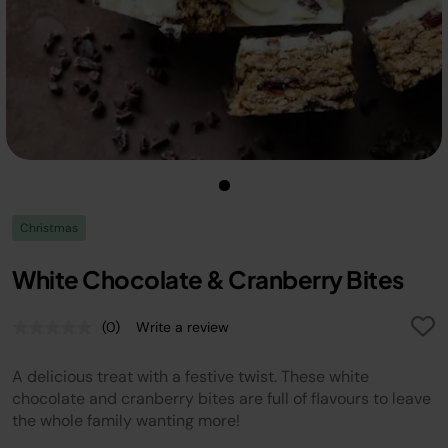
Christmas
White Chocolate & Cranberry Bites
(0)
Write a review
No
rating
value.
A delicious treat with a festive twist. These white
Same
page
chocolate and cranberry bites are full of flavours to leave
link.
the whole family wanting more!