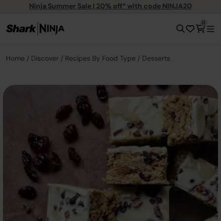
Ninja Summer Sale | 20% off* with code NINJA20
0
Home
Discover
Recipes By Food Type
Desserts