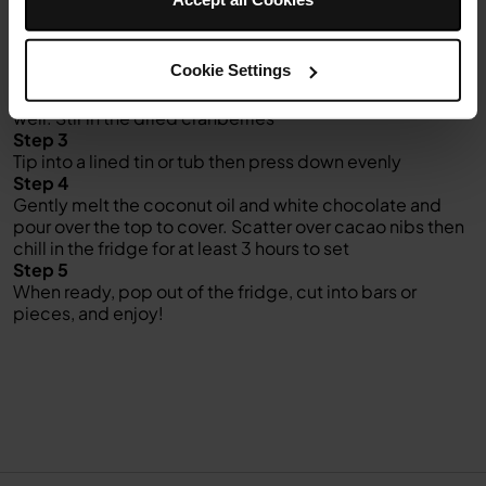
Step 2
Gently melt the coconut oil, nut butter and maple syrup.
Allow to cool slightly, then tip into your Ninja Kitchen
Cookie Settings
Nutri Ninja with the drained dates and blend well. Pour
into the bowl with the dry ingredients and mix together
well. Stir in the dried cranberries
Step 3
Tip into a lined tin or tub then press down evenly
Step 4
Gently melt the coconut oil and white chocolate and
pour over the top to cover. Scatter over cacao nibs then
chill in the fridge for at least 3 hours to set
Step 5
When ready, pop out of the fridge, cut into bars or
pieces, and enjoy!