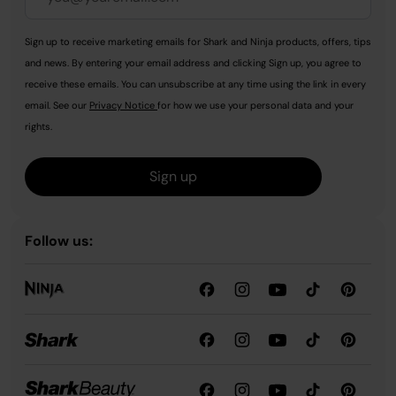
Sign up to receive marketing emails for Shark and Ninja products, offers, tips
and news. By entering your email address and clicking Sign up, you agree to
receive these emails. You can unsubscribe at any time using the link in every
email. See our
Privacy Notice
for how we use your personal data and your
rights.
Sign up
Follow us: