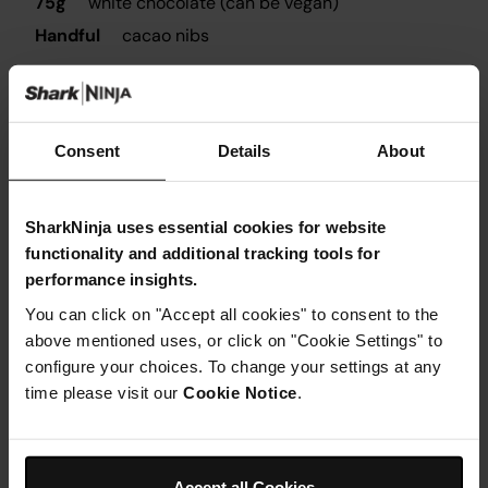
75g
white chocolate (can be vegan)
Handful
cacao nibs
Utensils needed
Consent
Details
About
Fridge
SharkNinja uses essential cookies for website
functionality and additional tracking tools for
performance insights.
You can click on "Accept all cookies" to consent to the
above mentioned uses, or click on "Cookie Settings" to
configure your choices. To change your settings at any
Instructions
time please visit our
Cookie Notice
.
Step 1
Mix together the oats, chia seeds, ginger and cinnamon
in a bowl
Accept all Cookies