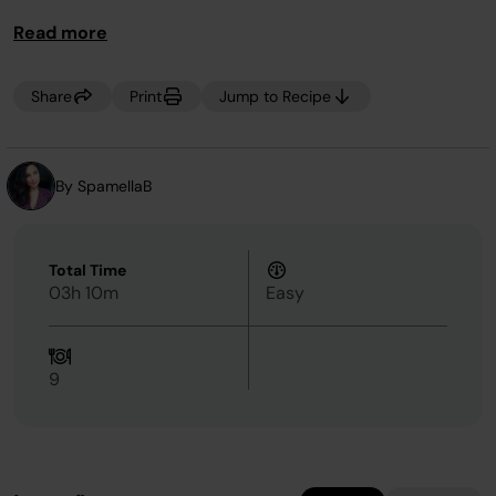
Read more
Share
Print
Jump to Recipe
By SpamellaB
Total Time
03h 10m
Easy
9