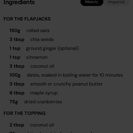
Ingredients
Metric
Imperial
FOR THE FLAPJACKS
150g
rolled oats
3 tbsp
chia seeds
1 tsp
ground ginger (optional)
1 tsp
cinnamon
3 tbsp
coconut oil
100g
dates, soaked in boiling water for 10 minutes
3 tbsp
smooth or crunchy peanut butter
6 tbsp
maple syrup
75g
dried cranberries
FOR THE TOPPING
2 tbsp
coconut oil