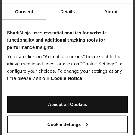
Consent
Details
About
Instructions
SharkNinja uses essential cookies for website
functionality and additional tracking tools for
Step 1
performance insights.
First make the base: Place the almonds into your Ninja
You can click on "Accept all cookies" to consent to the
Kitchen food processor and whizz up to breakdown well.
above mentioned uses, or click on "Cookie Settings" to
Add in the syrup and coconut oil and blend again until
combined.
configure your choices. To change your settings at any
Step 2
time please visit our
Cookie Notice
.
Press into a lined 20cm loose bottom round tin (I used a
silicone one) then spread the jam over the top in an even
layer to cover. Set aside.
Step 3
Accept all Cookies
Preheat the oven to 170C. Next mix together the flour,
sweetener, baking powder, egg, milk and almond
extract until you have a nice batter then spoon this over
Cookie Settings
the jam and spread out evenly.
Step 4