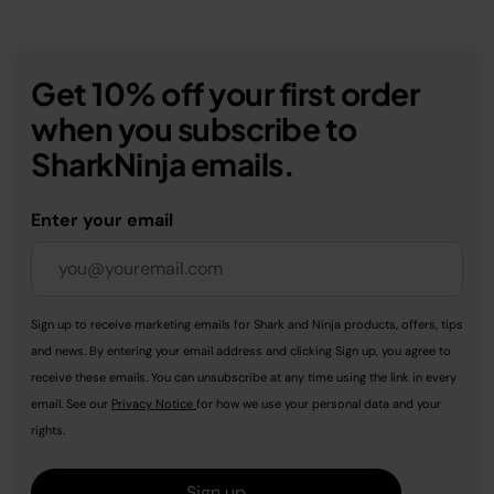
Get 10% off your first order
when you subscribe to
SharkNinja emails.
Enter your email
Sign up to receive marketing emails for Shark and Ninja products, offers, tips
and news. By entering your email address and clicking Sign up, you agree to
receive these emails. You can unsubscribe at any time using the link in every
email. See our
Privacy Notice
for how we use your personal data and your
rights.
Sign up