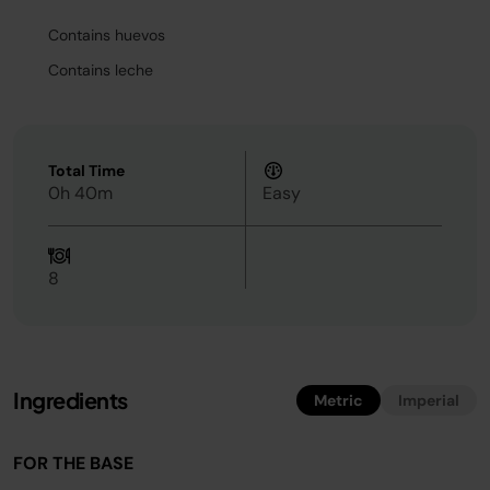
Contains huevos
Contains leche
Total Time
0h 40m
Easy
8
Ingredients
Metric
Imperial
FOR THE BASE