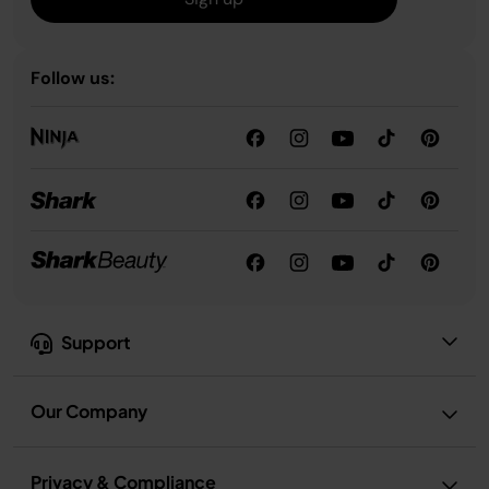
Follow us:
Support
Our Company
Privacy & Compliance