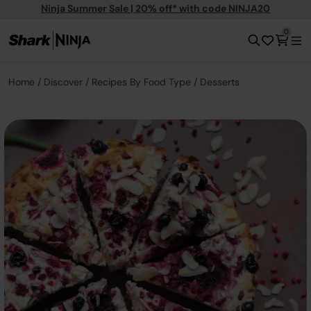
Ninja Summer Sale | 20% off* with code NINJA20
0
Home
Discover
Recipes By Food Type
Desserts