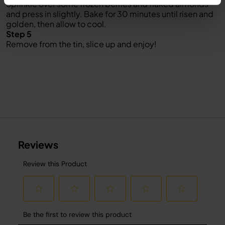
Sprinkle over some frozen berries and flaked almonds
and press in slightly. Bake for 30 minutes until risen and
golden, then allow to cool.
Step 5
Remove from the tin, slice up and enjoy!