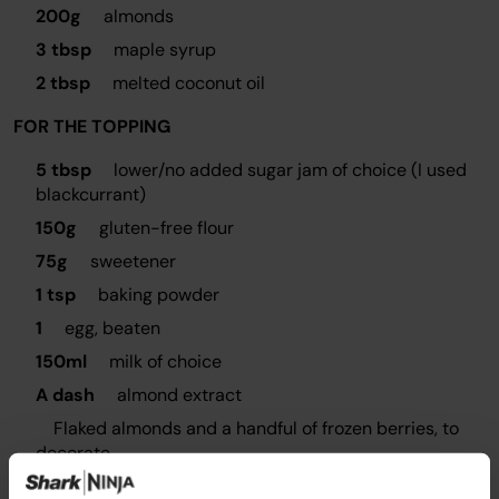
200g
almonds
3 tbsp
maple syrup
2 tbsp
melted coconut oil
FOR THE TOPPING
5 tbsp
lower/no added sugar jam of choice (I used
blackcurrant)
150g
gluten-free flour
75g
sweetener
1 tsp
baking powder
1
egg, beaten
150ml
milk of choice
A dash
almond extract
Flaked almonds and a handful of frozen berries, to
decorate