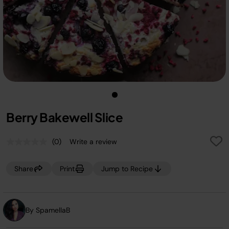
Berry Bakewell Slice
(0)
Write a review
No
rating
value.
Share
Print
Jump to Recipe
Same
page
link.
By SpamellaB