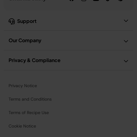
Support
Our Company
Privacy & Compliance
Privacy Notice
Terms and Conditions
Terms of Recipe Use
Cookie Notice