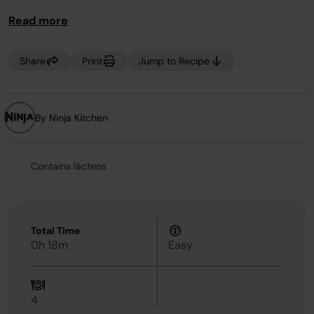
Read more
Share
Print
Jump to Recipe
By Ninja Kitchen
Contains lácteos
Total Time
0h 18m
Easy
4