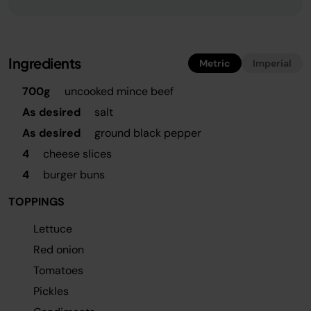
Ingredients
Metric
Imperial
700g
uncooked mince beef
As desired
salt
As desired
ground black pepper
4
cheese slices
4
burger buns
TOPPINGS
Lettuce
Red onion
Tomatoes
Pickles