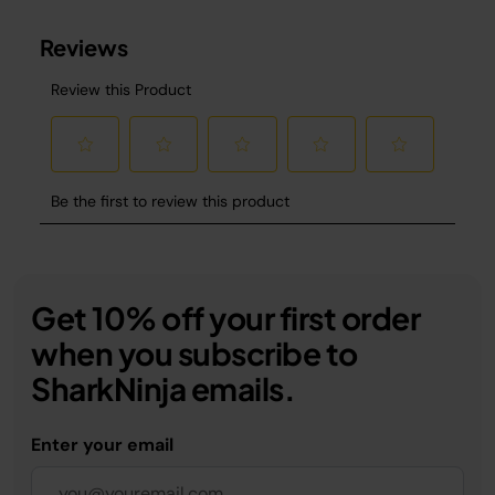
Get 10% off your first order
when you subscribe to
SharkNinja emails.
Enter your email