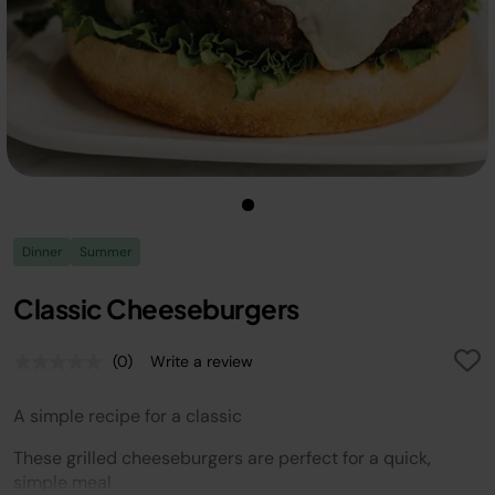
Dinner
Summer
Classic Cheeseburgers
(0)
Write a review
No
rating
value.
A simple recipe for a classic
Same
page
link.
These grilled cheeseburgers are perfect for a quick,
simple meal