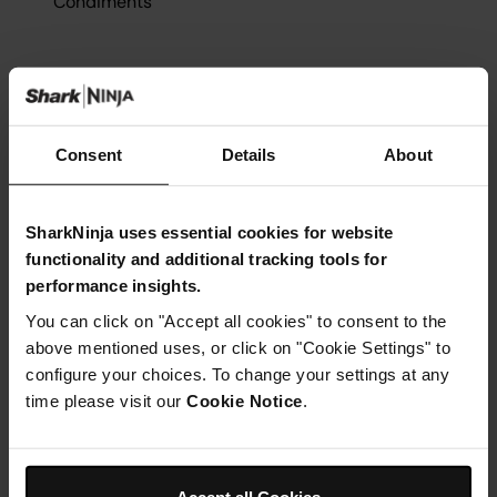
Condiments
Consent
Details
About
Instructions
Step 1
SharkNinja uses essential cookies for website
Insert grill plate in to the Ninja Foodi Health Grill && Air
functionality and additional tracking tools for
Fryer and close the lid. Select GRILL, set temperature to
HIGH, and set time to 8 minutes for medium-cooked
performance insights.
burgers. Select START/STOP to begin preheating
You can click on "Accept all cookies" to consent to the
Step 2
above mentioned uses, or click on "Cookie Settings" to
While unit is preheating, divide the ground beef into 4
portions and hand-form each into a loosely formed
configure your choices. To change your settings at any
10cm patty
time please visit our
Cookie Notice
.
Step 3
With your thumb, make a 2.5cm indent in the centre of
each patty (this will help the burgers keep their shapes
uniform during cooking). Season patties with salt and
Accept all Cookies