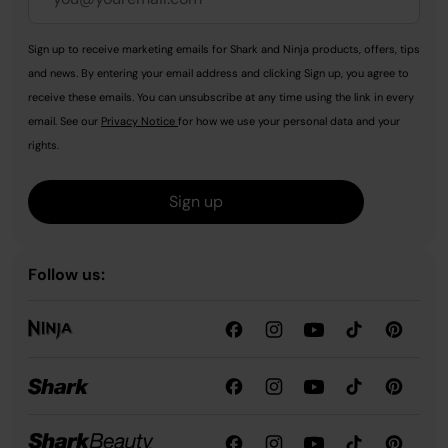
Sign up to receive marketing emails for Shark and Ninja products, offers, tips
and news. By entering your email address and clicking Sign up, you agree to
receive these emails. You can unsubscribe at any time using the link in every
email. See our
Privacy Notice
for how we use your personal data and your
rights.
Sign up
Follow us: