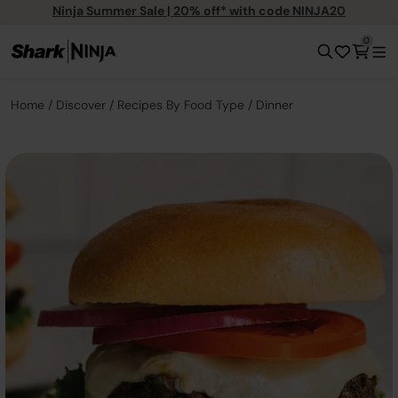
Ninja Summer Sale | 20% off* with code NINJA20
0
Home
Discover
Recipes By Food Type
Dinner